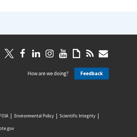
How are we doing?
Feedback
FOIA
Environmental Policy
Scientific Integrity
ote.gov