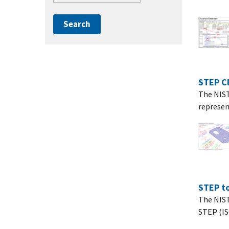
STEP Cl
The NIST 
represen
STEP to
The NIST
STEP (ISO