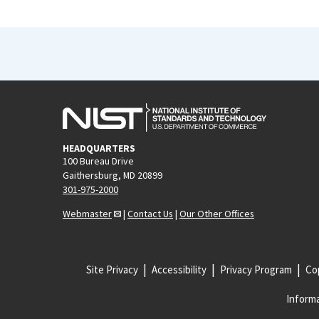
HEADQUARTERS
100 Bureau Drive
Gaithersburg, MD 20899
301-975-2000
Webmaster
|
Contact Us
|
Our Other Offices
Site Privacy
Accessibility
Privacy Program
Cop
Informa