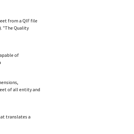
et from a QIF file
. "The Quality
capable of
a
mensions,
et of all entity and
at translates a