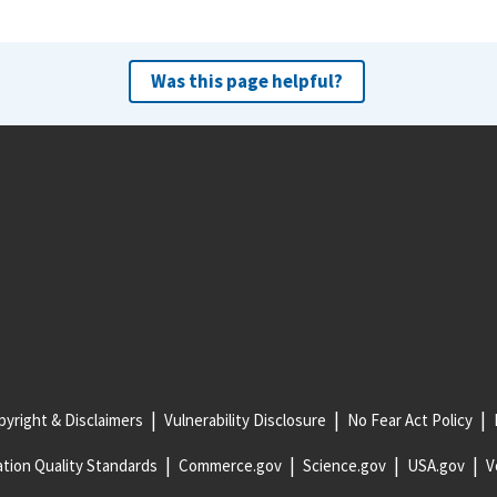
Was this page helpful?
yright & Disclaimers
Vulnerability Disclosure
No Fear Act Policy
tion Quality Standards
Commerce.gov
Science.gov
USA.gov
V