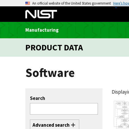
S
An official website of the United States government
Here’s ho
k
i
p
Manufacturing
t
o
PRODUCT DATA
m
a
i
Software
n
c
o
n
Displayin
t
Search
e
n
t
Advanced search