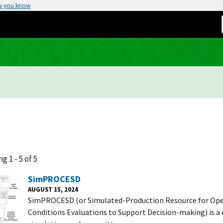
w you know
g 1 - 5 of 5
SimPROCESD
AUGUST 15, 2024
SimPROCESD (or Simulated-Production Resource for Ope
Conditions Evaluations to Support Decision-making) is a 