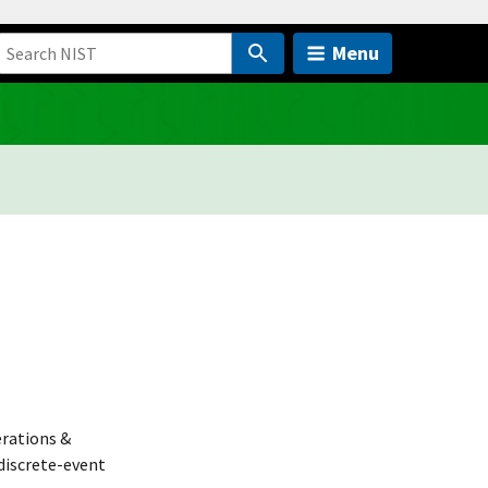
Menu
rations &
discrete-event