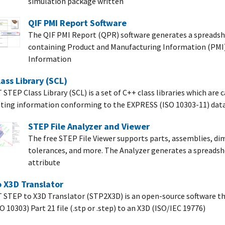
simulation package written
QIF PMI Report Software
The QIF PMI Report (QPR) software generates a spreadshe
containing Product and Manufacturing Information (PMI)
Information
ass Library (SCL)
STEP Class Library (SCL) is a set of C++ class libraries which are 
ting information conforming to the EXPRESS (ISO 10303-11) dat
STEP File Analyzer and Viewer
The free STEP File Viewer supports parts, assemblies, di
tolerances, and more. The Analyzer generates a spreadshe
attribute
 X3D Translator
 STEP to X3D Translator (STP2X3D) is an open-source software th
 10303) Part 21 file (.stp or .step) to an X3D (ISO/IEC 19776)