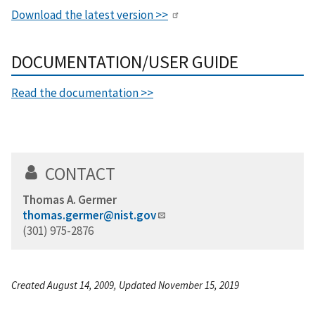
Download the latest version >>
DOCUMENTATION/USER GUIDE
Read the documentation >>
CONTACT
Thomas A. Germer
thomas.germer@nist.gov
(301) 975-2876
Created August 14, 2009, Updated November 15, 2019