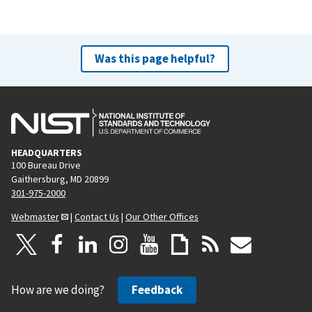
Was this page helpful?
HEADQUARTERS
100 Bureau Drive
Gaithersburg, MD 20899
301-975-2000
Webmaster
|
Contact Us
|
Our Other Offices
How are we doing?
Feedback