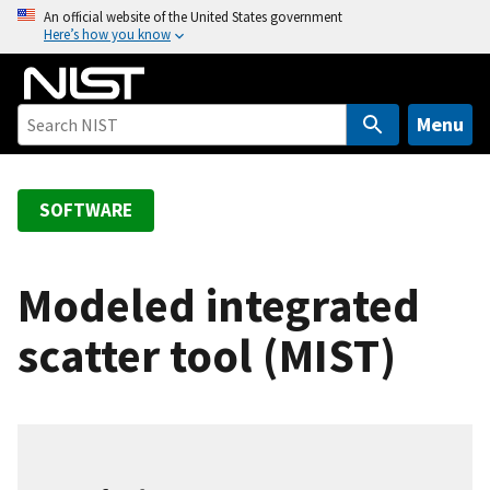
S
An official website of the United States government
Here’s how you know
k
i
p
t
Menu
o
m
a
SOFTWARE
i
n
c
Modeled integrated
o
scatter tool (MIST)
n
t
e
n
t