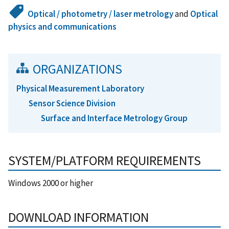
Optical / photometry / laser metrology
and
Optical
physics and communications
ORGANIZATIONS
Physical Measurement Laboratory
Sensor Science Division
Surface and Interface Metrology Group
SYSTEM/PLATFORM REQUIREMENTS
Windows 2000 or higher
DOWNLOAD INFORMATION