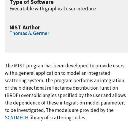
Type of Software
Executable with graphical user interface
NIST Author
Thomas A. Germer
The MIST program has been developed to provide users
with a general application to model an integrated
scattering system. The program performs an integration
of the bidirectional reflectance distribution function
(BRDF) over solid angles specified by the user and allows
the dependence of these integrals on model parameters
to be investigated. The models are provided by the
SCATMECH
library of scattering codes.