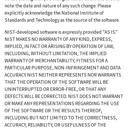
note the date and nature of any such change. Please
explicitly acknowledge the National Institute of
Standards and Technology as the source of the software.
NIST-developed software is expressly provided "AS IS."
NIST MAKES NO WARRANTY OF ANY KIND, EXPRESS,
IMPLIED, IN FACT OR ARISING BY OPERATION OF LAW,
INCLUDING, WITHOUT LIMITATION, THE IMPLIED
WARRANTY OF MERCHANTABILITY, FITNESS FOR A
PARTICULAR PURPOSE, NON-INFRINGEMENT AND DATA
ACCURACY. NIST NEITHER REPRESENTS NOR WARRANTS
THAT THE OPERATION OF THE SOFTWARE WILL BE
UNINTERRUPTED OR ERROR-FREE, OR THAT ANY
DEFECTS WILL BE CORRECTED. NIST DOES NOT WARRANT
OR MAKE ANY REPRESENTATIONS REGARDING THE USE
OF THE SOFTWARE OR THE RESULTS THEREOF,
INCLUDING BUT NOT LIMITED TO THE CORRECTNESS,
ACCURACY, RELIABILITY, OR USEFULNESS OF THE