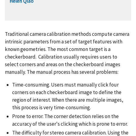
Helen Qiao
Traditional camera calibration methods compute camera
intrinsic parameters from a set of target features with
known geometries. The most common target is a
checkerboard. Calibration usually requires users to
select corners and areas on the checkerboard images
manually. The manual process has several problems:
Time-consuming. Users must manually click four
corners on each checkerboard image to define the
region of interest. When there are multiple images,
this process is very time-consuming.
Prone to error. The corner detection relies on the
accuracy of the user's clicking which is prone to error.
The difficulty for stereo camera calibration. Using the