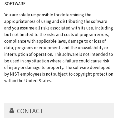
SOFTWARE.
You are solely responsible for determining the
appropriateness of using and distributing the software
and you assume all risks associated with its use, including
but not limited to the risks and costs of program errors,
compliance with applicable laws, damage to or loss of
data, programs or equipment, and the unavailability or
interruption of operation. This software is not intended to
be used in any situation where a failure could cause risk
of injury or damage to property. The software developed
by NIST employees is not subject to copyright protection
within the United States.
CONTACT