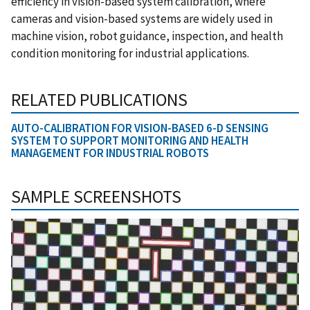
efficiency in vision-based system calibration, where
cameras and vision-based systems are widely used in
machine vision, robot guidance, inspection, and health
condition monitoring for industrial applications
.
RELATED PUBLICATIONS
AUTO-CALIBRATION FOR VISION-BASED 6-D SENSING
SYSTEM TO SUPPORT MONITORING AND HEALTH
MANAGEMENT FOR INDUSTRIAL ROBOTS
SAMPLE SCREENSHOTS