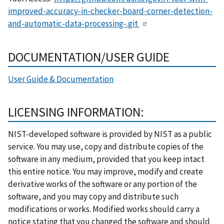
improved-accuracy-in-checker-board-corner-detection-
and-automatic-data-processing-.git
DOCUMENTATION/USER GUIDE
User Guide & Documentation
LICENSING INFORMATION:
NIST-developed software is provided by NIST as a public
service. You may use, copy and distribute copies of the
software in any medium, provided that you keep intact
this entire notice. You may improve, modify and create
derivative works of the software or any portion of the
software, and you may copy and distribute such
modifications or works. Modified works should carry a
notice stating that you changed the software and should