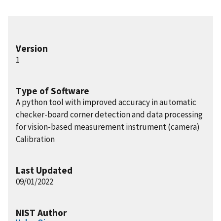
Version
1
Type of Software
A python tool with improved accuracy in automatic
checker-board corner detection and data processing
for vision-based measurement instrument (camera)
Calibration
Last Updated
09/01/2022
NIST Author