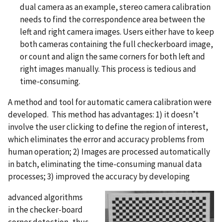
dual camera as an example, stereo camera calibration
needs to find the correspondence area between the
left and right camera images. Users either have to keep
both cameras containing the full checkerboard image,
or count and align the same corners for both left and
right images manually. This process is tedious and
time-consuming.
A method and tool for automatic camera calibration were
developed. This method has advantages: 1) it doesn’t
involve the user clicking to define the region of interest,
which eliminates the error and accuracy problems from
human operation; 2) Images are processed automatically
in batch, eliminating the time-consuming manual data
processes; 3) improved the accuracy by developing
advanced algorithms
in the checker-board