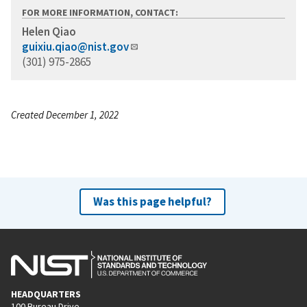
FOR MORE INFORMATION, CONTACT:
Helen Qiao
guixiu.qiao@nist.gov
(301) 975-2865
Created December 1, 2022
Was this page helpful?
HEADQUARTERS
100 Bureau Drive