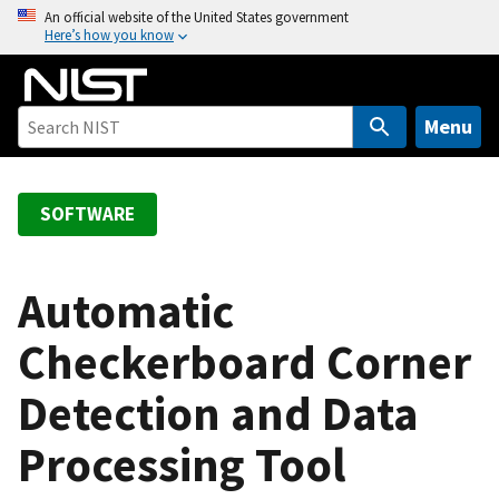
S
An official website of the United States government
Here’s how you know
k
i
p
t
Menu
o
m
a
SOFTWARE
i
n
c
Automatic
o
Checkerboard Corner
n
t
Detection and Data
e
n
Processing Tool
t