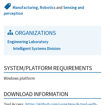
Manufacturing
,
Robotics
and
Sensing and
perception
ORGANIZATIONS
Engineering Laboratory
Intelligent Systems Division
SYSTEM/PLATFORM REQUIREMENTS
Windows platform
DOWNLOAD INFORMATION
Tool Access:
https://github.com/usnistgov/A-tool-with-