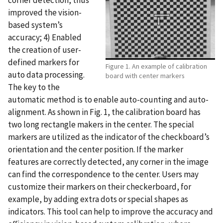
corner detection, thus
improved the vision-
based system’s
accuracy; 4) Enabled
the creation of user-
defined markers for
Figure 1. An example of calibration
auto data processing.
board with center markers
The key to the
automatic method is to enable auto-counting and auto-
alignment. As shown in Fig. 1, the calibration board has
two long rectangle makers in the center. The special
markers are utilized as the indicator of the checkboard’s
orientation and the center position. If the marker
features are correctly detected, any corner in the image
can find the correspondence to the center. Users may
customize their markers on their checkerboard, for
example, by adding extra dots or special shapes as
indicators. This tool can help to improve the accuracy and