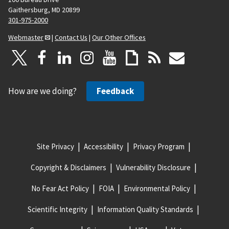
Gaithersburg, MD 20899
301-975-2000
Webmaster
|
Contact Us
|
Our Other Offices
How are we doing?
Feedback
Site Privacy
Accessibility
Privacy Program
Copyright & Disclaimers
Vulnerability Disclosure
No Fear Act Policy
FOIA
Environmental Policy
Scientific Integrity
Information Quality Standards