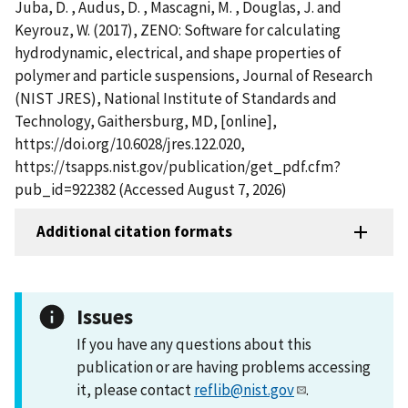
Juba, D. , Audus, D. , Mascagni, M. , Douglas, J. and
Keyrouz, W. (2017), ZENO: Software for calculating
hydrodynamic, electrical, and shape properties of
polymer and particle suspensions, Journal of Research
(NIST JRES), National Institute of Standards and
Technology, Gaithersburg, MD, [online],
https://doi.org/10.6028/jres.122.020,
https://tsapps.nist.gov/publication/get_pdf.cfm?
pub_id=922382 (Accessed August 7, 2026)
Additional citation formats
Issues
If you have any questions about this
publication or are having problems accessing
it, please contact
reflib@nist.gov
.