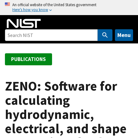
S
An official website of the United States government
Here’s how you know
k
i
p
t
Menu
o
m
a
PUBLICATIONS
i
n
c
ZENO: Software for
o
calculating
n
t
hydrodynamic,
e
n
electrical, and shape
t