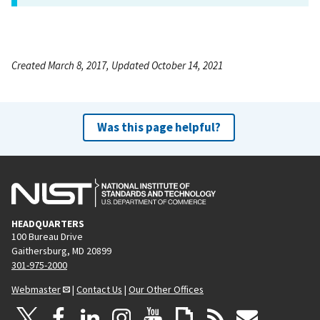
Created March 8, 2017, Updated October 14, 2021
Was this page helpful?
HEADQUARTERS
100 Bureau Drive
Gaithersburg, MD 20899
301-975-2000
Webmaster
|
Contact Us
|
Our Other Offices