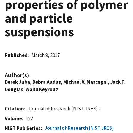
properties of polymer
and particle
suspensions
Published
March 9, 2017
Author(s)
Derek Juba
,
Debra Audus
,
Michael V. Mascagni
,
Jack F.
Douglas
,
Walid Keyrouz
Citation
Journal of Research (NIST JRES) -
Volume
122
Journal of Research (NIST JRES)
NIST Pub Series