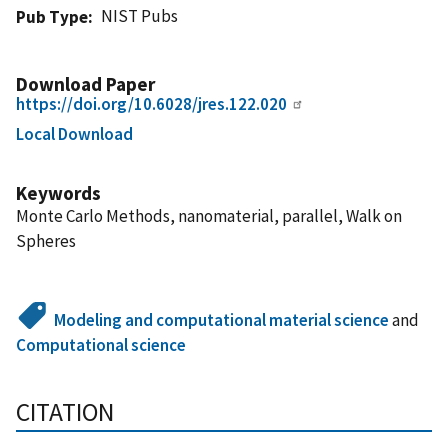
NIST Pubs
Pub Type
Download Paper
https://doi.org/10.6028/jres.122.020
Local Download
Keywords
Monte Carlo Methods, nanomaterial, parallel, Walk on
Spheres
Modeling and computational material science
and
Computational science
CITATION