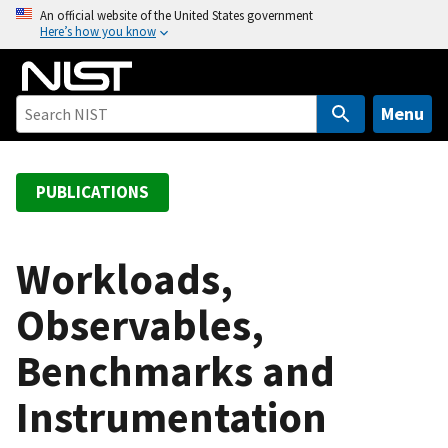
S
An official website of the United States government
Here’s how you know
k
i
p
t
Menu
o
m
a
PUBLICATIONS
i
n
c
Workloads,
o
Observables,
n
t
Benchmarks and
e
n
Instrumentation
t