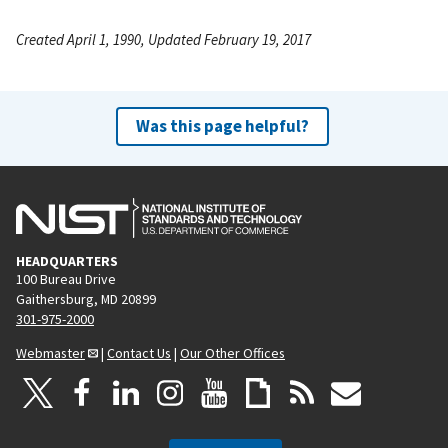
Created April 1, 1990, Updated February 19, 2017
Was this page helpful?
HEADQUARTERS
100 Bureau Drive
Gaithersburg, MD 20899
301-975-2000
Webmaster
|
Contact Us
|
Our Other Offices