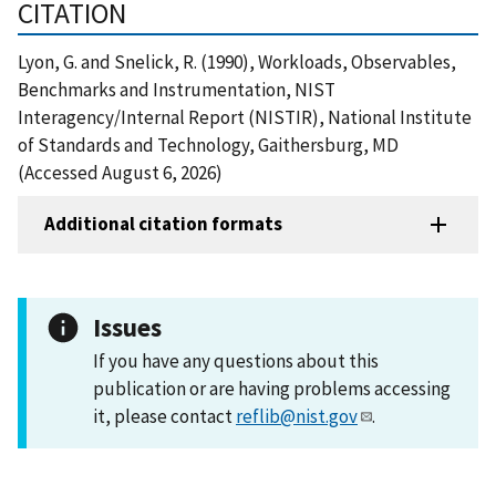
CITATION
Lyon, G. and Snelick, R. (1990), Workloads, Observables,
Benchmarks and Instrumentation, NIST
Interagency/Internal Report (NISTIR), National Institute
of Standards and Technology, Gaithersburg, MD
(Accessed August 6, 2026)
Additional citation formats
Issues
If you have any questions about this
publication or are having problems accessing
it, please contact
reflib@nist.gov
.