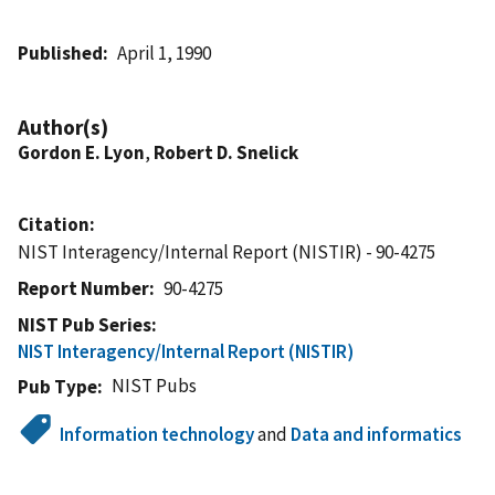
Published
April 1, 1990
Author(s)
Gordon E. Lyon
,
Robert D. Snelick
Citation
NIST Interagency/Internal Report (NISTIR) - 90-4275
Report Number
90-4275
NIST Pub Series
NIST Interagency/Internal Report (NISTIR)
NIST Pubs
Pub Type
Information technology
and
Data and informatics