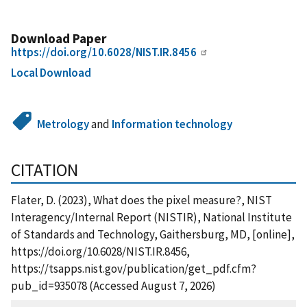
Download Paper
https://doi.org/10.6028/NIST.IR.8456
Local Download
Metrology
and
Information technology
CITATION
Flater, D. (2023), What does the pixel measure?, NIST
Interagency/Internal Report (NISTIR), National Institute
of Standards and Technology, Gaithersburg, MD, [online],
https://doi.org/10.6028/NIST.IR.8456,
https://tsapps.nist.gov/publication/get_pdf.cfm?
pub_id=935078 (Accessed August 7, 2026)