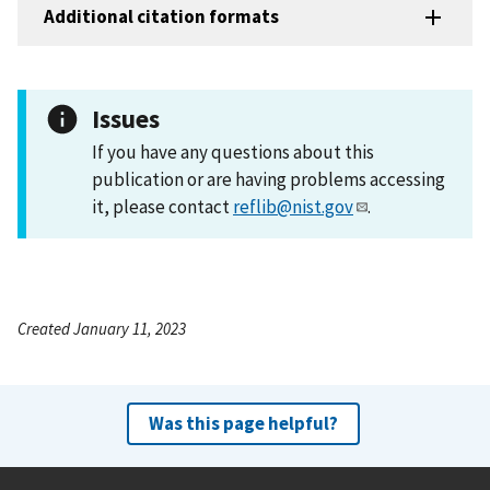
Additional citation formats
Issues
If you have any questions about this
publication or are having problems accessing
it, please contact
reflib@nist.gov
.
Created January 11, 2023
Was this page helpful?