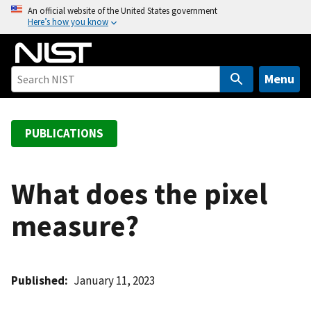
S
An official website of the United States government
Here’s how you know
k
i
p
t
Menu
o
m
a
PUBLICATIONS
i
n
c
What does the pixel
o
measure?
n
t
e
n
Published
January 11, 2023
t