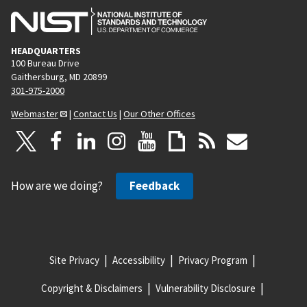
HEADQUARTERS
100 Bureau Drive
Gaithersburg, MD 20899
301-975-2000
Webmaster
|
Contact Us
|
Our Other Offices
How are we doing?
Feedback
Site Privacy
Accessibility
Privacy Program
Copyright & Disclaimers
Vulnerability Disclosure