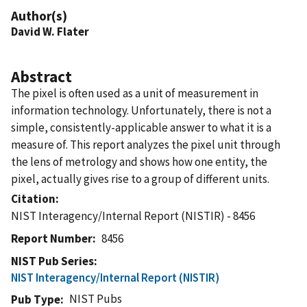
Author(s)
David W. Flater
Abstract
The pixel is often used as a unit of measurement in
information technology. Unfortunately, there is not a
simple, consistently-applicable answer to what it is a
measure of. This report analyzes the pixel unit through
the lens of metrology and shows how one entity, the
pixel, actually gives rise to a group of different units.
Citation
NIST Interagency/Internal Report (NISTIR) - 8456
Report Number
8456
NIST Pub Series
NIST Interagency/Internal Report (NISTIR)
NIST Pubs
Pub Type