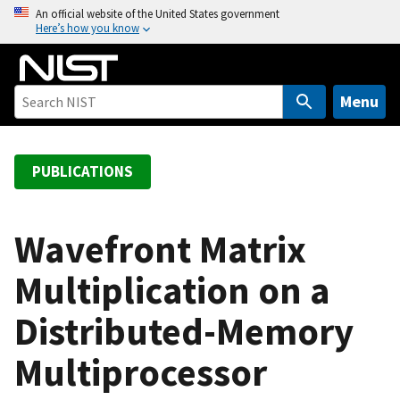
S
An official website of the United States government
Here’s how you know
k
i
p
t
Menu
o
m
a
PUBLICATIONS
i
n
c
Wavefront Matrix
o
Multiplication on a
n
t
Distributed-Memory
e
n
Multiprocessor
t