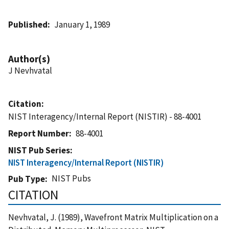
Published
January 1, 1989
Author(s)
J Nevhvatal
Citation
NIST Interagency/Internal Report (NISTIR) - 88-4001
Report Number
88-4001
NIST Pub Series
NIST Interagency/Internal Report (NISTIR)
NIST Pubs
Pub Type
CITATION
Nevhvatal, J. (1989), Wavefront Matrix Multiplication on a