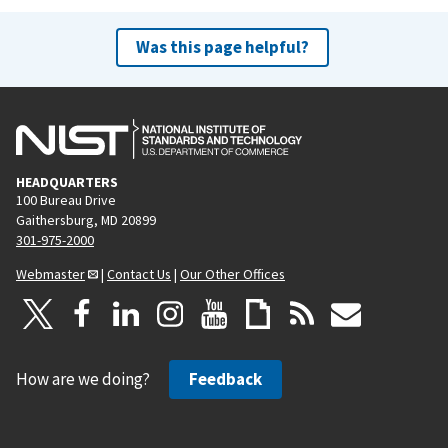
Was this page helpful?
HEADQUARTERS
100 Bureau Drive
Gaithersburg, MD 20899
301-975-2000
Webmaster
|
Contact Us
|
Our Other Offices
How are we doing?
Feedback