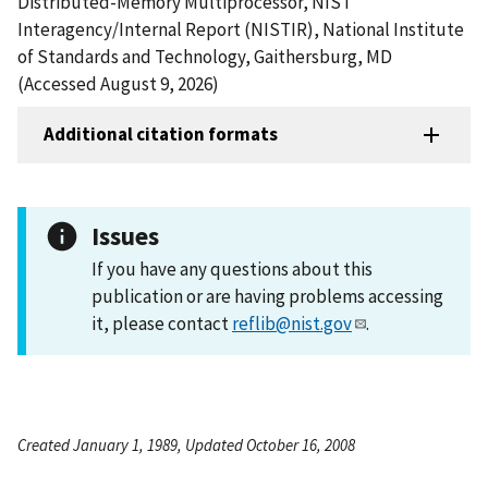
Distributed-Memory Multiprocessor, NIST
Interagency/Internal Report (NISTIR), National Institute
of Standards and Technology, Gaithersburg, MD
(Accessed August 9, 2026)
Additional citation formats
Issues
If you have any questions about this
publication or are having problems accessing
it, please contact
reflib@nist.gov
.
Created January 1, 1989, Updated October 16, 2008