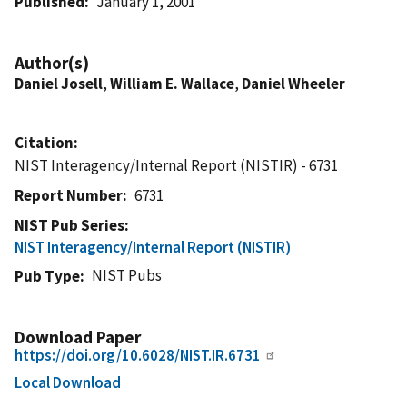
Published
January 1, 2001
Author(s)
Daniel Josell
,
William E. Wallace
,
Daniel Wheeler
Citation
NIST Interagency/Internal Report (NISTIR) - 6731
Report Number
6731
NIST Pub Series
NIST Interagency/Internal Report (NISTIR)
NIST Pubs
Pub Type
Download Paper
https://doi.org/10.6028/NIST.IR.6731
Local Download