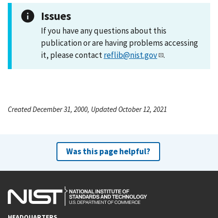
Issues
If you have any questions about this
publication or are having problems accessing
it, please contact
reflib@nist.gov
.
Created December 31, 2000, Updated October 12, 2021
Was this page helpful?
HEADQUARTERS