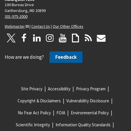
100 Bureau Drive
Gaithersburg, MD 20899
301-975-2000
Webmaster
|
Contact Us
|
Our Other Offices
How are we doing?
Feedback
Site Privacy
Accessibility
Privacy Program
Copyright & Disclaimers
Vulnerability Disclosure
No Fear Act Policy
FOIA
Environmental Policy
Scientific Integrity
Information Quality Standards