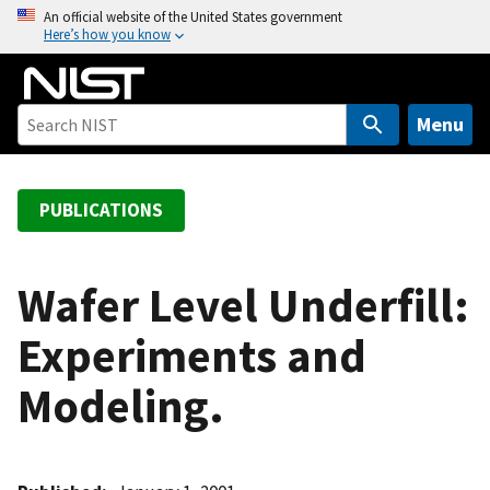
S
An official website of the United States government
Here’s how you know
k
i
p
t
Menu
o
m
a
PUBLICATIONS
i
n
c
Wafer Level Underfill:
o
Experiments and
n
t
Modeling.
e
n
t