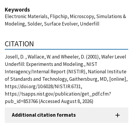
Keywords
Electronic Materials, Flipchip, Microscopy, Simulations &
Modeling, Solder, Surface Evolver, Underfill
CITATION
Josell, D. , Wallace, W. and Wheeler, D. (2001), Wafer Level
Underfill: Experiments and Modeling., NIST
Interagency/Internal Report (NISTIR), National Institute
of Standards and Technology, Gaithersburg, MD, [online],
https://doi.org/10.6028/NIST.IR.6731,
https://tsapps.nist.gov/publication/get_pdf.cfm?
pub_id=853766 (Accessed August 8, 2026)
Additional citation formats