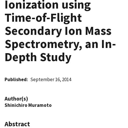
Ionization using
Time-of-Flight
Secondary Ion Mass
Spectrometry, an In-
Depth Study
Published
September 16, 2014
Author(s)
Shinichiro Muramoto
Abstract