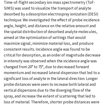
Time-of-flight secondary ion mass spectrometry (ToF-
SIMS) was used to visualize the transport of analyte
desorbed by a desorption electrospray ionization (DESI)
technique. We investigated the effect of probe incidence
angle, height, and distance on the relative amount and
the spatial distribution of desorbed analyte molecules,
aimed at the optimization of settings that would
maximize signal, minimize material loss, and produce
consistent results. Incidence angle was found to be
critical for desorption, as an order of magnitude decrease
in intensity was observed when the incidence angle was
changed from 20° to 75°, due to decreased forward
momentum and increased lateral dispersion that led to a
significant loss of analyte in the lateral direction. Longer
probe distances were seen to increase both lateral and
vertical dispersions due to the diverging flow of the
spray, and increase the extent of scattering that led to
loss of material. Therefore, shorter probe distances were