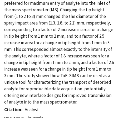
preferred for maximum entry of analyte into the inlet of
the mass spectrometer (MS). Changing the tip height
from (1 to 2 to 3) mm changed the the diameter of the
spray impact area from (1.3, 1.8, to 2.1) mm, respectively,
corresponding to a factor of 2 increase in area for a change
in tip height from 1 mm to 2 mm, and to a factor of 2.5
increase in area for a change in tip height from 1 mm to 3
mm. This corresponded almost exactly to the intensity of
the analyte, where a factor of 1.8 increase was seen for a
change in tip height from 1 mm to 2 mm, and a factor of 2.6
increase was seen for a change in tip height from 1 mm to
3 mm. The study showed how ToF-SIMS can be used as a
unique tool for characterizing the transport of desorbed
analyte for reproducible data acquisition, potentially
offering new interface designs for improved transmission
of analyte into the mass spectrometer.
Citation
Analyst
Journals