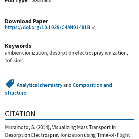
Pub Type
Download Paper
https://doi.org/10.1039/C4AN01481B
Keywords
ambient ionization, desorption electrospray ionization,
tof-sims
Analytical chemistry
and
Composition and
structure
CITATION
Muramoto, S. (2014), Visualizing Mass Transport in
Desorption Electrospray Ionization using Time-of-Flight