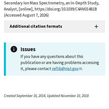
Secondary Ion Mass Spectrometry, an In-Depth Study,
Analyst, [online], https://doi.org/10.1039/C4AN01481B
(Accessed August 7, 2026)
Additional citation formats
Issues
If you have any questions about this
publication or are having problems accessing
it, please contact
reflib@nist.gov
.
Created September 16, 2014, Updated November 10, 2018