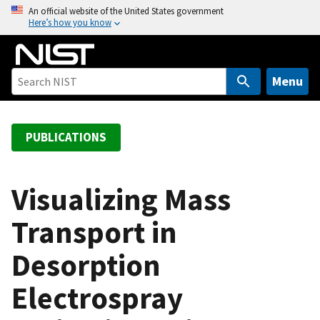
S
An official website of the United States government
Here’s how you know
k
i
p
t
Menu
o
m
a
PUBLICATIONS
i
n
c
Visualizing Mass
o
Transport in
n
t
Desorption
e
n
Electrospray
t