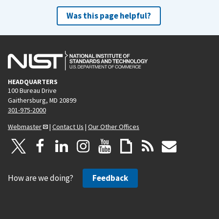
Was this page helpful?
HEADQUARTERS
100 Bureau Drive
Gaithersburg, MD 20899
301-975-2000
Webmaster
|
Contact Us
|
Our Other Offices
How are we doing?
Feedback