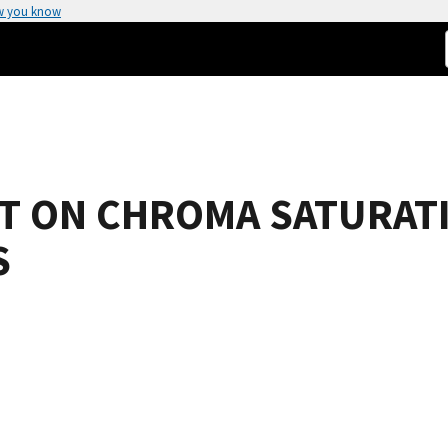
w you know
NT ON CHROMA SATURAT
S