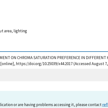
t area, lighting
EXPERIMENT ON CHROMA SATURATION PREFERENCE IN DIFFERENT H
 [online], https://doi.org/10.25039/x44.2017 (Accessed August 7,
lication or are having problems accessing it, please contact
ref