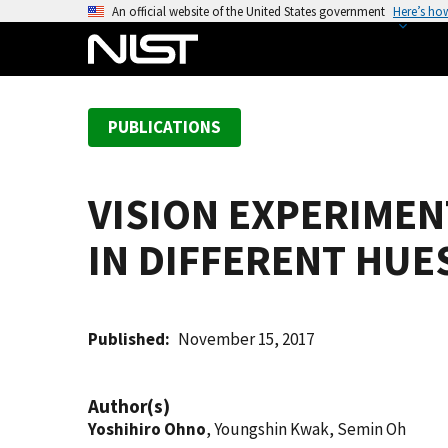
S
An official website of the United States government
Here’s ho
k
i
p
t
PUBLICATIONS
o
m
a
VISION EXPERIME
i
n
IN DIFFERENT HUE
c
o
n
t
Published
November 15, 2017
e
n
Author(s)
t
Yoshihiro Ohno
, Youngshin Kwak, Semin Oh