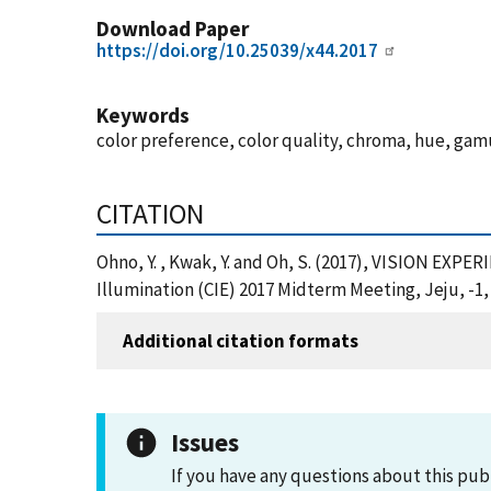
Download Paper
https://doi.org/10.25039/x44.2017
Keywords
color preference, color quality, chroma, hue, gamu
CITATION
Ohno, Y. , Kwak, Y. and Oh, S. (2017), VISION 
Illumination (CIE) 2017 Midterm Meeting, Jeju, -1,
Additional citation formats
Issues
If you have any questions about this pub