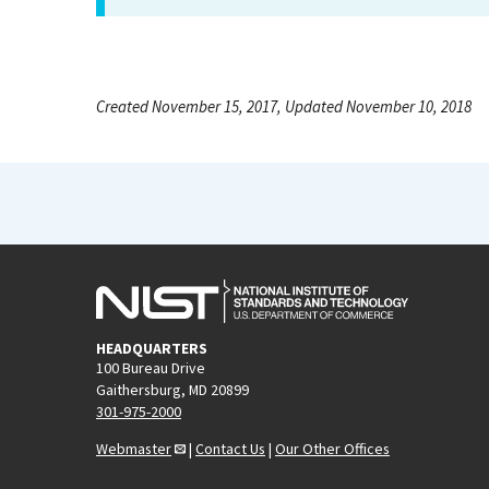
Created November 15, 2017, Updated November 10, 2018
HEADQUARTERS
100 Bureau Drive
Gaithersburg, MD 20899
301-975-2000
Webmaster
|
Contact Us
|
Our Other Offices