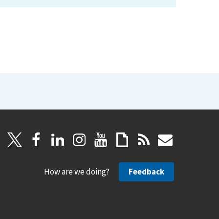
How are we doing?
Feedback