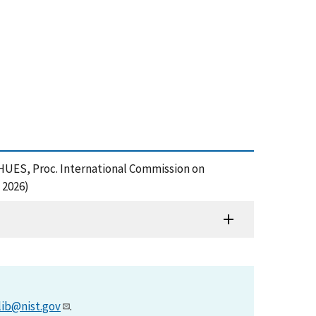
UES, Proc. International Commission on
 2026)
lib@nist.gov
.