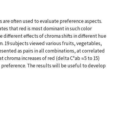
es are often used to evaluate preference aspects.
ates that red is most dominant in such color
ifferent effects of chroma shifts in different hue
m. 19 subjects viewed various fruits, vegetables,
esented as pairs in all combinations, at correlated
at chroma increases of red (delta C*ab ≈5 to 15)
s preference. The results will be useful to develop