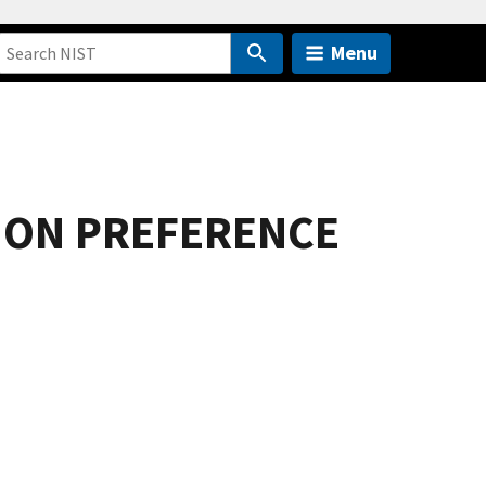
Menu
ION PREFERENCE