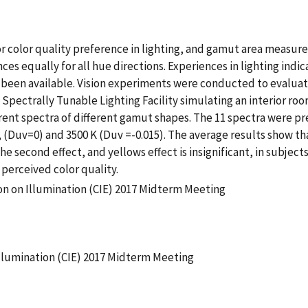
or color quality preference in lighting, and gamut area measur
s equally for all hue directions. Experiences in lighting indic
een available. Vision experiments were conducted to evaluate d
 Spectrally Tunable Lighting Facility simulating an interior roo
erent spectra of different gamut shapes. The 11 spectra were pr
, (Duv=0) and 3500 K (Duv =-0.015). The average results show th
he second effect, and yellows effect is insignificant, in subject
 perceived color quality.
on on Illumination (CIE) 2017 Midterm Meeting
llumination (CIE) 2017 Midterm Meeting