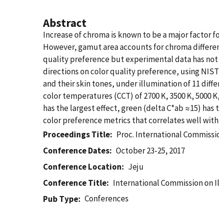
Abstract
Increase of chroma is known to be a major factor f
However, gamut area accounts for chroma difference
quality preference but experimental data has not b
directions on color quality preference, using NIST
and their skin tones, under illumination of 11 diff
color temperatures (CCT) of 2700 K, 3500 K, 5000 K
has the largest effect, green (delta C*ab ≈15) has t
color preference metrics that correlates well with
Proceedings Title
Proc. International Commissi
Conference Dates
October 23-25, 2017
Conference Location
Jeju
Conference Title
International Commission on I
Conferences
Pub Type