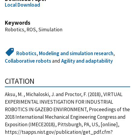
Local Download
Keywords
Robotics, ROS, Simulation
Robotics
,
Modeling and simulation research
,
Collaborative robots
and
Agility and adaptability
CITATION
Aksu, M. , Michaloski, J. and Proctor, F. (2018), VIRTUAL
EXPERIMENTAL INVESTIGATION FOR INDUSTRIAL
ROBOTICS IN GAZEBO ENVIRONMENT, Proceedings of the
2018 International Mechanical Engineering Congress and
Exposition (IMECE2018), Pittsburgh, PA, US, [online],
https://tsapps.nist.gov/publication/get_pdf.cfm?