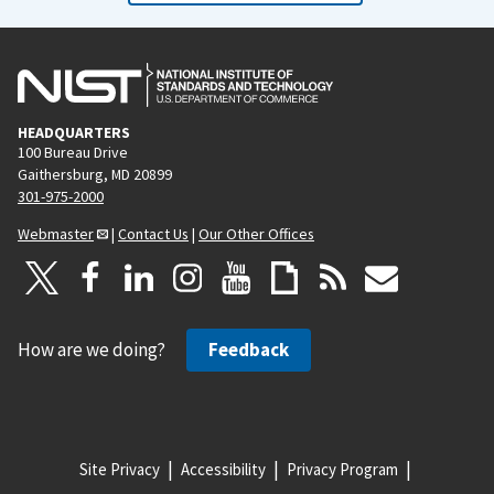
HEADQUARTERS
100 Bureau Drive
Gaithersburg, MD 20899
301-975-2000
Webmaster
|
Contact Us
|
Our Other Offices
How are we doing?
Feedback
Site Privacy
Accessibility
Privacy Program