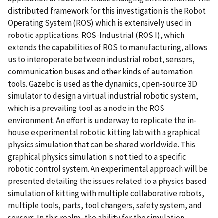
distributed framework for this investigation is the Robot
Operating System (ROS) which is extensively used in
robotic applications. ROS-Industrial (ROS I), which
extends the capabilities of ROS to manufacturing, allows
us to interoperate between industrial robot, sensors,
communication buses and other kinds of automation
tools. Gazebo is used as the dynamics, open-source 3D
simulator to design a virtual industrial robotic system,
which is a prevailing tool as a node in the ROS
environment. An effort is underway to replicate the in-
house experimental robotic kitting lab with a graphical
physics simulation that can be shared worldwide. This
graphical physics simulation is not tied to a specific
robotic control system. An experimental approach will be
presented detailing the issues related to a physics based
simulation of kitting with multiple collaborative robots,
multiple tools, parts, tool changers, safety system, and
sensors. In this realm, the ability for the simulation