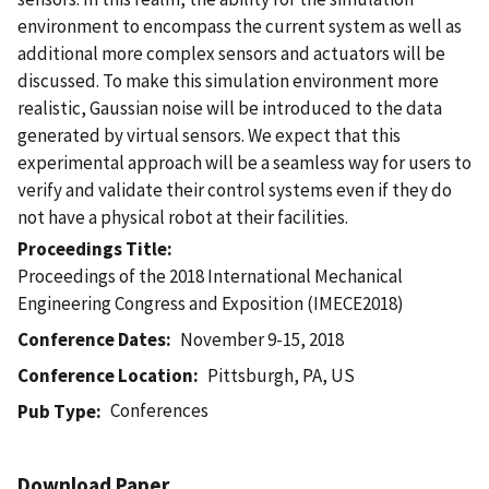
environment to encompass the current system as well as
additional more complex sensors and actuators will be
discussed. To make this simulation environment more
realistic, Gaussian noise will be introduced to the data
generated by virtual sensors. We expect that this
experimental approach will be a seamless way for users to
verify and validate their control systems even if they do
not have a physical robot at their facilities.
Proceedings Title
Proceedings of the 2018 International Mechanical
Engineering Congress and Exposition (IMECE2018)
Conference Dates
November 9-15, 2018
Conference Location
Pittsburgh, PA, US
Conferences
Pub Type
Download Paper