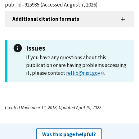
pub_id=925935 (Accessed August 7, 2026)
Additional citation formats
Issues
If you have any questions about this
publication or are having problems accessing
it, please contact
reflib@nist.gov
.
Created November 14, 2018, Updated April 19, 2022
Was this page helpful?