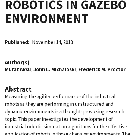
ROBOTICS IN GAZEBO
ENVIRONMENT
Published
November 14, 2018
Author(s)
Murat Aksu
,
John L. Michaloski
,
Frederick M. Proctor
Abstract
Measuring the agility performance of the industrial
robots as they are performing in unstructured and
dynamic environments is a thought-provoking research
topic. This paper investigates the development of
industrial robotic simulation algorithms for the effective
application of robots in those changing environments. The