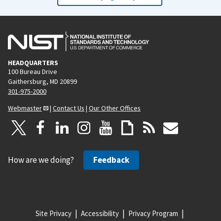
HEADQUARTERS
100 Bureau Drive
Gaithersburg, MD 20899
301-975-2000
Webmaster
|
Contact Us
|
Our Other Offices
How are we doing?
Feedback
Site Privacy
Accessibility
Privacy Program