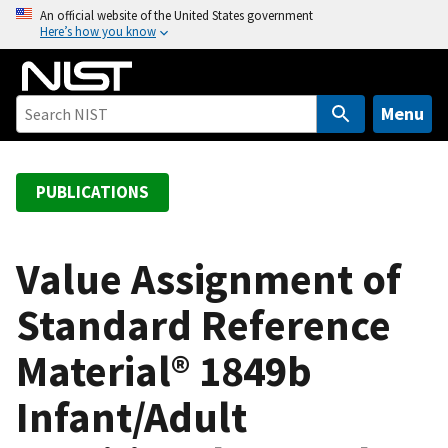
S
An official website of the United States government
Here’s how you know
k
i
p
t
Menu
o
m
a
PUBLICATIONS
i
n
c
Value Assignment of
o
Standard Reference
n
t
Material® 1849b
e
n
Infant/Adult
t