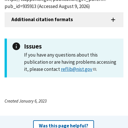
pub_id=935913 (Accessed August 9, 2026)
Additional citation formats
Issues
If you have any questions about this
publication or are having problems accessing
it, please contact
reflib@nist.gov
.
Created January 6, 2023
Was this page helpful?