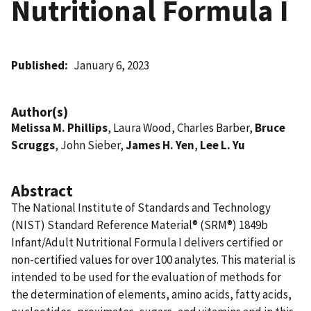
Nutritional Formula I
Published
January 6, 2023
Author(s)
Melissa M. Phillips
, Laura Wood, Charles Barber,
Bruce
Scruggs
, John Sieber,
James H. Yen
,
Lee L. Yu
Abstract
The National Institute of Standards and Technology
(NIST) Standard Reference Material® (SRM®) 1849b
Infant/Adult Nutritional Formula I delivers certified or
non-certified values for over 100 analytes. This material is
intended to be used for the evaluation of methods for
the determination of elements, amino acids, fatty acids,