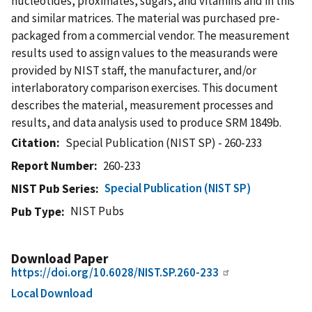
nucleotides, proximates, sugars, and vitamins and in this
and similar matrices. The material was purchased pre-
packaged from a commercial vendor. The measurement
results used to assign values to the measurands were
provided by NIST staff, the manufacturer, and/or
interlaboratory comparison exercises. This document
describes the material, measurement processes and
results, and data analysis used to produce SRM 1849b.
Citation
Special Publication (NIST SP) - 260-233
Report Number
260-233
Special Publication (NIST SP)
NIST Pub Series
NIST Pubs
Pub Type
Download Paper
https://doi.org/10.6028/NIST.SP.260-233
Local Download