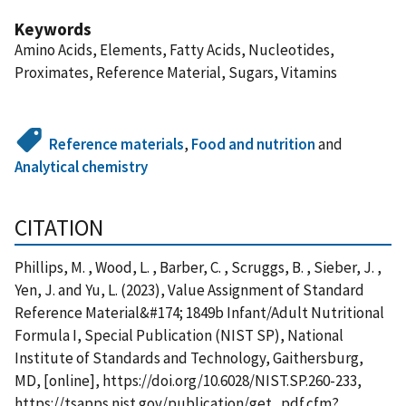
Keywords
Amino Acids, Elements, Fatty Acids, Nucleotides,
Proximates, Reference Material, Sugars, Vitamins
Reference materials
,
Food and nutrition
and
Analytical chemistry
CITATION
Phillips, M. , Wood, L. , Barber, C. , Scruggs, B. , Sieber, J. ,
Yen, J. and Yu, L. (2023), Value Assignment of Standard
Reference Material&#174; 1849b Infant/Adult Nutritional
Formula I, Special Publication (NIST SP), National
Institute of Standards and Technology, Gaithersburg,
MD, [online], https://doi.org/10.6028/NIST.SP.260-233,
https://tsapps.nist.gov/publication/get_pdf.cfm?