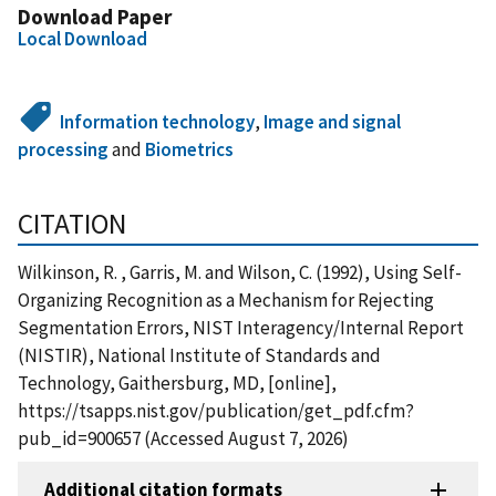
Download Paper
Local Download
Information technology
,
Image and signal
processing
and
Biometrics
CITATION
Wilkinson, R. , Garris, M. and Wilson, C. (1992), Using Self-
Organizing Recognition as a Mechanism for Rejecting
Segmentation Errors, NIST Interagency/Internal Report
(NISTIR), National Institute of Standards and
Technology, Gaithersburg, MD, [online],
https://tsapps.nist.gov/publication/get_pdf.cfm?
pub_id=900657 (Accessed August 7, 2026)
Additional citation formats