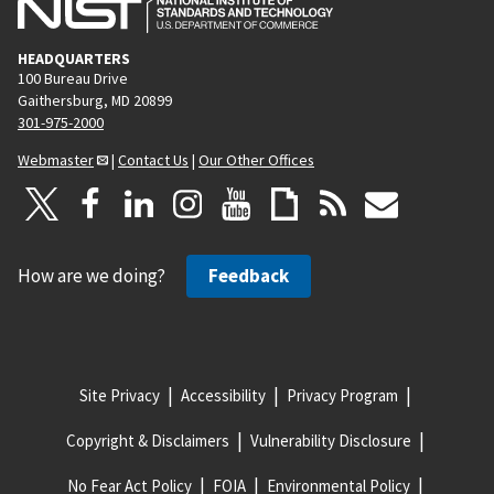
HEADQUARTERS
100 Bureau Drive
Gaithersburg, MD 20899
301-975-2000
Webmaster
|
Contact Us
|
Our Other Offices
How are we doing?
Feedback
Site Privacy
Accessibility
Privacy Program
Copyright & Disclaimers
Vulnerability Disclosure
No Fear Act Policy
FOIA
Environmental Policy