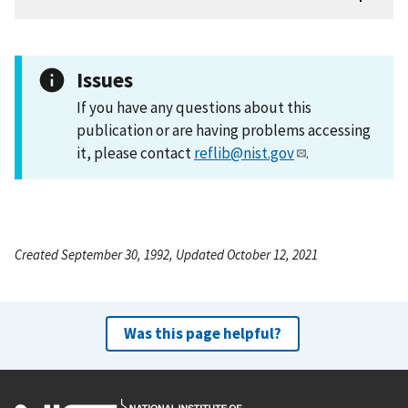
Issues
If you have any questions about this
publication or are having problems accessing
it, please contact
reflib@nist.gov
.
Created September 30, 1992, Updated October 12, 2021
Was this page helpful?