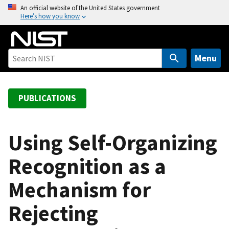
S
An official website of the United States government
Here’s how you know
k
i
p
t
Menu
o
m
a
PUBLICATIONS
i
n
c
Using Self-Organizing
o
Recognition as a
n
t
Mechanism for
e
n
Rejecting
t