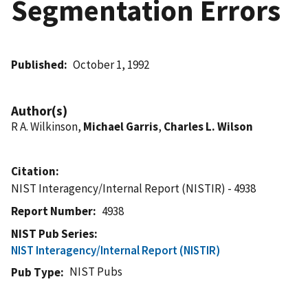
Segmentation Errors
Published
October 1, 1992
Author(s)
R A. Wilkinson,
Michael Garris
,
Charles L. Wilson
Citation
NIST Interagency/Internal Report (NISTIR) - 4938
Report Number
4938
NIST Pub Series
NIST Interagency/Internal Report (NISTIR)
NIST Pubs
Pub Type