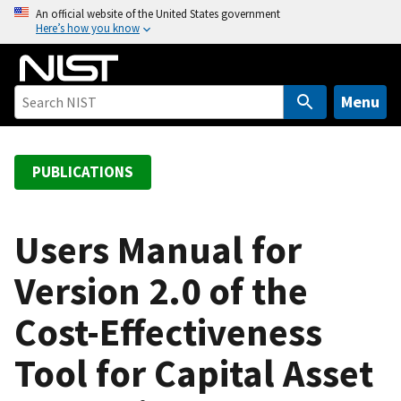
S
An official website of the United States government
Here’s how you know
k
i
p
t
Menu
o
m
a
PUBLICATIONS
i
n
c
Users Manual for
o
Version 2.0 of the
n
t
Cost-Effectiveness
e
n
Tool for Capital Asset
t