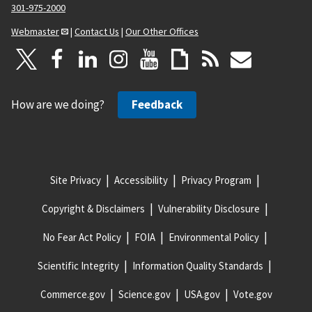
301-975-2000
Webmaster
|
Contact Us
|
Our Other Offices
How are we doing?
Feedback
Site Privacy
Accessibility
Privacy Program
Copyright & Disclaimers
Vulnerability Disclosure
No Fear Act Policy
FOIA
Environmental Policy
Scientific Integrity
Information Quality Standards
Commerce.gov
Science.gov
USA.gov
Vote.gov