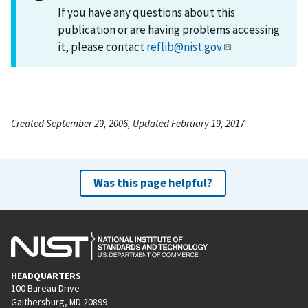
If you have any questions about this
publication or are having problems accessing
it, please contact
reflib@nist.gov
.
Created September 29, 2006, Updated February 19, 2017
Was this page helpful?
HEADQUARTERS
100 Bureau Drive
Gaithersburg, MD 20899