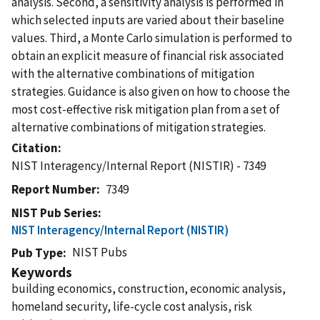
analysis. Second, a sensitivity analysis is performed in
which selected inputs are varied about their baseline
values. Third, a Monte Carlo simulation is performed to
obtain an explicit measure of financial risk associated
with the alternative combinations of mitigation
strategies. Guidance is also given on how to choose the
most cost-effective risk mitigation plan from a set of
alternative combinations of mitigation strategies.
Citation
NIST Interagency/Internal Report (NISTIR) - 7349
Report Number
7349
NIST Pub Series
NIST Interagency/Internal Report (NISTIR)
NIST Pubs
Pub Type
Keywords
building economics, construction, economic analysis,
homeland security, life-cycle cost analysis, risk