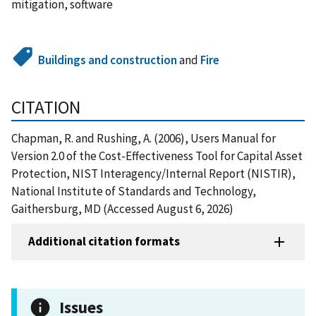
mitigation, software
Buildings and construction
and
Fire
CITATION
Chapman, R. and Rushing, A. (2006), Users Manual for
Version 2.0 of the Cost-Effectiveness Tool for Capital Asset
Protection, NIST Interagency/Internal Report (NISTIR),
National Institute of Standards and Technology,
Gaithersburg, MD (Accessed August 6, 2026)
Additional citation formats
Issues