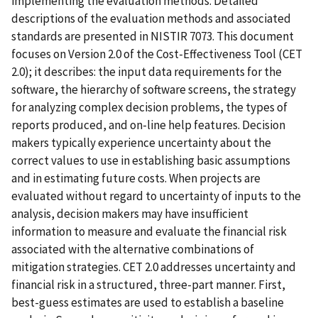
implementing the evaluation methods. Detailed
descriptions of the evaluation methods and associated
standards are presented in NISTIR 7073. This document
focuses on Version 2.0 of the Cost-Effectiveness Tool (CET
2.0); it describes: the input data requirements for the
software, the hierarchy of software screens, the strategy
for analyzing complex decision problems, the types of
reports produced, and on-line help features. Decision
makers typically experience uncertainty about the
correct values to use in establishing basic assumptions
and in estimating future costs. When projects are
evaluated without regard to uncertainty of inputs to the
analysis, decision makers may have insufficient
information to measure and evaluate the financial risk
associated with the alternative combinations of
mitigation strategies. CET 2.0 addresses uncertainty and
financial risk in a structured, three-part manner. First,
best-guess estimates are used to establish a baseline