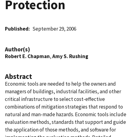
Protection
Published
September 29, 2006
Author(s)
Robert E. Chapman
,
Amy S. Rushing
Abstract
Economic tools are needed to help the owners and
managers of buildings, industrial facilities, and other
critical infrastructure to select cost-effective
combinations of mitigation strategies that respond to
natural and man-made hazards. Economic tools include
evaluation methods, standards that support and guide
the application of those methods, and software for