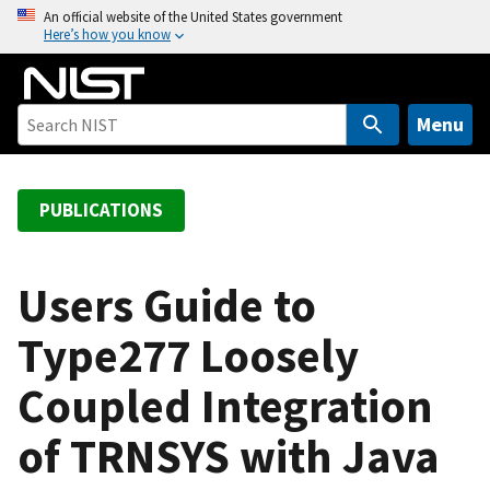
S
An official website of the United States government
Here’s how you know
k
i
p
t
Menu
o
m
a
PUBLICATIONS
i
n
c
Users Guide to
o
Type277 Loosely
n
t
Coupled Integration
e
n
of TRNSYS with Java
t