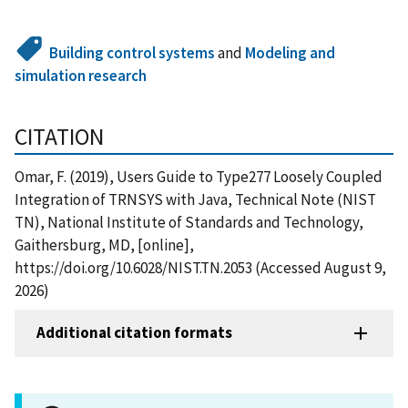
Building control systems
and
Modeling and
simulation research
CITATION
Omar, F. (2019), Users Guide to Type277 Loosely Coupled
Integration of TRNSYS with Java, Technical Note (NIST
TN), National Institute of Standards and Technology,
Gaithersburg, MD, [online],
https://doi.org/10.6028/NIST.TN.2053 (Accessed August 9,
2026)
Additional citation formats