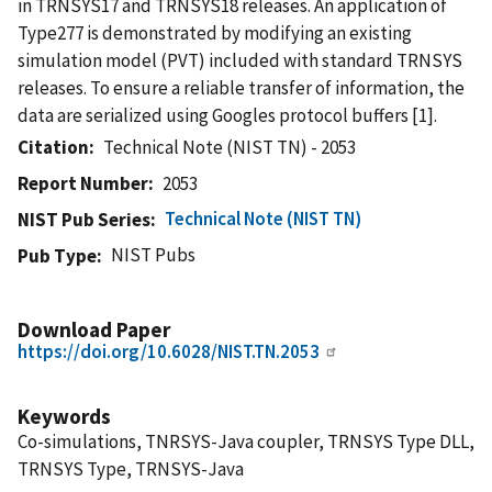
in TRNSYS17 and TRNSYS18 releases. An application of
Type277 is demonstrated by modifying an existing
simulation model (PVT) included with standard TRNSYS
releases. To ensure a reliable transfer of information, the
data are serialized using Googles protocol buffers [1].
Citation
Technical Note (NIST TN) - 2053
Report Number
2053
Technical Note (NIST TN)
NIST Pub Series
NIST Pubs
Pub Type
Download Paper
https://doi.org/10.6028/NIST.TN.2053
Keywords
Co-simulations, TNRSYS-Java coupler, TRNSYS Type DLL,
TRNSYS Type, TRNSYS-Java