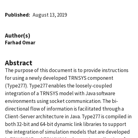
Published
August 13, 2019
Author(s)
Farhad Omar
Abstract
The purpose of this document is to provide instructions
for using a newly developed TRNSYS component
(Type277). Type277 enables the loosely-coupled
integration of a TRNSYS model with Java software
environments using socket communication. The bi-
directional flow of information is facilitated through a
Client-Server architecture in Java. Type277 is compiled in
both 32-bit and 64-bit dynamic link libraries to support
the integration of simulation models that are developed