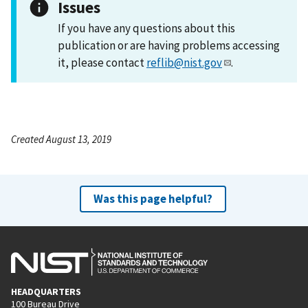
Issues
If you have any questions about this
publication or are having problems accessing
it, please contact
reflib@nist.gov
.
Created August 13, 2019
Was this page helpful?
HEADQUARTERS
100 Bureau Drive