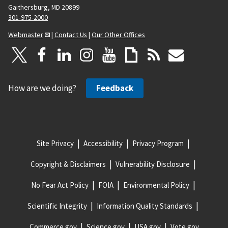
Gaithersburg, MD 20899
301-975-2000
Webmaster
|
Contact Us
|
Our Other Offices
How are we doing?
Feedback
Site Privacy
Accessibility
Privacy Program
Copyright & Disclaimers
Vulnerability Disclosure
No Fear Act Policy
FOIA
Environmental Policy
Scientific Integrity
Information Quality Standards
Commerce.gov
Science.gov
USA.gov
Vote.gov