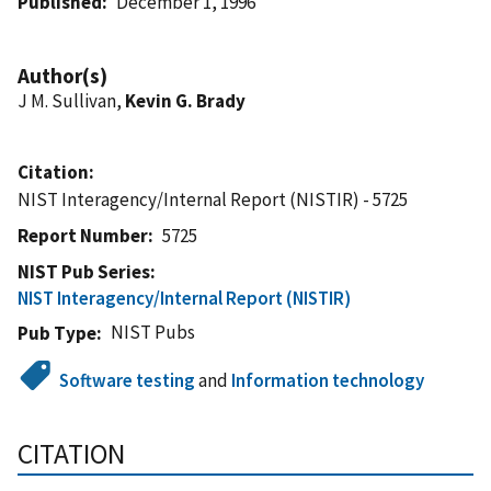
Published
December 1, 1996
Author(s)
J M. Sullivan,
Kevin G. Brady
Citation
NIST Interagency/Internal Report (NISTIR) - 5725
Report Number
5725
NIST Pub Series
NIST Interagency/Internal Report (NISTIR)
NIST Pubs
Pub Type
Software testing
and
Information technology
CITATION