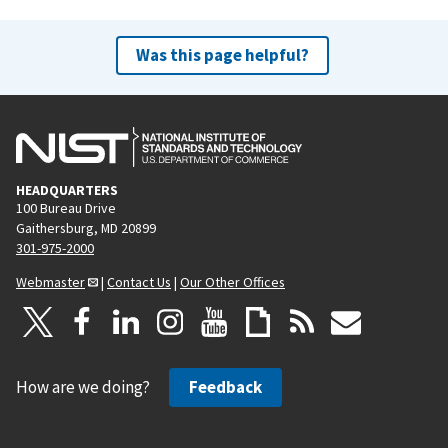
Was this page helpful?
HEADQUARTERS
100 Bureau Drive
Gaithersburg, MD 20899
301-975-2000
Webmaster
|
Contact Us
|
Our Other Offices
How are we doing?
Feedback