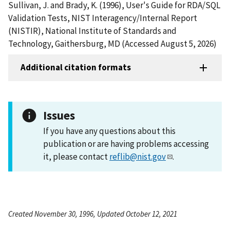
Sullivan, J. and Brady, K. (1996), User's Guide for RDA/SQL
Validation Tests, NIST Interagency/Internal Report
(NISTIR), National Institute of Standards and
Technology, Gaithersburg, MD (Accessed August 5, 2026)
Additional citation formats
Issues
If you have any questions about this
publication or are having problems accessing
it, please contact
reflib@nist.gov
.
Created November 30, 1996, Updated October 12, 2021