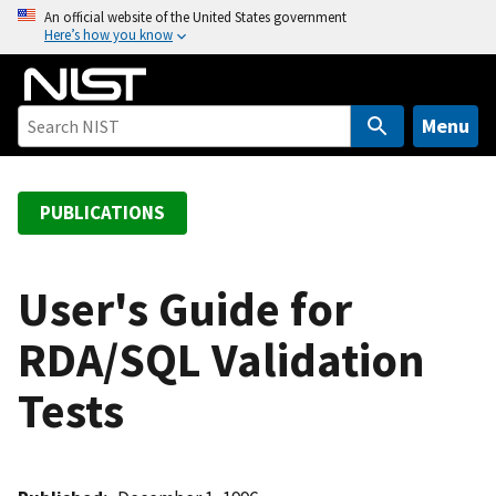
S
An official website of the United States government
Here’s how you know
k
i
p
t
Menu
o
m
a
PUBLICATIONS
i
n
c
User's Guide for
o
RDA/SQL Validation
n
t
Tests
e
n
t