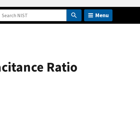
Menu
citance Ratio