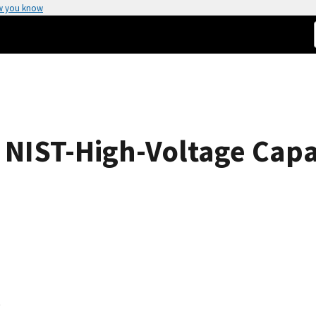
w you know
e NIST-High-Voltage Capa
s