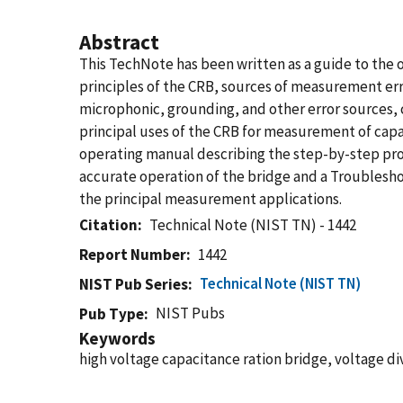
Abstract
This TechNote has been written as a guide to the o
principles of the CRB, sources of measurement error
microphonic, grounding, and other error sources, c
principal uses of the CRB for measurement of capaci
operating manual describing the step-by-step proc
accurate operation of the bridge and a Troublesh
the principal measurement applications.
Citation
Technical Note (NIST TN) - 1442
Report Number
1442
Technical Note (NIST TN)
NIST Pub Series
NIST Pubs
Pub Type
Keywords
high voltage capacitance ration bridge, voltage di