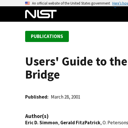
S
An official website of the United States government
Here’s ho
k
i
p
t
PUBLICATIONS
o
m
a
Users' Guide to th
i
n
Bridge
c
o
n
t
Published
March 28, 2001
e
n
Author(s)
t
Eric D. Simmon
,
Gerald FitzPatrick
, O. Peterson