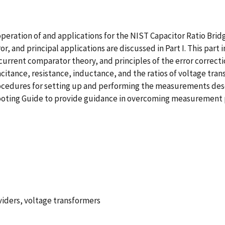
peration of and applications for the NIST Capacitor Ratio Brid
, and principal applications are discussed in Part I. This part 
urrent comparator theory, and principles of the error correctio
tance, resistance, inductance, and the ratios of voltage transfo
edures for setting up and performing the measurements describe
ooting Guide to provide guidance in overcoming measurement p
viders, voltage transformers