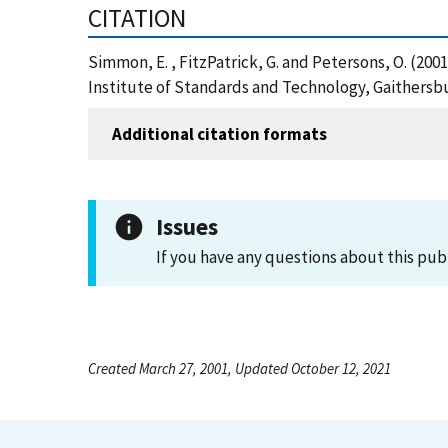
CITATION
Simmon, E. , FitzPatrick, G. and Petersons, O. (20
Institute of Standards and Technology, Gaithersb
Additional citation formats
Issues
If you have any questions about this pub
Created March 27, 2001, Updated October 12, 2021