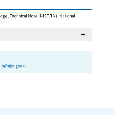
ridge, Technical Note (NIST TN), National
lib@nist.gov
.