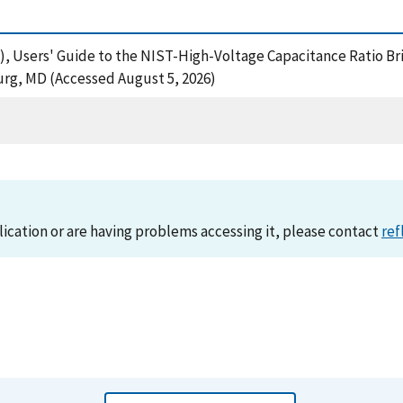
01), Users' Guide to the NIST-High-Voltage Capacitance Ratio B
urg, MD (Accessed August 5, 2026)
lication or are having problems accessing it, please contact
ref