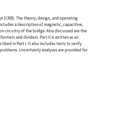
ge (CRB). The theory, design, and operating
includes a description of magnetic, capacitive,
n circuitry of the bridge. Also discussed are the
rmers and dividers. Part II is written as an
d in Part I. It also includes tests to verify
roblems. Uncertainty analyses are provided for