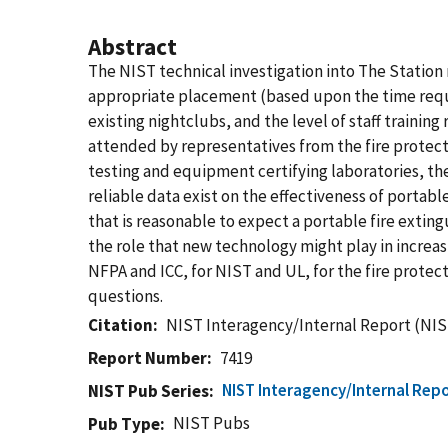
Abstract
The NIST technical investigation into The Stati
appropriate placement (based upon the time require
existing nightclubs, and the level of staff traini
attended by representatives from the fire protec
testing and equipment certifying laboratories, the
reliable data exist on the effectiveness of portable
that is reasonable to expect a portable fire extin
the role that new technology might play in increas
NFPA and ICC, for NIST and UL, for the fire protect
questions.
Citation
NIST Interagency/Internal Report (NIS
Report Number
7419
NIST Interagency/Internal Repo
NIST Pub Series
NIST Pubs
Pub Type