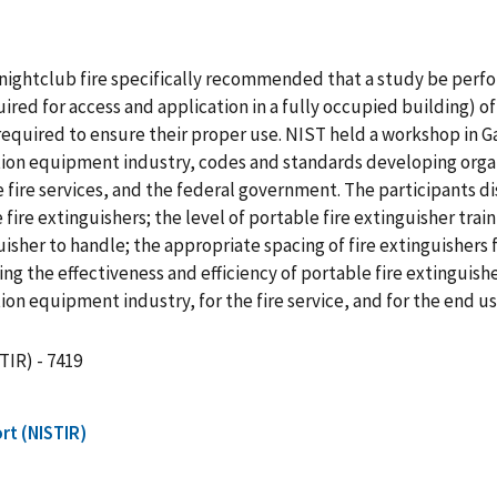
on nightclub fire specifically recommended that a study be p
d for access and application in a fully occupied building) of 
ng required to ensure their proper use. NIST held a workshop in 
tion equipment industry, codes and standards developing organ
 fire services, and the federal government. The participants d
 fire extinguishers; the level of portable fire extinguisher train
guisher to handle; the appropriate spacing of fire extinguishers
ing the effectiveness and efficiency of portable fire extinguis
ion equipment industry, for the fire service, and for the end u
TIR) - 7419
rt (NISTIR)