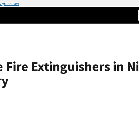
w you know
 Fire Extinguishers in N
ry