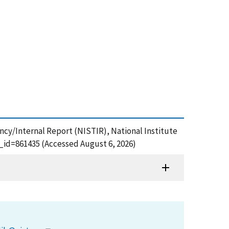
ncy/Internal Report (NISTIR), National Institute
_id=861435 (Accessed August 6, 2026)