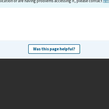
lication or are having problems accessing it, please contact
ref
Was this page helpful?