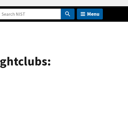
Menu
ightclubs: