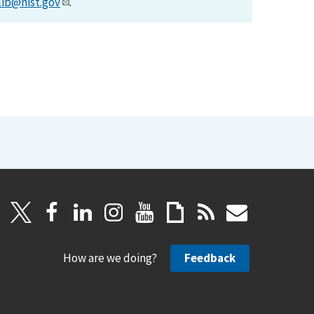
lib@nist.gov
.
How are we doing?
Feedback