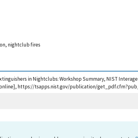
ion, nightclub fires
 Extinguishers in Nightclubs: Workshop Summary, NIST Interage
online], https://tsapps.nist.gov/publication/get_pdf.cfm?pub