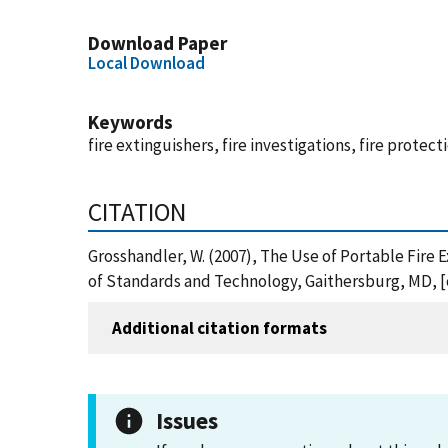
Download Paper
Local Download
Keywords
fire extinguishers, fire investigations, fire protect
CITATION
Grosshandler, W. (2007), The Use of Portable Fire
of Standards and Technology, Gaithersburg, MD, [
Additional citation formats
Issues