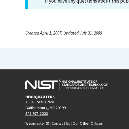
If you have any questions about this pub
Created April 1, 2007, Updated July 31, 2009
HEADQUARTERS
100 Bureau Drive
Gaithersburg, MD 20899
301-975-2000
Webmaster
|
Contact Us
|
Our Other Offices