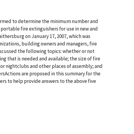
erformed to determine the minimum number and
portable fire extinguishers for use in new and
Gaithersburg on January 17, 2007, which was
izations, building owners and managers, fire
iscussed the following topics: whether or not
ing that is needed and available; the size of fire
 for nightclubs and other places of assembly; and
hersActions are proposed in this summary for the
sers to help provide answers to the above five