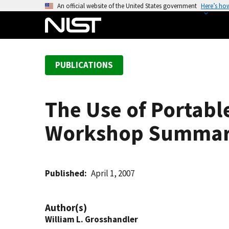
S
An official website of the United States government
Here’s ho
k
i
p
t
PUBLICATIONS
o
m
a
The Use of Portable
i
n
Workshop Summa
c
o
n
t
Published
April 1, 2007
e
n
Author(s)
t
William L. Grosshandler