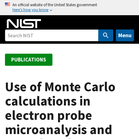
S
An official website of the United States government
Here’s how you know
k
i
p
t
Menu
o
m
a
PUBLICATIONS
i
n
c
Use of Monte Carlo
o
calculations in
n
t
electron probe
e
n
microanalysis and
t