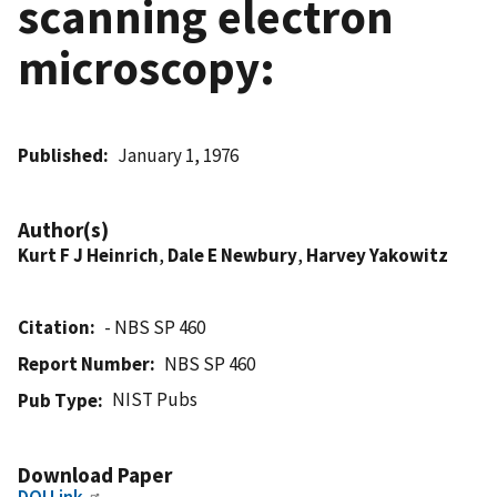
scanning electron
microscopy:
Published
January 1, 1976
Author(s)
Kurt F J Heinrich
,
Dale E Newbury
,
Harvey Yakowitz
Citation
- NBS SP 460
Report Number
NBS SP 460
NIST Pubs
Pub Type
Download Paper
DOI Link