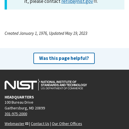
it, please contact
reflib@nist.gov
.
Created January 1, 1976, Updated May 19, 2023
Was this page helpful?
HEADQUARTERS
100 Bureau Drive
Gaithersburg, MD 20899
301-975-2000
Webmaster
|
Contact Us
|
Our Other Offices