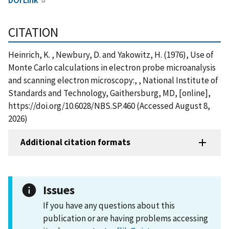
CITATION
Heinrich, K. , Newbury, D. and Yakowitz, H. (1976), Use of
Monte Carlo calculations in electron probe microanalysis
and scanning electron microscopy:, , National Institute of
Standards and Technology, Gaithersburg, MD, [online],
https://doi.org/10.6028/NBS.SP.460 (Accessed August 8,
2026)
Additional citation formats
Issues
If you have any questions about this
publication or are having problems accessing