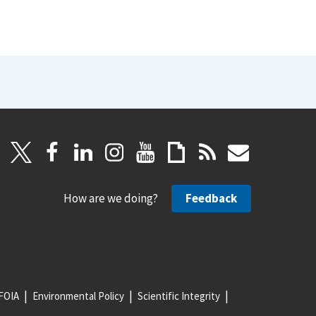
How are we doing?
Feedback
FOIA
Environmental Policy
Scientific Integrity