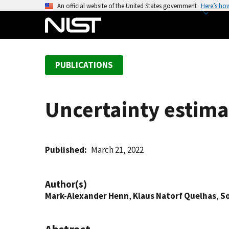
S
An official website of the United States government
Here’s ho
k
i
p
t
PUBLICATIONS
o
m
a
Uncertainty estima
i
n
c
o
Published
March 21, 2022
n
t
Author(s)
e
Mark-Alexander Henn
,
Klaus Natorf Quelhas
,
S
n
t