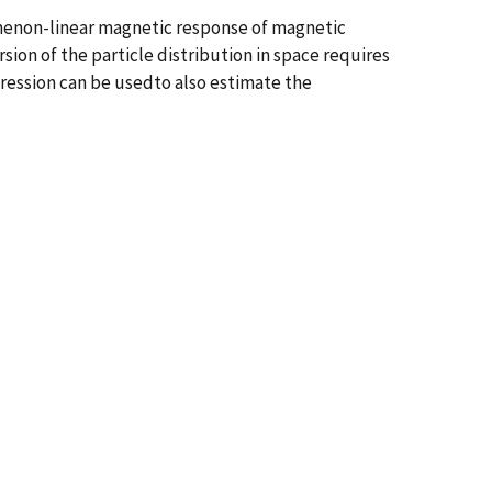
thenon-linear magnetic response of magnetic
sion of the particle distribution in space requires
gression can be usedto also estimate the