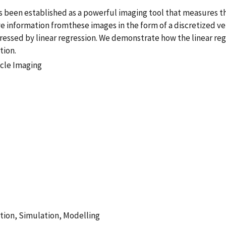
rs been established as a powerful imaging tool that measures 
ve information fromthese images in the form of a discretized ver
ressed by linear regression. We demonstrate how the linear re
tion.
icle Imaging
tion, Simulation, Modelling