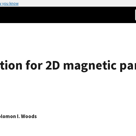
w you know
tion for 2D magnetic pa
olomon I. Woods