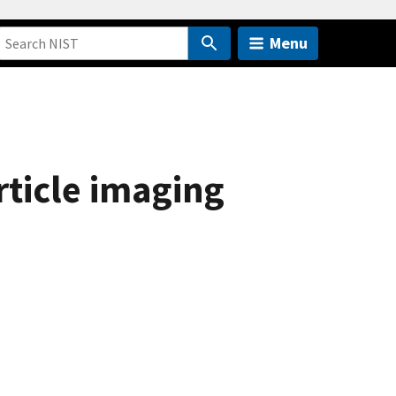
Menu
rticle imaging