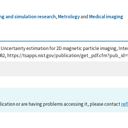
ng and simulation research
,
Metrology
and
Medical imaging
, Uncertainty estimation for 2D magnetic particle imaging, Int
3082, https://tsapps.nist.gov/publication/get_pdf.cfm?pub_id=
lication or are having problems accessing it, please contact
ref