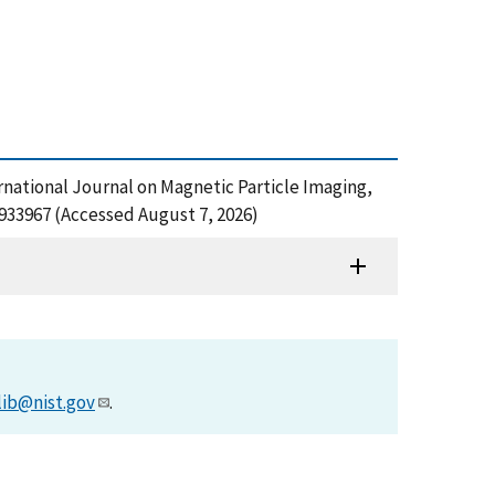
ernational Journal on Magnetic Particle Imaging,
933967 (Accessed August 7, 2026)
lib@nist.gov
.