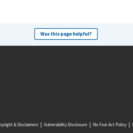
Was this page helpful?
yright & Disclaimers
Vulnerability Disclosure
No Fear Act Policy