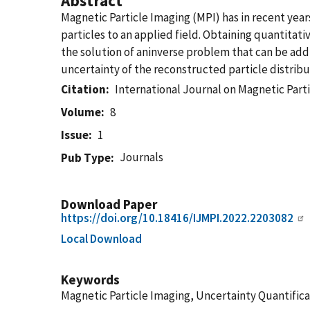
Abstract
Magnetic Particle Imaging (MPI) has in recent yea
particles to an applied field. Obtaining quantitati
the solution of aninverse problem that can be add
uncertainty of the reconstructed particle distribu
Citation
International Journal on Magnetic Part
Volume
8
Issue
1
Journals
Pub Type
Download Paper
https://doi.org/10.18416/IJMPI.2022.2203082
Local Download
Keywords
Magnetic Particle Imaging, Uncertainty Quantifica