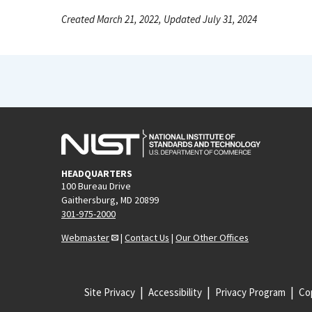
Created March 21, 2022, Updated July 31, 2024
HEADQUARTERS
100 Bureau Drive
Gaithersburg, MD 20899
301-975-2000
Webmaster
|
Contact Us
|
Our Other Offices
Site Privacy
Accessibility
Privacy Program
Cop