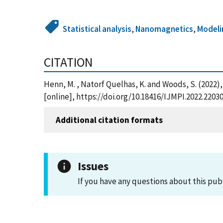
Statistical analysis
,
Nanomagnetics
,
Modeli
CITATION
Henn, M. , Natorf Quelhas, K. and Woods, S. (2022)
[online], https://doi.org/10.18416/IJMPI.2022.220
Additional citation formats
Issues
If you have any questions about this pub