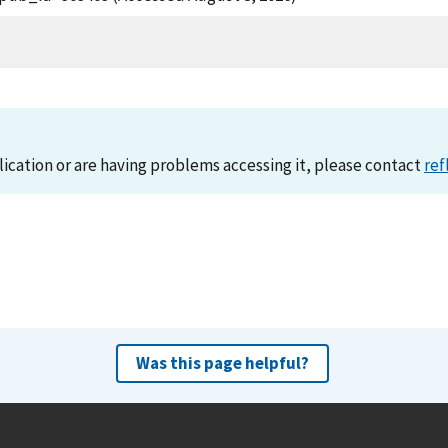
lication or are having problems accessing it, please contact
ref
Was this page helpful?