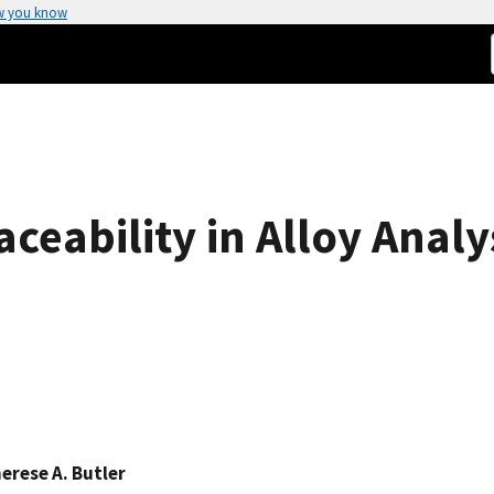
w you know
ceability in Alloy Analy
erese A. Butler