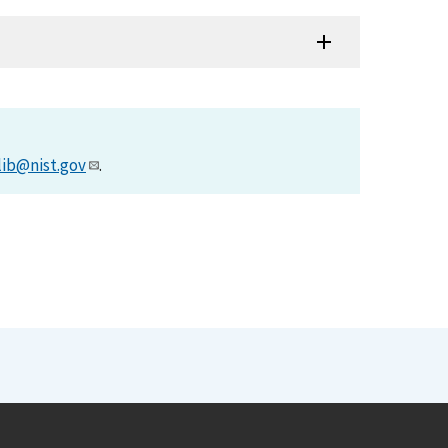
lib@nist.gov
.