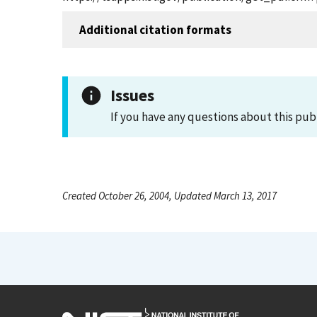
Additional citation formats
Issues
If you have any questions about this pub
Created October 26, 2004, Updated March 13, 2017