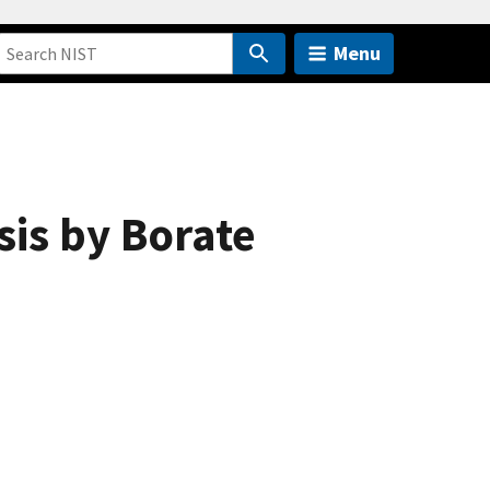
Menu
sis by Borate