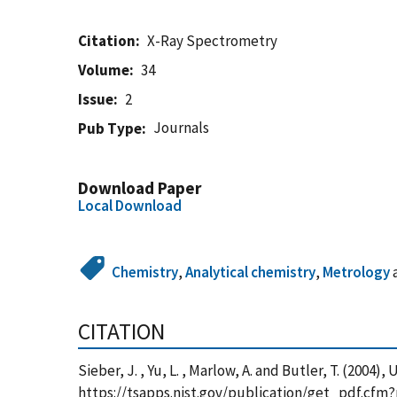
Citation
X-Ray Spectrometry
Volume
34
Issue
2
Journals
Pub Type
Download Paper
Local Download
Chemistry
,
Analytical chemistry
,
Metrology
CITATION
Sieber, J. , Yu, L. , Marlow, A. and Butler, T. (200
https://tsapps.nist.gov/publication/get_pdf.cfm