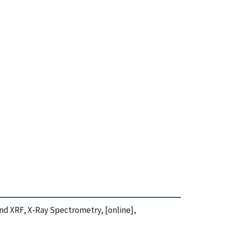
n and XRF, X-Ray Spectrometry, [online],