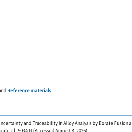
and
Reference materials
4), Uncertainty and Traceability in Alloy Analysis by Borate Fusio
?pub_id=903403 (Accessed August 8, 2026)