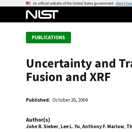
S
An official website of the United States government
Here’s ho
k
i
p
t
PUBLICATIONS
o
m
a
Uncertainty and Tra
i
n
Fusion and XRF
c
o
n
t
Published
October 26, 2004
e
n
Author(s)
t
John R. Sieber
,
Lee L. Yu
,
Anthony F. Marlow
,
Th