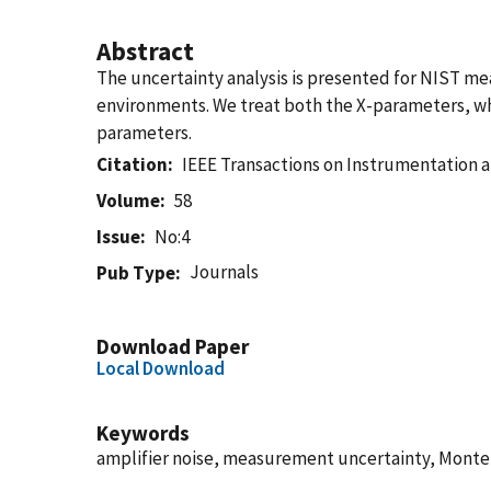
Abstract
The uncertainty analysis is presented for NIST me
environments. We treat both the X-parameters, whi
parameters.
Citation
IEEE Transactions on Instrumentation
Volume
58
Issue
No:4
Journals
Pub Type
Download Paper
Local Download
Keywords
amplifier noise, measurement uncertainty, Monte C