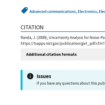
Advanced communications
,
Electronics
,
Ele
CITATION
Randa, J. (2009), Uncertainty Analysis for Noise
https://tsapps.nist.gov/publication/get_pdf.cfm
Additional citation formats
Issues
If you have any questions about this pub