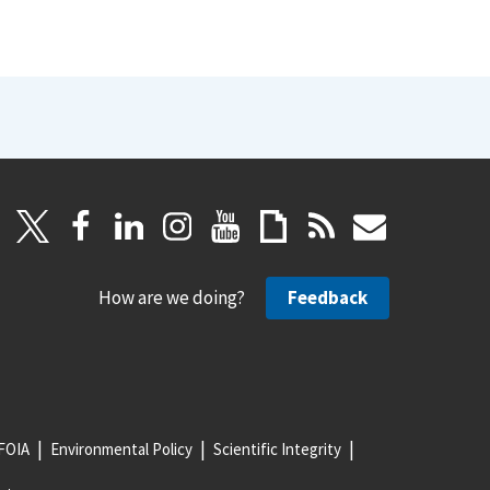
How are we doing?
Feedback
FOIA
Environmental Policy
Scientific Integrity