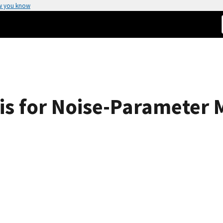
w you know
is for Noise-Parameter