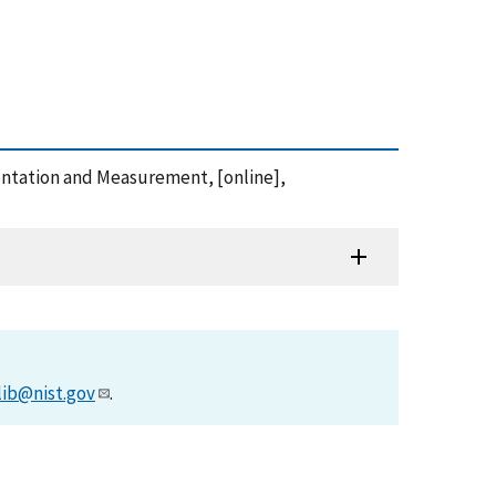
entation and Measurement, [online],
lib@nist.gov
.