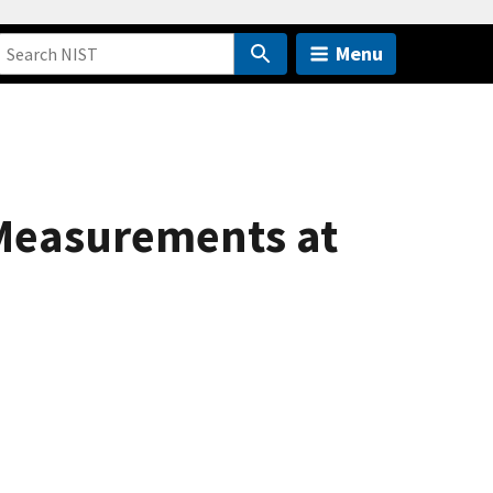
Menu
 Measurements at