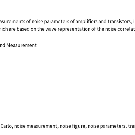
asurements of noise parameters of amplifiers and transistors, 
ch are based on the wave representation of the noise correlati
 and Measurement
arlo, noise measurement, noise figure, noise parameters, tran