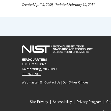
Created April 9, 2009, Updated February 19, 2017
HEADQUARTERS
100 Bureau Drive
Gaithersburg, MD 20899
301-975-2000
Webmaster
|
Contact Us
|
Our Other Offices
Site Privacy
Accessibility
Privacy Program
Cop