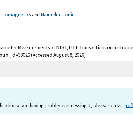
ctromagnetics
and
Nanoelectronics
-Parameter Measurements at NIST, IEEE Transactions on Instrum
?pub_id=33026 (Accessed August 8, 2026)
lication or are having problems accessing it, please contact
ref