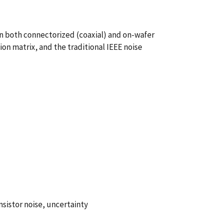
in both connectorized (coaxial) and on-wafer
on matrix, and the traditional IEEE noise
sistor noise, uncertainty