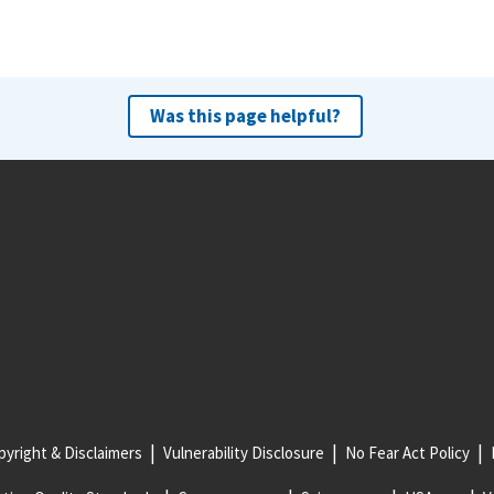
Was this page helpful?
yright & Disclaimers
Vulnerability Disclosure
No Fear Act Policy