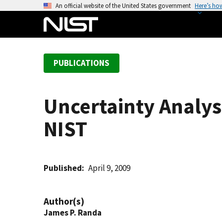
S
An official website of the United States government
Here’s ho
k
i
p
t
PUBLICATIONS
o
m
a
Uncertainty Analys
i
n
NIST
c
o
n
t
Published
April 9, 2009
e
n
Author(s)
t
James P. Randa