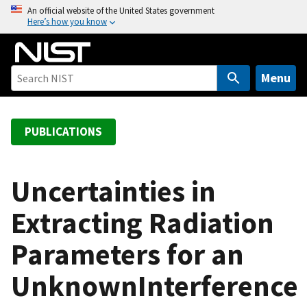
S
An official website of the United States government
Here’s how you know
k
i
p
t
Menu
o
m
a
PUBLICATIONS
i
n
c
Uncertainties in
o
Extracting Radiation
n
t
Parameters for an
e
n
UnknownInterference
t