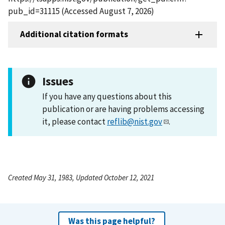
pub_id=31115 (Accessed August 7, 2026)
Additional citation formats
Issues
If you have any questions about this
publication or are having problems accessing
it, please contact
reflib@nist.gov
.
Created May 31, 1983, Updated October 12, 2021
Was this page helpful?