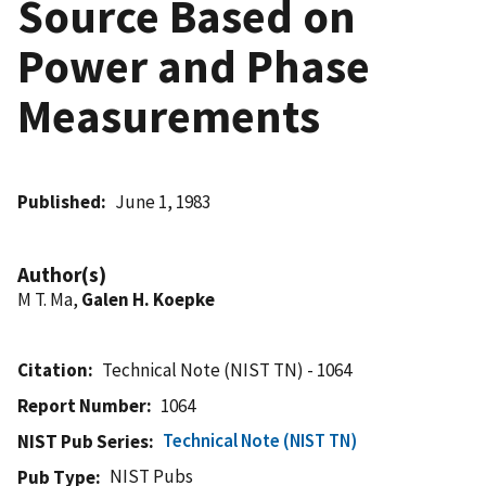
Source Based on
Power and Phase
Measurements
Published
June 1, 1983
Author(s)
M T. Ma,
Galen H. Koepke
Citation
Technical Note (NIST TN) - 1064
Report Number
1064
Technical Note (NIST TN)
NIST Pub Series
NIST Pubs
Pub Type