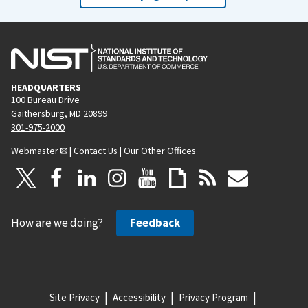
HEADQUARTERS
100 Bureau Drive
Gaithersburg, MD 20899
301-975-2000
Webmaster
|
Contact Us
|
Our Other Offices
How are we doing?
Feedback
Site Privacy
Accessibility
Privacy Program