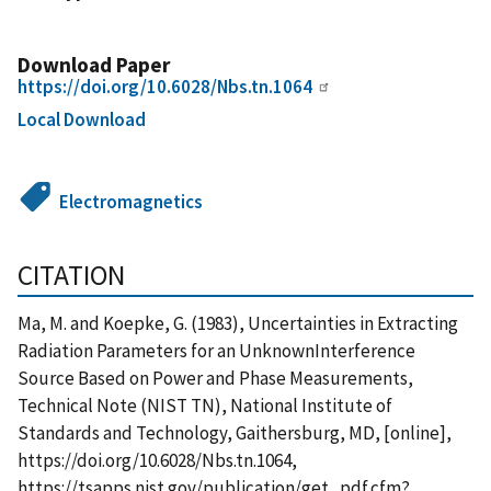
Download Paper
https://doi.org/10.6028/Nbs.tn.1064
Local Download
Electromagnetics
CITATION
Ma, M. and Koepke, G. (1983), Uncertainties in Extracting
Radiation Parameters for an UnknownInterference
Source Based on Power and Phase Measurements,
Technical Note (NIST TN), National Institute of
Standards and Technology, Gaithersburg, MD, [online],
https://doi.org/10.6028/Nbs.tn.1064,
https://tsapps.nist.gov/publication/get_pdf.cfm?