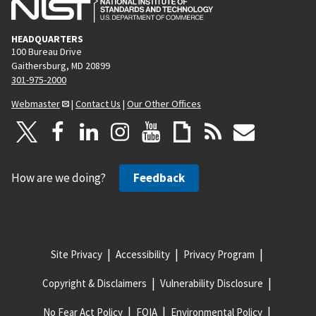
HEADQUARTERS
100 Bureau Drive
Gaithersburg, MD 20899
301-975-2000
Webmaster
|
Contact Us
|
Our Other Offices
How are we doing?
Feedback
Site Privacy
Accessibility
Privacy Program
Copyright & Disclaimers
Vulnerability Disclosure
No Fear Act Policy
FOIA
Environmental Policy