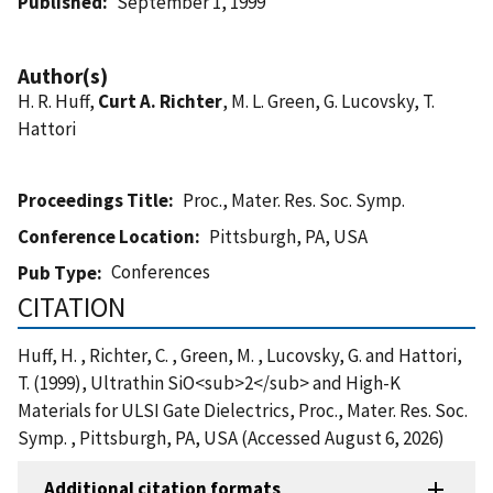
Published
September 1, 1999
Author(s)
H. R. Huff,
Curt A. Richter
, M. L. Green, G. Lucovsky, T.
Hattori
Proceedings Title
Proc., Mater. Res. Soc. Symp.
Conference Location
Pittsburgh, PA, USA
Conferences
Pub Type
CITATION
Huff, H. , Richter, C. , Green, M. , Lucovsky, G. and Hattori,
T. (1999), Ultrathin SiO<sub>2</sub> and High-K
Materials for ULSI Gate Dielectrics, Proc., Mater. Res. Soc.
Symp. , Pittsburgh, PA, USA (Accessed August 6, 2026)
Additional citation formats