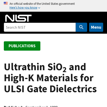
S
An official website of the United States government
Here’s how you know
k
i
p
t
Menu
o
m
a
PUBLICATIONS
i
n
c
Ultrathin SiO
and
2
o
High-K Materials for
n
t
ULSI Gate Dielectrics
e
n
t