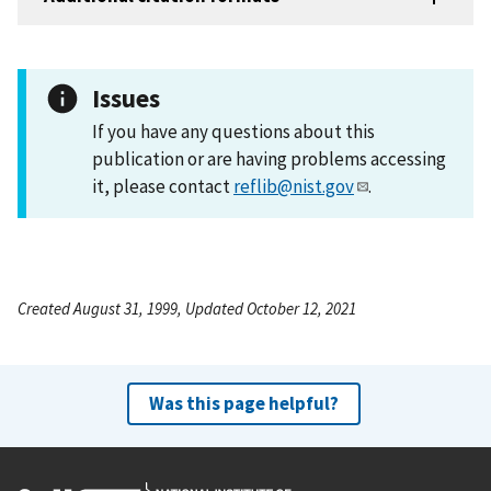
Issues
If you have any questions about this
publication or are having problems accessing
it, please contact
reflib@nist.gov
.
Created August 31, 1999, Updated October 12, 2021
Was this page helpful?