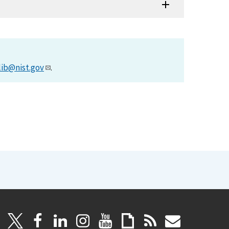
lib@nist.gov
.