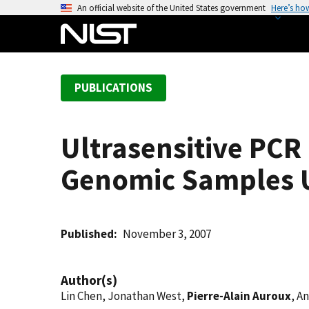
S
An official website of the United States government
Here’s ho
k
i
p
t
PUBLICATIONS
o
m
a
Ultrasensitive PC
i
n
Genomic Samples Us
c
o
n
t
Published
November 3, 2007
e
n
Author(s)
t
Lin Chen, Jonathan West,
Pierre-Alain Auroux
, A