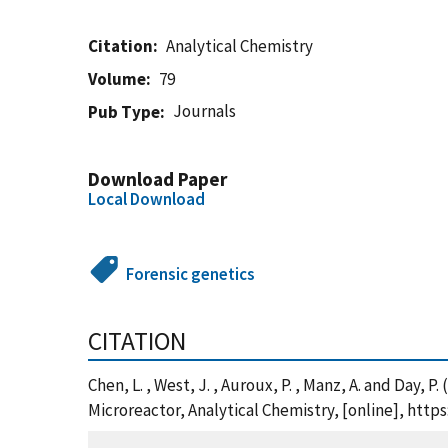
Citation
Analytical Chemistry
Volume
79
Journals
Pub Type
Download Paper
Local Download
Forensic genetics
CITATION
Chen, L. , West, J. , Auroux, P. , Manz, A. and Da
Microreactor, Analytical Chemistry, [online], htt