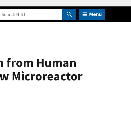
Menu
on from Human
ow Microreactor