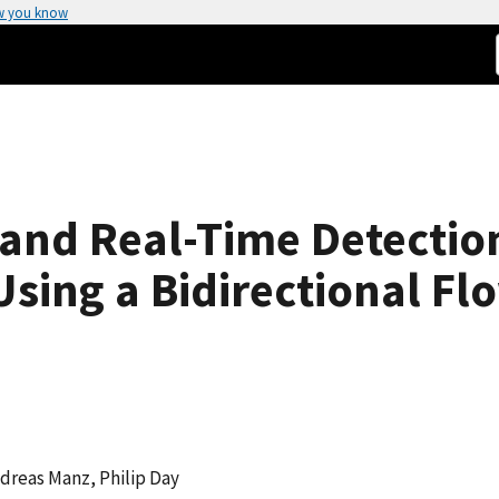
w you know
R and Real-Time Detecti
ing a Bidirectional Fl
ndreas Manz, Philip Day