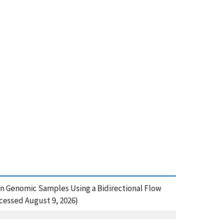
uman Genomic Samples Using a Bidirectional Flow
cessed August 9, 2026)