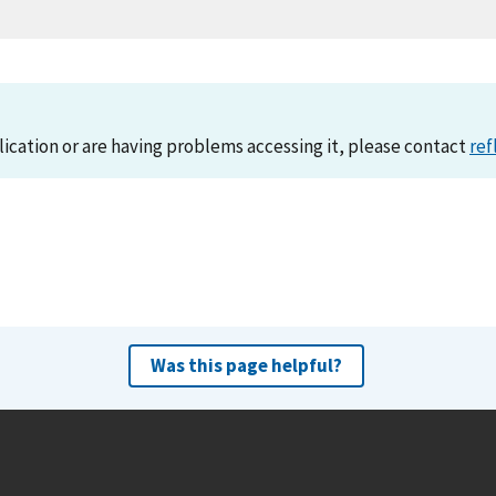
lication or are having problems accessing it, please contact
ref
Was this page helpful?