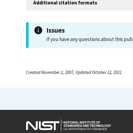
Additional citation formats
Issues
If you have any questions about this pub
Created November 2, 2007, Updated October 12, 2021