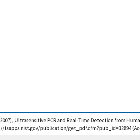
y, P. (2007), Ultrasensitive PCR and Real-Time Detection from H
ps://tsapps.nist.gov/publication/get_pdf.cfm?pub_id=32894 (Ac