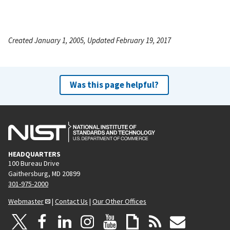
Created January 1, 2005, Updated February 19, 2017
Was this page helpful?
HEADQUARTERS
100 Bureau Drive
Gaithersburg, MD 20899
301-975-2000
Webmaster
|
Contact Us
|
Our Other Offices