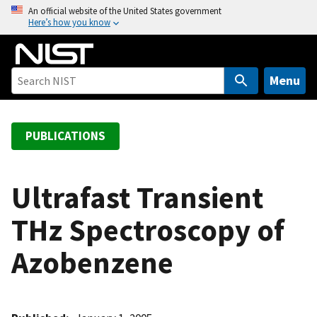
S
An official website of the United States government
Here’s how you know
k
i
p
t
Menu
o
m
a
PUBLICATIONS
i
n
c
Ultrafast Transient
o
THz Spectroscopy of
n
t
Azobenzene
e
n
t