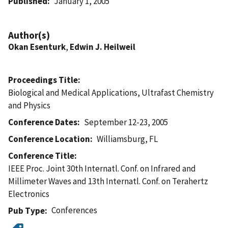
Published
January 1, 2005
Author(s)
Okan Esenturk
,
Edwin J. Heilweil
Proceedings Title
Biological and Medical Applications, Ultrafast Chemistry
and Physics
Conference Dates
September 12-23, 2005
Conference Location
Williamsburg, FL
Conference Title
IEEE Proc. Joint 30th Internatl. Conf. on Infrared and
Millimeter Waves and 13th Internatl. Conf. on Terahertz
Electronics
Conferences
Pub Type