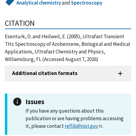
Analytical chemistry
and
Spectroscopy
CITATION
Esenturk, O. and Heilweil, E. (2005), Ultrafast Transient
THz Spectroscopy of Azobenzene, Biological and Medical
Applications, Ultrafast Chemistry and Physics,
Williamsburg, FL (Accessed August 7, 2026)
Additional citation formats
Issues
If you have any questions about this
publication or are having problems accessing
it, please contact
reflib@nist.gov
.