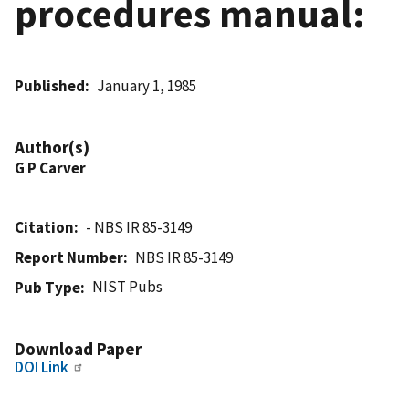
procedures manual:
Published
January 1, 1985
Author(s)
G P Carver
Citation
- NBS IR 85-3149
Report Number
NBS IR 85-3149
NIST Pubs
Pub Type
Download Paper
DOI Link