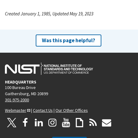
Created January 1, 1985, Updated May 19, 2023
Was this page helpful?
HEADQUARTERS
100 Bureau Drive
Gaithersburg, MD 20899
301-975-2000
Webmaster
|
Contact Us
|
Our Other Offices