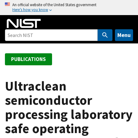
S
An official website of the United States government
Here’s how you know
k
i
p
t
Menu
o
m
a
PUBLICATIONS
i
n
c
Ultraclean
o
semiconductor
n
t
processing laboratory
e
n
safe operating
t