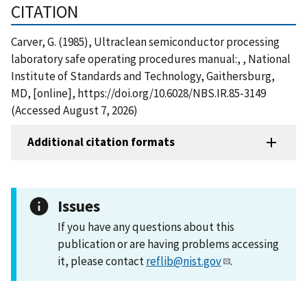
CITATION
Carver, G. (1985), Ultraclean semiconductor processing
laboratory safe operating procedures manual:, , National
Institute of Standards and Technology, Gaithersburg,
MD, [online], https://doi.org/10.6028/NBS.IR.85-3149
(Accessed August 7, 2026)
Additional citation formats
Issues
If you have any questions about this
publication or are having problems accessing
it, please contact
reflib@nist.gov
.