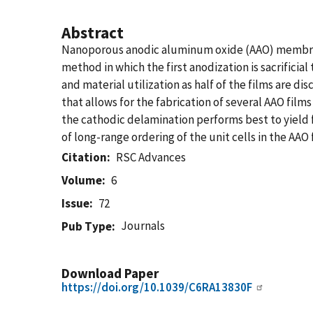
Abstract
Nanoporous anodic aluminum oxide (AAO) membrane
method in which the first anodization is sacrifici
and material utilization as half of the films are 
that allows for the fabrication of several AAO film
the cathodic delamination performs best to yield 
of long-range ordering of the unit cells in the AAO
Citation
RSC Advances
Volume
6
Issue
72
Journals
Pub Type
Download Paper
https://doi.org/10.1039/C6RA13830F