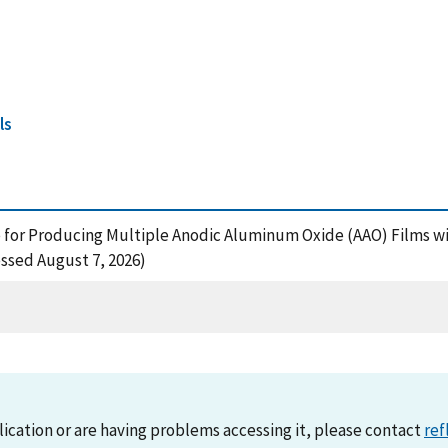
ls
cle for Producing Multiple Anodic Aluminum Oxide (AAO) Films 
essed August 7, 2026)
lication or are having problems accessing it, please contact
ref