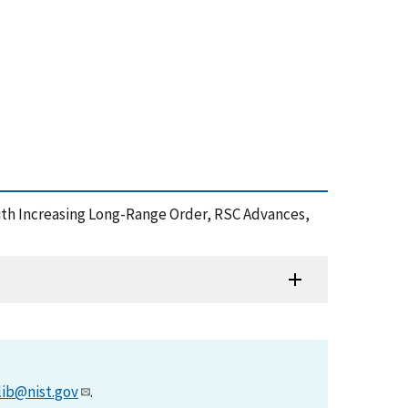
with Increasing Long-Range Order, RSC Advances,
lib@nist.gov
.