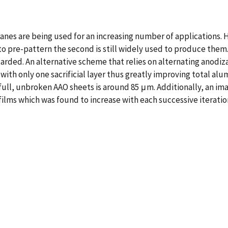
s are being used for an increasing number of applications. H
al to pre-pattern the second is still widely used to produce th
discarded. An alternative scheme that relies on alternating ano
s with only one sacrificial layer thus greatly improving total a
full, unbroken AAO sheets is around 85 μm. Additionally, an im
 films which was found to increase with each successive iteration