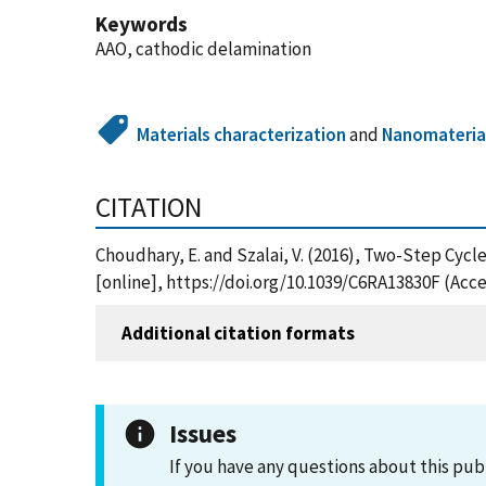
Keywords
AAO, cathodic delamination
Materials characterization
and
Nanomateria
CITATION
Choudhary, E. and Szalai, V. (2016), Two-Step Cy
[online], https://doi.org/10.1039/C6RA13830F (Acc
Additional citation formats
Issues
If you have any questions about this pub