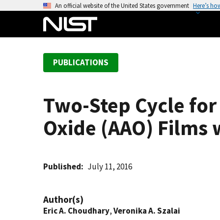
S
An official website of the United States government
Here’s ho
k
i
p
t
PUBLICATIONS
o
m
a
Two-Step Cycle fo
i
n
Oxide (AAO) Films 
c
o
n
t
Published
July 11, 2016
e
n
Author(s)
t
Eric A. Choudhary
,
Veronika A. Szalai