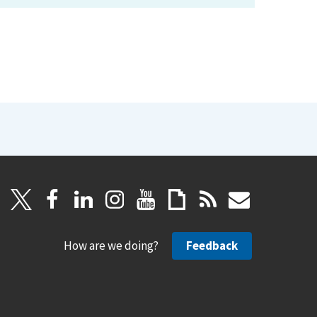
How are we doing?
Feedback