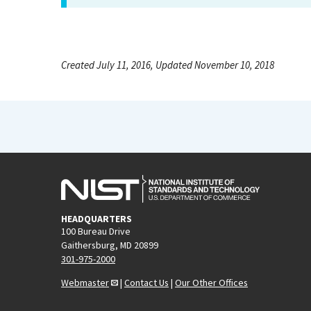
Created July 11, 2016, Updated November 10, 2018
HEADQUARTERS
100 Bureau Drive
Gaithersburg, MD 20899
301-975-2000
Webmaster
|
Contact Us
|
Our Other Offices