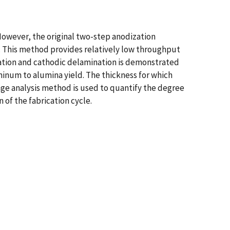
owever, the original two-step anodization
em. This method provides relatively low throughput
dization and cathodic delamination is demonstrated
luminum to alumina yield. The thickness for which
age analysis method is used to quantify the degree
 of the fabrication cycle.