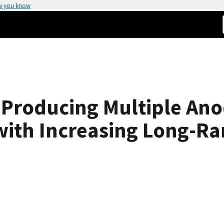
w you know
r Producing Multiple An
with Increasing Long-R