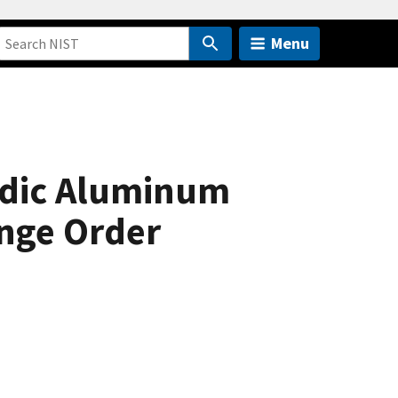
Menu
odic Aluminum
ange Order