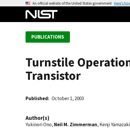
S
An official website of the United States government
Here’s ho
k
i
p
t
PUBLICATIONS
o
m
a
Turnstile Operation
i
n
Transistor
c
o
n
t
Published
October 1, 2003
e
n
Author(s)
t
Yukinori Ono,
Neil M. Zimmerman
, Kenji Yamazak