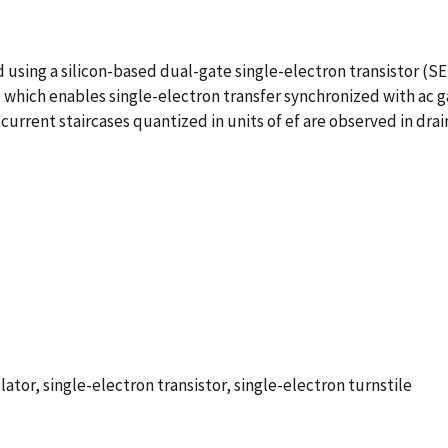
 using a silicon-based dual-gate single-electron transistor (S
 which enables single-electron transfer synchronized with ac ga
current staircases quantized in units of ef are observed in drain
ator, single-electron transistor, single-electron turnstile