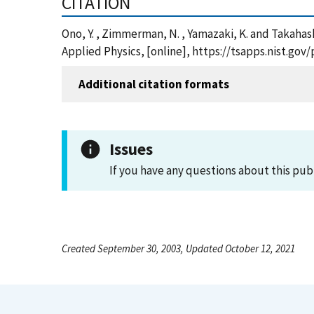
CITATION
Ono, Y. , Zimmerman, N. , Yamazaki, K. and Takahash
Applied Physics, [online], https://tsapps.nist.g
Additional citation formats
Issues
If you have any questions about this pub
Created September 30, 2003, Updated October 12, 2021