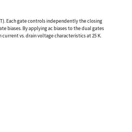
ET). Each gate controls independently the closing
te biases. By applying ac biases to the dual gates
 current vs. drain voltage characteristics at 25 K.