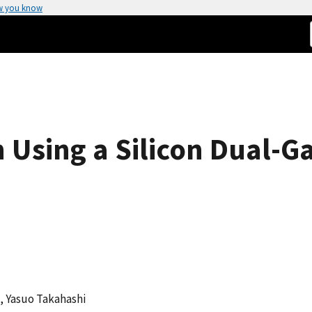
w you know
 Using a Silicon Dual-G
i, Yasuo Takahashi