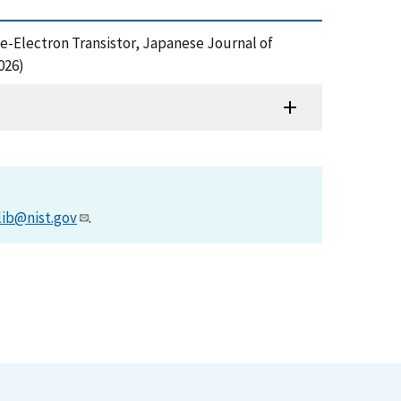
gle-Electron Transistor, Japanese Journal of
026)
lib@nist.gov
.