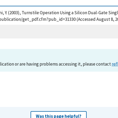
i, Y. (2003), Turnstile Operation Using a Silicon Dual-Gate Sin
ov/publication/get_pdf.cfm?pub_id=31330 (Accessed August 8, 2
lication or are having problems accessing it, please contact
ref
Was this page helpful?