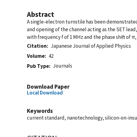
Abstract
A single-electron turnstile has been demonstrated
and opening of the channel acting as the SET lead,
with frequency f of 1 MHz and the phase shift of π, 
Citation
Japanese Journal of Applied Physics
Volume
42
Journals
Pub Type
Download Paper
Local Download
Keywords
current standard, nanotechnology, silicon-on-insul