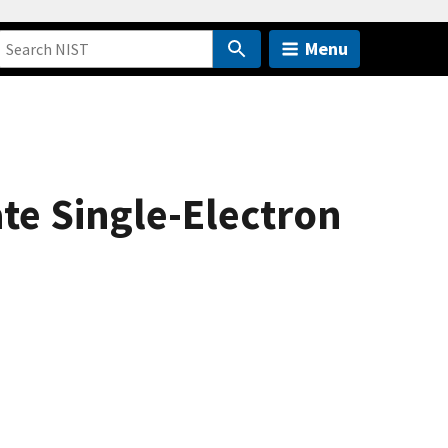
Menu
ate Single-Electron