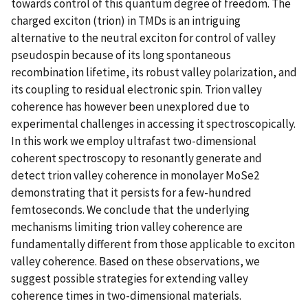
towards control of this quantum degree of freedom. The
charged exciton (trion) in TMDs is an intriguing
alternative to the neutral exciton for control of valley
pseudospin because of its long spontaneous
recombination lifetime, its robust valley polarization, and
its coupling to residual electronic spin. Trion valley
coherence has however been unexplored due to
experimental challenges in accessing it spectroscopically.
In this work we employ ultrafast two-dimensional
coherent spectroscopy to resonantly generate and
detect trion valley coherence in monolayer MoSe2
demonstrating that it persists for a few-hundred
femtoseconds. We conclude that the underlying
mechanisms limiting trion valley coherence are
fundamentally different from those applicable to exciton
valley coherence. Based on these observations, we
suggest possible strategies for extending valley
coherence times in two-dimensional materials.