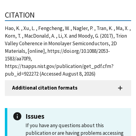
CITATION
Hao, K. , Xu, L. , Fengcheng, W. , Nagler, P. , Tran, K. , Ma, X. ,
Korn, T. , MacDonald, A. , Li, X. and Moody, G. (2017), Trion
Valley Coherence in Monolayer Semiconductors, 2D
Materials, [online], https://doi.org/10.1088/2053-
1583/aa70f9,
https://tsapps.nist.gov/publication/get_pdf.cfm?
pub_id=922272 (Accessed August 8, 2026)
Additional citation formats
Issues
If you have any questions about this
publication or are having problems accessing