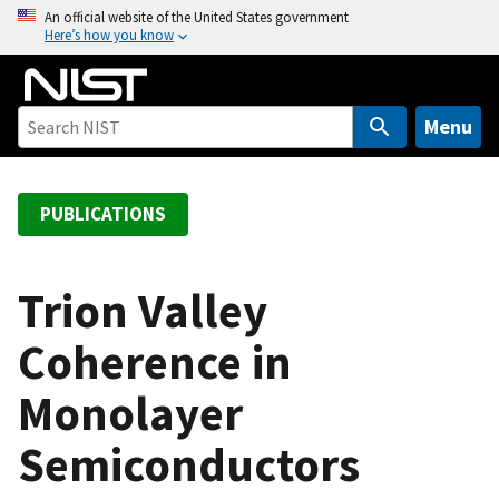
S
An official website of the United States government
Here’s how you know
k
i
p
t
Menu
o
m
a
PUBLICATIONS
i
n
c
Trion Valley
o
Coherence in
n
t
Monolayer
e
n
Semiconductors
t