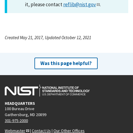
it, please contact
reflib@nist.gov
.
Created May 21, 2017, Updated October 12, 2021
Was this page helpful?
HEADQUARTERS
100 Bureau Drive
Gaithersburg, MD 20899
301-975-2000
Webmaster
|
Contact Us
|
Our Other Offices