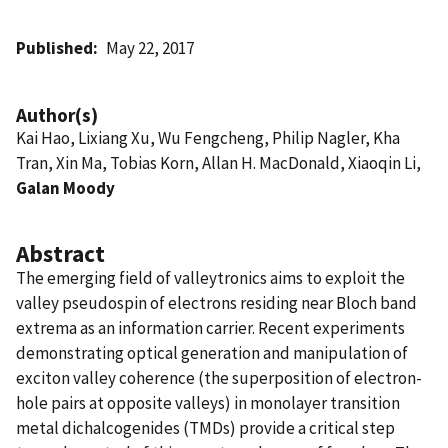
Published
May 22, 2017
Author(s)
Kai Hao, Lixiang Xu, Wu Fengcheng, Philip Nagler, Kha
Tran, Xin Ma, Tobias Korn, Allan H. MacDonald, Xiaoqin Li,
Galan Moody
Abstract
The emerging field of valleytronics aims to exploit the
valley pseudospin of electrons residing near Bloch band
extrema as an information carrier. Recent experiments
demonstrating optical generation and manipulation of
exciton valley coherence (the superposition of electron-
hole pairs at opposite valleys) in monolayer transition
metal dichalcogenides (TMDs) provide a critical step