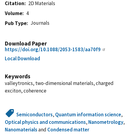
Citation
2D Materials
Volume
4
Journals
Pub Type
Download Paper
https://doi.org/10.1088/2053-1583/aa70f9
Local Download
Keywords
valleytronics, two-dimensional materials, charged
exciton, coherence
Semiconductors
,
Quantum information science
,
Optical physics and communications
,
Nanometrology
,
Nanomaterials
and
Condensed matter