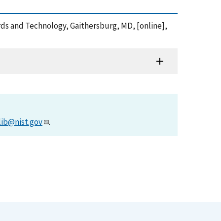
rds and Technology, Gaithersburg, MD, [online],
lib@nist.gov
.