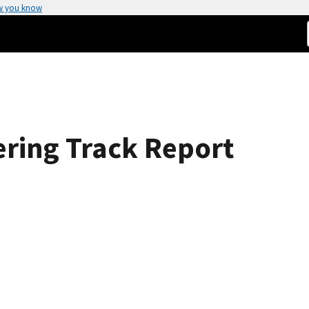
w you know
ering Track Report