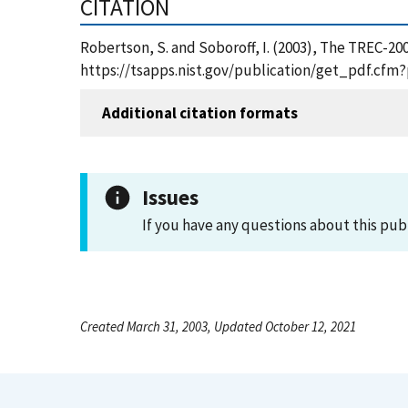
CITATION
Robertson, S. and Soboroff, I. (2003), The TREC-2
https://tsapps.nist.gov/publication/get_pdf.cfm
Additional citation formats
Issues
If you have any questions about this pub
Created March 31, 2003, Updated October 12, 2021