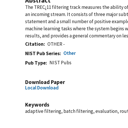
Abstract
The TREC¿11 filtering track measures the ability 
an incoming stream. It consists of three major subta
statement and a small number of positive examples
machine learning tasks where the system begins wi
results, and provides a general commentary on lesi
Citation
OTHER -
Other
NIST Pub Series
NIST Pubs
Pub Type
Download Paper
Local Download
Keywords
adaptive filtering, batch filtering, evaluation, ro