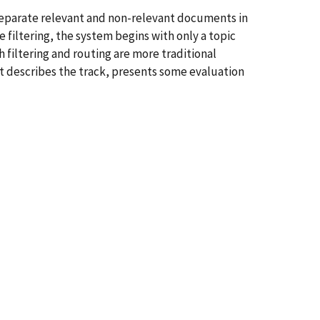
y separate relevant and non-relevant documents in
e filtering, the system begins with only a topic
filtering and routing are more traditional
t describes the track, presents some evaluation