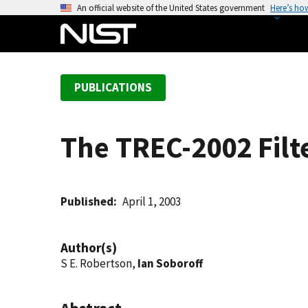
S
An official website of the United States government
Here’s ho
k
i
p
t
PUBLICATIONS
o
m
a
The TREC-2002 Filt
i
n
c
o
Published
April 1, 2003
n
t
Author(s)
e
S E. Robertson,
Ian Soboroff
n
t