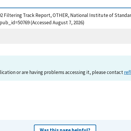
002 Filtering Track Report, OTHER, National Institute of Standa
?pub_id=50769 (Accessed August 7, 2026)
lication or are having problems accessing it, please contact
ref
Was this page helpful?