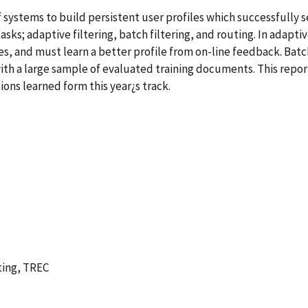
of systems to build persistent user profiles which successfull
sks; adaptive filtering, batch filtering, and routing. In adaptiv
, and must learn a better profile from on-line feedback. Batch 
th a large sample of evaluated training documents. This repor
ons learned form this year¿s track.
uting, TREC