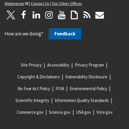
Webmaster
|
Contact Us
|
Our Other Offices
How are we doing?
Feedback
Site Privacy
Accessibility
Privacy Program
Copyright & Disclaimers
Vulnerability Disclosure
No Fear Act Policy
FOIA
Environmental Policy
Scientific Integrity
Information Quality Standards
Commerce.gov
Science.gov
USA.gov
Vote.gov