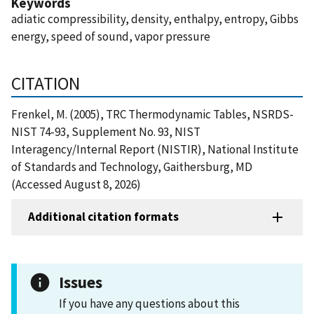
Keywords
adiatic compressibility, density, enthalpy, entropy, Gibbs
energy, speed of sound, vapor pressure
CITATION
Frenkel, M. (2005), TRC Thermodynamic Tables, NSRDS-
NIST 74-93, Supplement No. 93, NIST
Interagency/Internal Report (NISTIR), National Institute
of Standards and Technology, Gaithersburg, MD
(Accessed August 8, 2026)
Additional citation formats
Issues
If you have any questions about this