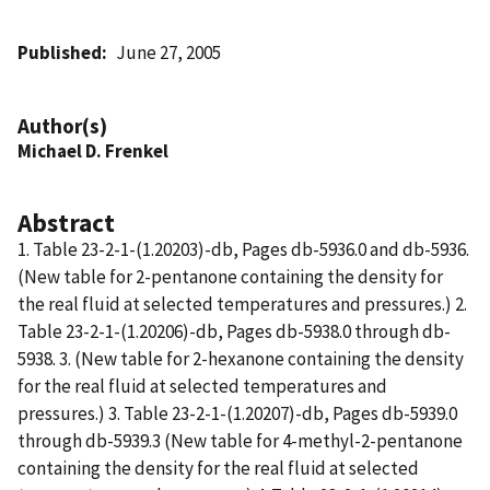
Published
June 27, 2005
Author(s)
Michael D. Frenkel
Abstract
1. Table 23-2-1-(1.20203)-db, Pages db-5936.0 and db-5936.
(New table for 2-pentanone containing the density for
the real fluid at selected temperatures and pressures.) 2.
Table 23-2-1-(1.20206)-db, Pages db-5938.0 through db-
5938. 3. (New table for 2-hexanone containing the density
for the real fluid at selected temperatures and
pressures.) 3. Table 23-2-1-(1.20207)-db, Pages db-5939.0
through db-5939.3 (New table for 4-methyl-2-pentanone
containing the density for the real fluid at selected