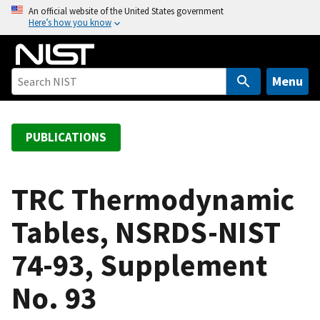
S
An official website of the United States government
Here’s how you know
k
i
p
t
Menu
o
m
a
PUBLICATIONS
i
n
c
TRC Thermodynamic
o
Tables, NSRDS-NIST
n
t
74-93, Supplement
e
n
No. 93
t