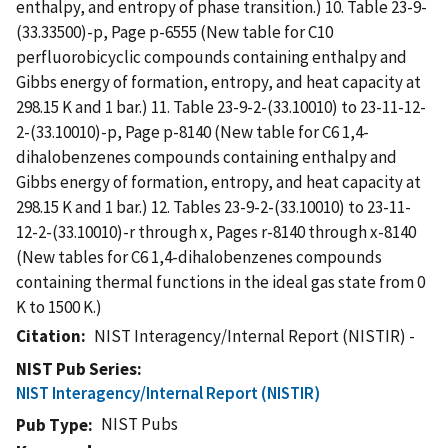
enthalpy, and entropy of phase transition.) 10. Table 23-9-
(33.33500)-p, Page p-6555 (New table for C10
perfluorobicyclic compounds containing enthalpy and
Gibbs energy of formation, entropy, and heat capacity at
298.15 K and 1 bar.) 11. Table 23-9-2-(33.10010) to 23-11-12-
2-(33.10010)-p, Page p-8140 (New table for C6 1,4-
dihalobenzenes compounds containing enthalpy and
Gibbs energy of formation, entropy, and heat capacity at
298.15 K and 1 bar.) 12. Tables 23-9-2-(33.10010) to 23-11-
12-2-(33.10010)-r through x, Pages r-8140 through x-8140
(New tables for C6 1,4-dihalobenzenes compounds
containing thermal functions in the ideal gas state from 0
K to 1500 K.)
Citation
NIST Interagency/Internal Report (NISTIR) -
NIST Pub Series
NIST Interagency/Internal Report (NISTIR)
NIST Pubs
Pub Type