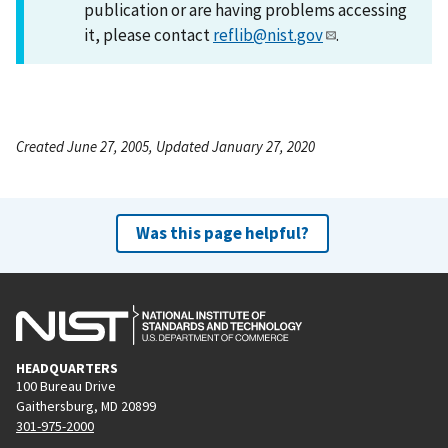
publication or are having problems accessing
it, please contact
reflib@nist.gov
.
Created June 27, 2005, Updated January 27, 2020
Was this page helpful?
HEADQUARTERS
100 Bureau Drive
Gaithersburg, MD 20899
301-975-2000