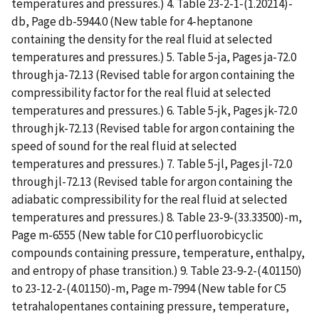
temperatures and pressures.) 4. Table 23-2-1-(1.20214)-
db, Page db-5944.0 (New table for 4-heptanone
containing the density for the real fluid at selected
temperatures and pressures.) 5. Table 5-ja, Pages ja-72.0
through ja-72.13 (Revised table for argon containing the
compressibility factor for the real fluid at selected
temperatures and pressures.) 6. Table 5-jk, Pages jk-72.0
through jk-72.13 (Revised table for argon containing the
speed of sound for the real fluid at selected
temperatures and pressures.) 7. Table 5-jl, Pages jl-72.0
through jl-72.13 (Revised table for argon containing the
adiabatic compressibility for the real fluid at selected
temperatures and pressures.) 8. Table 23-9-(33.33500)-m,
Page m-6555 (New table for C10 perfluorobicyclic
compounds containing pressure, temperature, enthalpy,
and entropy of phase transition.) 9. Table 23-9-2-(4.01150)
to 23-12-2-(4.01150)-m, Page m-7994 (New table for C5
tetrahalopentanes containing pressure, temperature,