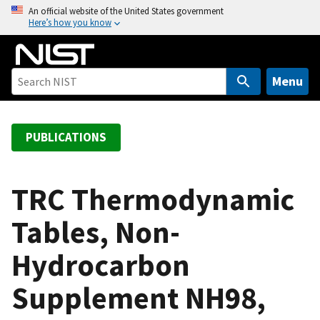
S
An official website of the United States government
Here’s how you know
k
i
p
t
Menu
o
m
a
PUBLICATIONS
i
n
c
TRC Thermodynamic
o
Tables, Non-
n
t
Hydrocarbon
e
n
Supplement NH98,
t