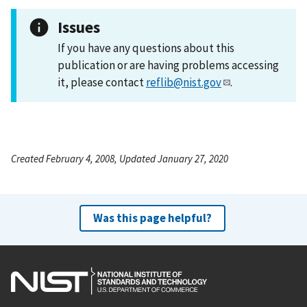
Issues
If you have any questions about this
publication or are having problems accessing
it, please contact
reflib@nist.gov
.
Created February 4, 2008, Updated January 27, 2020
Was this page helpful?