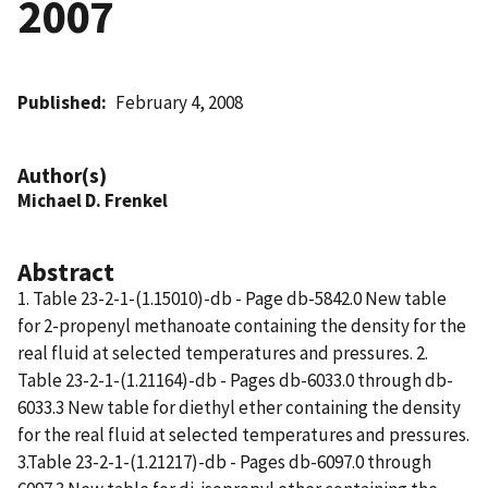
2007
Published
February 4, 2008
Author(s)
Michael D. Frenkel
Abstract
1. Table 23-2-1-(1.15010)-db - Page db-5842.0 New table
for 2-propenyl methanoate containing the density for the
real fluid at selected temperatures and pressures. 2.
Table 23-2-1-(1.21164)-db - Pages db-6033.0 through db-
6033.3 New table for diethyl ether containing the density
for the real fluid at selected temperatures and pressures.
3.Table 23-2-1-(1.21217)-db - Pages db-6097.0 through