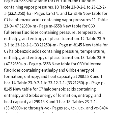
Page ka-6558 New table for C60 fullerene fluorides
containing vapor pressures. 10. Table 23-9-2-1 to 23-12-2-
1-(33.21250)-ka - Pages ka-8145 and ka-8146 New table for
C7 halobenzoic acids containing vapor pressures 11. Table
23-9-(47.32650)-m - Page m-6558 New table for C60
fullerene fluorides containing pressure, temperature,
enthalpy, and entropy of phase transition. 12. Table 23-9-
2-1 to 23-12-2-1-(33.21250)-m - Page m-8145 New table for
C7 halobenzoic acids containing pressure, temperature,
enthalpy, and entropy of phase transition. 13. Table 23-9-
(47.32650)-p - Page p-6558 New table for C60 fullerene
fluorides containing enthalpy and Gibbs energy of
formation, entropy, and heat capacity at 298.15 K and 1
bar. 14. Table 23-9-2-1 to 23-12-2-1-(33.21250)-p - Page p-
8145 New table for C7 halobenzoic acids containing
enthalpy and Gibbs energy of formation, entropy, and
heat capacity at 298.15 K and 1 bar. 15. Tables 23-2-1-
(33.45000)-sc through -vc - Pages sc-, tc-, uc-, and vc-6494