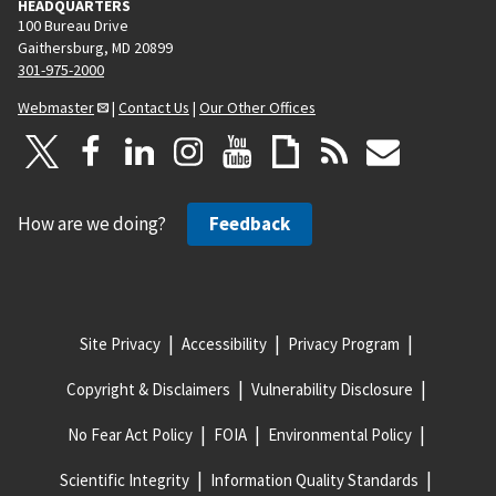
HEADQUARTERS
100 Bureau Drive
Gaithersburg, MD 20899
301-975-2000
Webmaster
|
Contact Us
|
Our Other Offices
How are we doing?
Feedback
Site Privacy
Accessibility
Privacy Program
Copyright & Disclaimers
Vulnerability Disclosure
No Fear Act Policy
FOIA
Environmental Policy
Scientific Integrity
Information Quality Standards