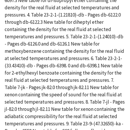
6097.3 New table for di-isopropyl ether containing the
density for the real fluid at selected temperatures and
pressures. 4. Table 23-2-1-(1.21810)-db - Pages db-6122.0
through db-6122.3 New table for diheptyl ether
containing the density for the real fluid at selected
temperatures and pressures. 5. Table 23-2-1-(1.24010)-db
- Pages db-6126.0 and db-6126.1 New table for
methoxybenzene containing the density for the real fluid
at selected temperatures and pressures. 6. Table 23-2-1-
(33.43410)-db - Pages db-6398. 0 and db-6398.1 New table
for 2-ethylhexyl benzoate containing the density for the
real fluid at selected temperatures and pressures. 7.
Table 7-jk - Pages jk-82.0 through jk-82.11 New table for
xenon containing the speed of sound for the real fluid at
selected temperatures and pressures. 8. Table 7-jl - Pages
jl-82.0 through jl-82.11 New table for xenon containing the
adiabatic compressibility for the real fluid at selected
temperatures and pressures. 9. Table 23-9-(47.32650)-ka -