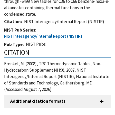
through -6499 New tables for C36 to C66 benzene-hexa-n-
alkanoates containing thermal functions in the
condensed state.
Citation
NIST Interagency/Internal Report (NISTIR) -
NIST Pub Series
NIST Interagency/Internal Report (NISTIR)
NIST Pubs
Pub Type
CITATION
Frenkel, M. (2008), TRC Thermodynamic Tables, Non-
Hydrocarbon Supplement NH98, 2007, NIST
Interagency/Internal Report (NISTIR), National Institute
of Standards and Technology, Gaithersburg, MD
(Accessed August 7, 2026)
Additional citation formats