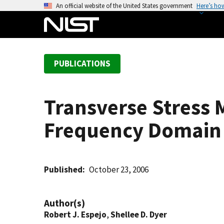
S
An official website of the United States government
Here’s ho
k
i
p
t
PUBLICATIONS
o
m
a
Transverse Stress 
i
n
Frequency Domain I
c
o
n
t
Published
October 23, 2006
e
n
Author(s)
t
Robert J. Espejo
,
Shellee D. Dyer