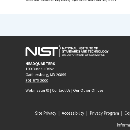
HEADQUARTERS
100 Bureau Drive
Gaithersburg, MD 20899
301-975-2000
Webmaster
|
Contact Us
|
Our Other Offices
Site Privacy
Accessibility
Privacy Program
Cop
Informa