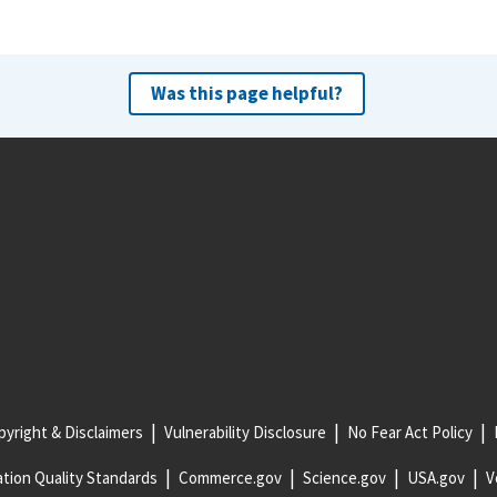
Was this page helpful?
yright & Disclaimers
Vulnerability Disclosure
No Fear Act Policy
tion Quality Standards
Commerce.gov
Science.gov
USA.gov
V