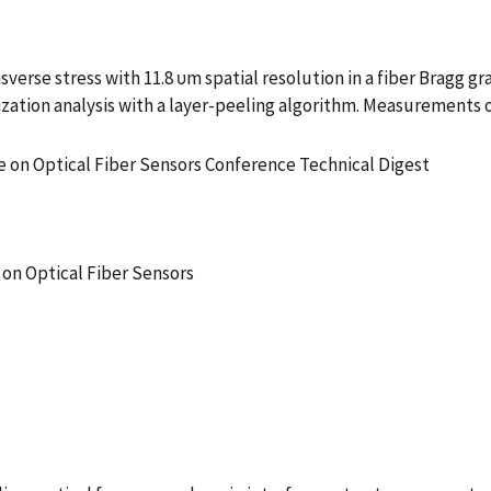
se stress with 11.8 υm spatial resolution in a fiber Bragg gra
ization analysis with a layer-peeling algorithm. Measurements 
e on Optical Fiber Sensors Conference Technical Digest
 on Optical Fiber Sensors