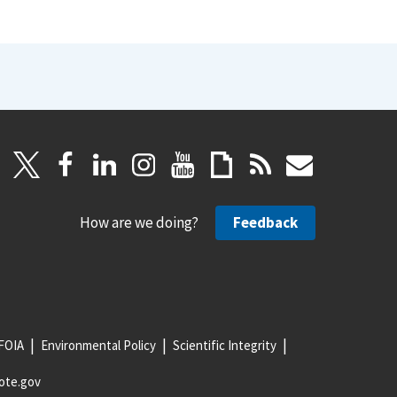
How are we doing?
Feedback
FOIA
Environmental Policy
Scientific Integrity
ote.gov