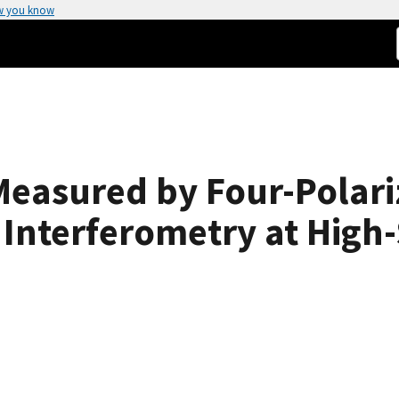
w you know
Measured by Four-Polari
nterferometry at High-