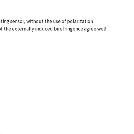
ting sensor, without the use of polarization
of the externally induced birefringence agree well