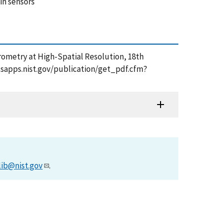
in sensors
rometry at High-Spatial Resolution, 18th
/tsapps.nist.gov/publication/get_pdf.cfm?
lib@nist.gov
.