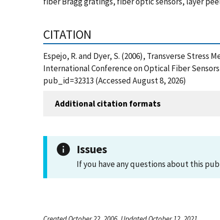
fiber Bragg gratings, fiber optic sensors, layer p
CITATION
Espejo, R. and Dyer, S. (2006), Transverse Stress
International Conference on Optical Fiber Sensors
pub_id=32313 (Accessed August 8, 2026)
Additional citation formats
Issues
If you have any questions about this pub
Created October 22, 2006, Updated October 12, 2021