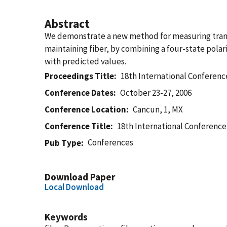
Abstract
We demonstrate a new method for measuring transver
maintaining fiber, by combining a four-state polar
with predicted values.
Proceedings Title
18th International Conferenc
Conference Dates
October 23-27, 2006
Conference Location
Cancun, 1, MX
Conference Title
18th International Conference
Conferences
Pub Type
Download Paper
Local Download
Keywords