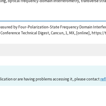
eeling, optical frequency-domain interferometry, transverse stra
 Measured by Four-Polarization-State Frequency Domain Interfe
 Conference Technical Digest, Cancun, 1, MX, [online], https:/
lication or are having problems accessing it, please contact
ref