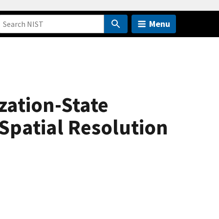
Menu
zation-State
Spatial Resolution