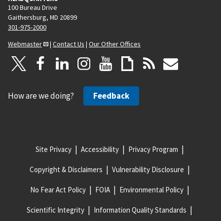
100 Bureau Drive
Gaithersburg, MD 20899
301-975-2000
Webmaster
|
Contact Us
|
Our Other Offices
How are we doing?
Feedback
Site Privacy
Accessibility
Privacy Program
Copyright & Disclaimers
Vulnerability Disclosure
No Fear Act Policy
FOIA
Environmental Policy
Scientific Integrity
Information Quality Standards