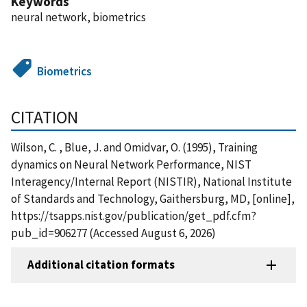
Keywords
neural network, biometrics
Biometrics
CITATION
Wilson, C. , Blue, J. and Omidvar, O. (1995), Training
dynamics on Neural Network Performance, NIST
Interagency/Internal Report (NISTIR), National Institute
of Standards and Technology, Gaithersburg, MD, [online],
https://tsapps.nist.gov/publication/get_pdf.cfm?
pub_id=906277 (Accessed August 6, 2026)
Additional citation formats