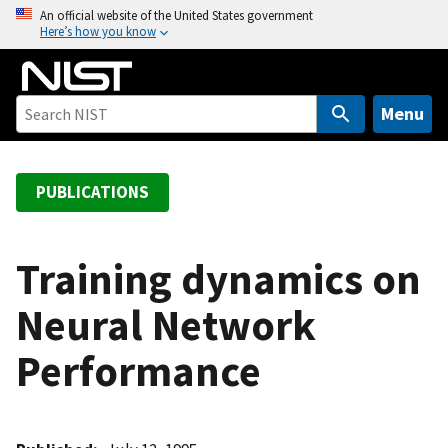
S
An official website of the United States government
Here’s how you know
k
i
p
t
Menu
o
m
a
PUBLICATIONS
i
n
c
Training dynamics on
o
Neural Network
n
t
Performance
e
n
t