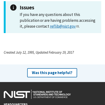
Issues
If you have any questions about this
publication or are having problems accessing
it, please contact
reflib@nist.gov
.
Created July 12, 1995, Updated February 19, 2017
Was this page helpful?
HEADQUARTERS