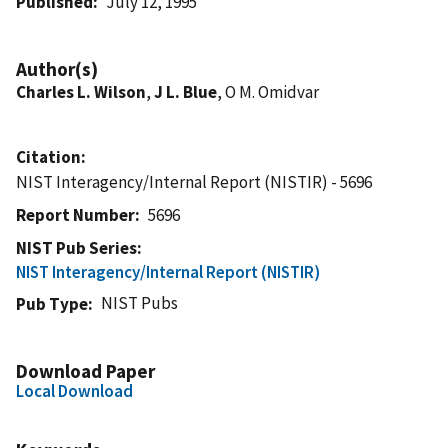
Published
July 12, 1995
Author(s)
Charles L. Wilson
,
J L. Blue
, O M. Omidvar
Citation
NIST Interagency/Internal Report (NISTIR) - 5696
Report Number
5696
NIST Pub Series
NIST Interagency/Internal Report (NISTIR)
NIST Pubs
Pub Type
Download Paper
Local Download