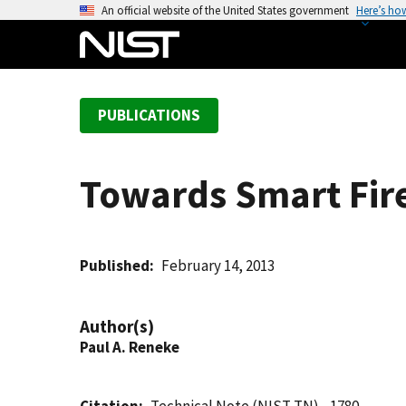
S
An official website of the United States government
Here’s ho
k
i
p
t
PUBLICATIONS
o
m
a
Towards Smart Fir
i
n
c
o
Published
February 14, 2013
n
t
Author(s)
e
Paul A. Reneke
n
t