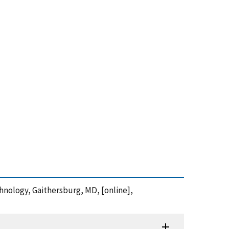
hnology, Gaithersburg, MD, [online],