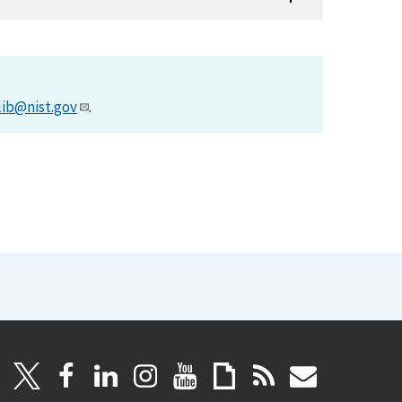
lib@nist.gov
.