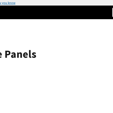
w you know
e Panels