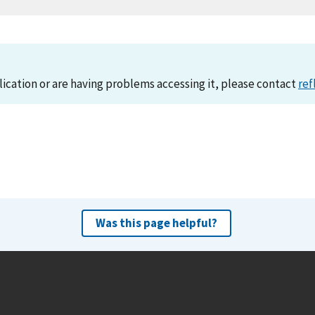
lication or are having problems accessing it, please contact
ref
Was this page helpful?