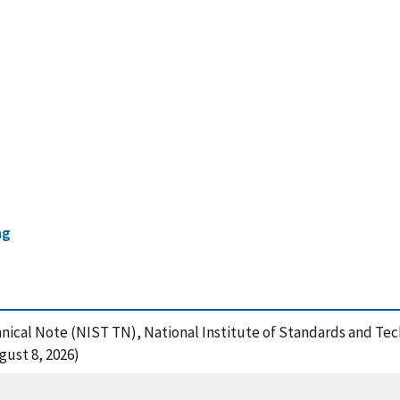
ng
hnical Note (NIST TN), National Institute of Standards and Tec
gust 8, 2026)