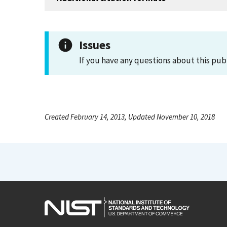
Issues
If you have any questions about this pub
Created February 14, 2013, Updated November 10, 2018