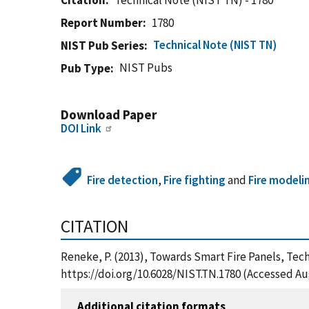
Citation
Technical Note (NIST TN) - 1780
Report Number
1780
Technical Note (NIST TN)
NIST Pub Series
NIST Pubs
Pub Type
Download Paper
DOI Link
Fire detection
,
Fire fighting
and
Fire modeli
CITATION
Reneke, P. (2013), Towards Smart Fire Panels, Tec
https://doi.org/10.6028/NIST.TN.1780 (Accessed Au
Additional citation formats