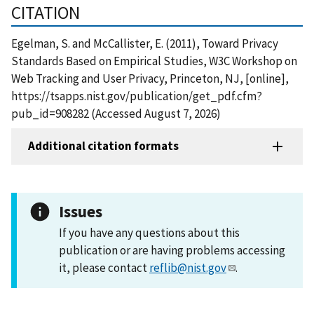
CITATION
Egelman, S. and McCallister, E. (2011), Toward Privacy
Standards Based on Empirical Studies, W3C Workshop on
Web Tracking and User Privacy, Princeton, NJ, [online],
https://tsapps.nist.gov/publication/get_pdf.cfm?
pub_id=908282 (Accessed August 7, 2026)
Additional citation formats
Issues
If you have any questions about this
publication or are having problems accessing
it, please contact
reflib@nist.gov
.