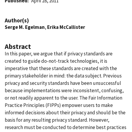
Published
April 28, 2011
Author(s)
Serge M. Egelman
,
Erika McCallister
Abstract
In this paper, we argue that if privacy standards are
created to guide do-not-track technologies, it is
imperative that these standards are created with the
primary stakeholder in mind: the data subject. Previous
privacy and security standards have been unsuccessful
because implementations were inconsistent, confusing,
or not readily apparent to the user. The Fair Information
Practice Principles (FIPPs) empower users to make
informed decisions about their privacy and should be the
basis for any resulting privacy standard. However,
research must be conducted to determine best practices