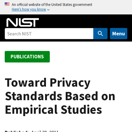
S
An official website of the United States government
Here’s how you know
k
i
p
t
Menu
o
m
a
PUBLICATIONS
i
n
c
Toward Privacy
o
Standards Based on
n
t
Empirical Studies
e
n
t