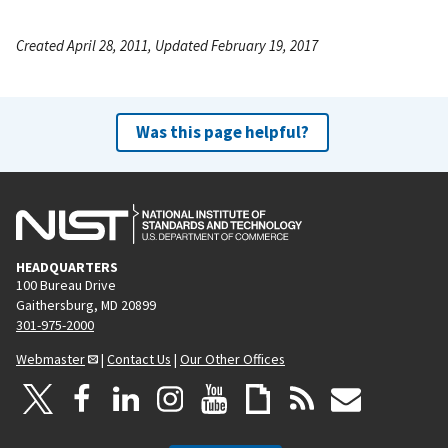
Created April 28, 2011, Updated February 19, 2017
Was this page helpful?
HEADQUARTERS
100 Bureau Drive
Gaithersburg, MD 20899
301-975-2000
Webmaster
|
Contact Us
|
Our Other Offices