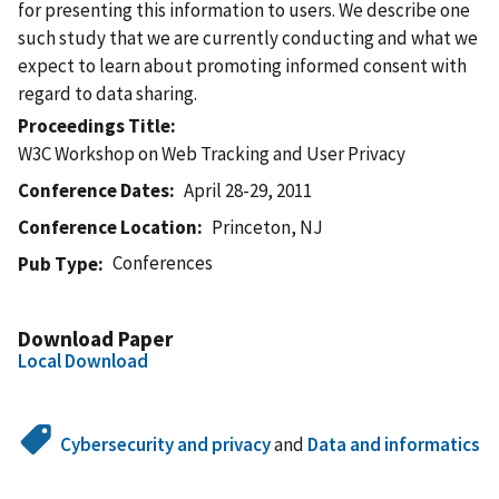
for presenting this information to users. We describe one
such study that we are currently conducting and what we
expect to learn about promoting informed consent with
regard to data sharing.
Proceedings Title
W3C Workshop on Web Tracking and User Privacy
Conference Dates
April 28-29, 2011
Conference Location
Princeton, NJ
Conferences
Pub Type
Download Paper
Local Download
Cybersecurity and privacy
and
Data and informatics