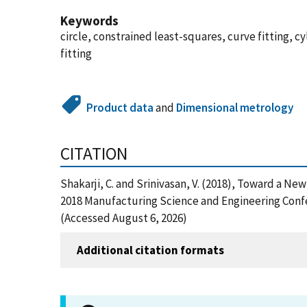
Keywords
circle, constrained least-squares, curve fitting, 
fitting
Product data
and
Dimensional metrology
CITATION
Shakarji, C. and Srinivasan, V. (2018), Toward a
2018 Manufacturing Science and Engineering Confe
(Accessed August 6, 2026)
Additional citation formats