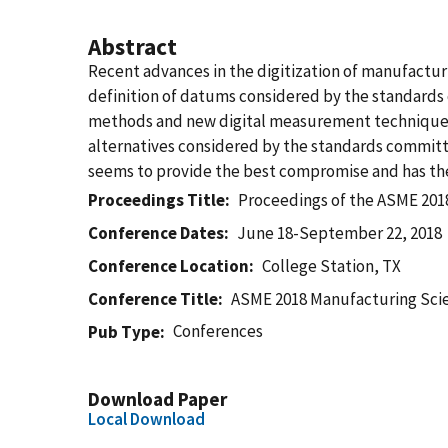
Abstract
Recent advances in the digitization of manufact
definition of datums considered by the standards
methods and new digital measurement techniques. 
alternatives considered by the standards committe
seems to provide the best compromise and has the
Proceedings Title
Proceedings of the ASME 201
Conference Dates
June 18-September 22, 2018
Conference Location
College Station, TX
Conference Title
ASME 2018 Manufacturing Sci
Conferences
Pub Type
Download Paper
Local Download