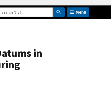
Menu
Datums in
ring