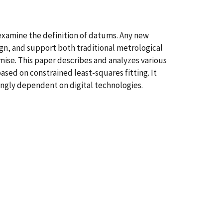
xamine the definition of datums. Any new
gn, and support both traditional metrological
ise. This paper describes and analyzes various
ed on constrained least-squares fitting. It
ngly dependent on digital technologies.