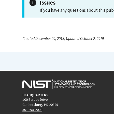
Issues
If you have any questions about this pub
Created December 20, 2018, Updated October 2, 2019
HEADQUARTERS
100 Bureau Drive
Gaithersburg, MD 20899
301-975-2000