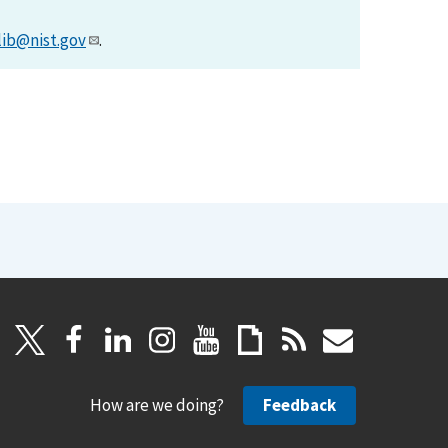
lib@nist.gov
.
How are we doing?
Feedback