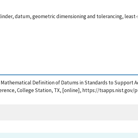
cylinder, datum, geometric dimensioning and tolerancing, least-
 New Mathematical Definition of Datums in Standards to Suppor
rence, College Station, TX, [online], https://tsapps.nist.go