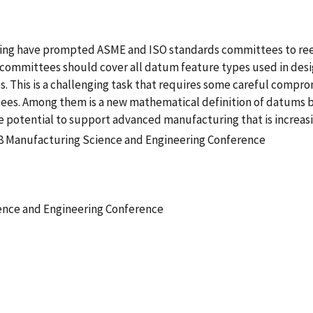
uring have prompted ASME and ISO standards committees to ree
 committees should cover all datum feature types used in desi
This is a challenging task that requires some careful comprom
es. Among them is a new mathematical definition of datums bas
 potential to support advanced manufacturing that is increasi
8 Manufacturing Science and Engineering Conference
ence and Engineering Conference