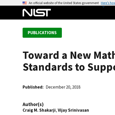
S
An official website of the United States government
Here’s ho
k
i
p
t
PUBLICATIONS
o
m
a
Toward a New Mathe
i
n
Standards to Supp
c
o
n
t
Published
December 20, 2018
e
n
Author(s)
t
Craig M. Shakarji
,
Vijay Srinivasan