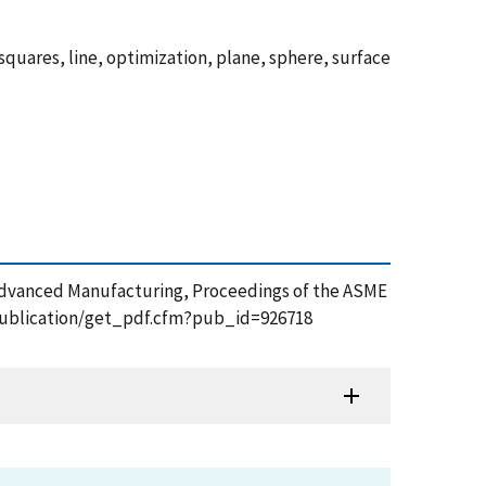
squares, line, optimization, plane, sphere, surface
t Advanced Manufacturing, Proceedings of the ASME
v/publication/get_pdf.cfm?pub_id=926718