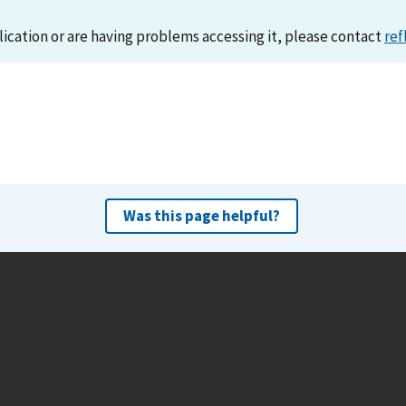
lication or are having problems accessing it, please contact
ref
Was this page helpful?