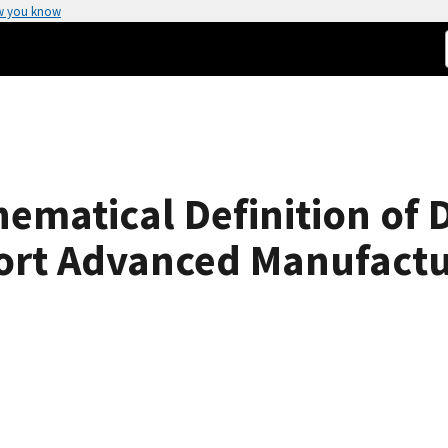
w you know
matical Definition of 
ort Advanced Manufactu