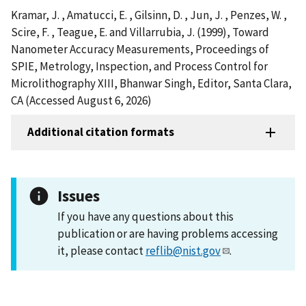
Kramar, J. , Amatucci, E. , Gilsinn, D. , Jun, J. , Penzes, W. ,
Scire, F. , Teague, E. and Villarrubia, J. (1999), Toward
Nanometer Accuracy Measurements, Proceedings of
SPIE, Metrology, Inspection, and Process Control for
Microlithography XIII, Bhanwar Singh, Editor, Santa Clara,
CA (Accessed August 6, 2026)
Additional citation formats
Issues
If you have any questions about this
publication or are having problems accessing
it, please contact
reflib@nist.gov
.