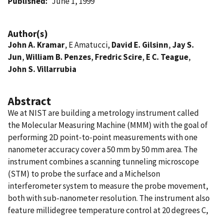
Published
June 1, 1999
Author(s)
John A. Kramar
, E Amatucci,
David E. Gilsinn
,
Jay S.
Jun
,
William B. Penzes
,
Fredric Scire
,
E C. Teague
,
John S. Villarrubia
Abstract
We at NIST are building a metrology instrument called
the Molecular Measuring Machine (MMM) with the goal of
performing 2D point-to-point measurements with one
nanometer accuracy cover a 50 mm by 50 mm area. The
instrument combines a scanning tunneling microscope
(STM) to probe the surface and a Michelson
interferometer system to measure the probe movement,
both with sub-nanometer resolution. The instrument also
feature millidegree temperature control at 20 degrees C,