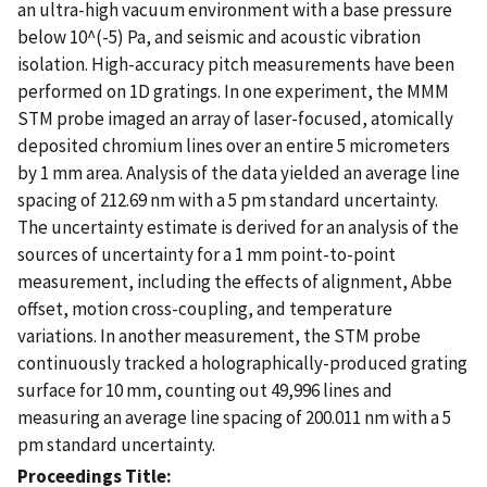
an ultra-high vacuum environment with a base pressure
below 10^(-5) Pa, and seismic and acoustic vibration
isolation. High-accuracy pitch measurements have been
performed on 1D gratings. In one experiment, the MMM
STM probe imaged an array of laser-focused, atomically
deposited chromium lines over an entire 5 micrometers
by 1 mm area. Analysis of the data yielded an average line
spacing of 212.69 nm with a 5 pm standard uncertainty.
The uncertainty estimate is derived for an analysis of the
sources of uncertainty for a 1 mm point-to-point
measurement, including the effects of alignment, Abbe
offset, motion cross-coupling, and temperature
variations. In another measurement, the STM probe
continuously tracked a holographically-produced grating
surface for 10 mm, counting out 49,996 lines and
measuring an average line spacing of 200.011 nm with a 5
pm standard uncertainty.
Proceedings Title