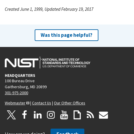
Created June 1, 1999, Updated February 19, 2017
Was this page helpful?
HEADQUARTERS
100 Bureau Drive
Gaithersburg, MD 20899
301-975-2000
Webmaster
|
Contact Us
|
Our Other Offices