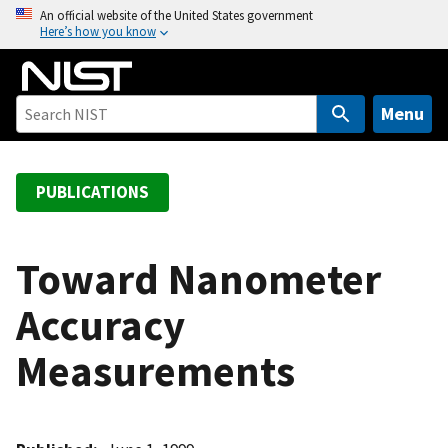
S
An official website of the United States government
Here’s how you know
k
i
p
t
Menu
o
m
a
PUBLICATIONS
i
n
c
Toward Nanometer
o
Accuracy
n
t
Measurements
e
n
t