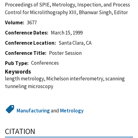
Proceedings of SPIE, Metrology, Inspection, and Process
Control for Microlithography XIII, Bhanwar Singh, Editor
Volume
3677
Conference Dates
March 15, 1999
Conference Location
Santa Clara, CA
Conference Title
Poster Session
Conferences
Pub Type
Keywords
length metrology, Michelson interferometry, scanning
tunneling microscopy
Manufacturing
and
Metrology
CITATION