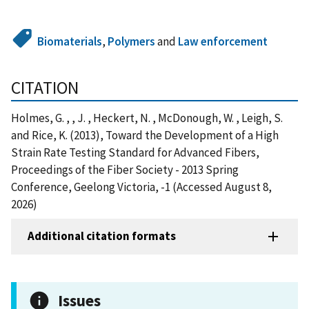
Biomaterials
,
Polymers
and
Law enforcement
CITATION
Holmes, G. , , J. , Heckert, N. , McDonough, W. , Leigh, S.
and Rice, K. (2013), Toward the Development of a High
Strain Rate Testing Standard for Advanced Fibers,
Proceedings of the Fiber Society - 2013 Spring
Conference, Geelong Victoria, -1 (Accessed August 8,
2026)
Additional citation formats
Issues