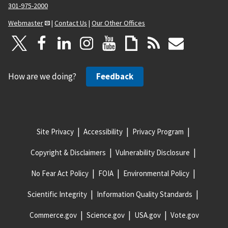
301-975-2000
Webmaster
|
Contact Us
|
Our Other Offices
How are we doing?
Feedback
Site Privacy
Accessibility
Privacy Program
Copyright & Disclaimers
Vulnerability Disclosure
No Fear Act Policy
FOIA
Environmental Policy
Scientific Integrity
Information Quality Standards
Commerce.gov
Science.gov
USA.gov
Vote.gov