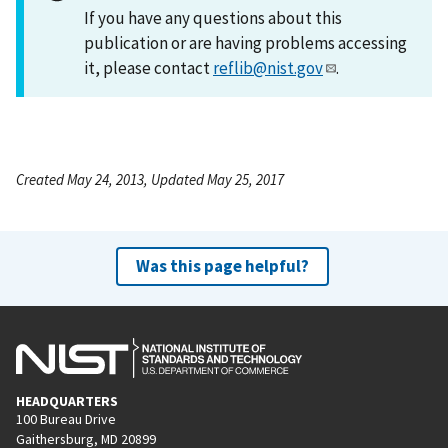
If you have any questions about this
publication or are having problems accessing
it, please contact
reflib@nist.gov
.
Created May 24, 2013, Updated May 25, 2017
Was this page helpful?
HEADQUARTERS
100 Bureau Drive
Gaithersburg, MD 20899