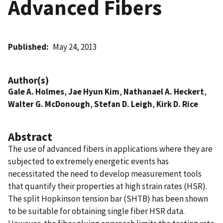
Advanced Fibers
Published
May 24, 2013
Author(s)
Gale A. Holmes
,
Jae Hyun Kim
,
Nathanael A. Heckert
,
Walter G. McDonough
,
Stefan D. Leigh
,
Kirk D. Rice
Abstract
The use of advanced fibers in applications where they are
subjected to extremely energetic events has
necessitated the need to develop measurement tools
that quantify their properties at high strain rates (HSR).
The split Hopkinson tension bar (SHTB) has been shown
to be suitable for obtaining single fiber HSR data.