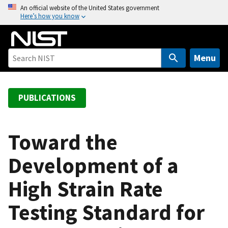
S
An official website of the United States government
Here’s how you know
k
i
p
t
Menu
o
m
a
PUBLICATIONS
i
n
c
Toward the
o
Development of a
n
t
High Strain Rate
e
n
Testing Standard for
t