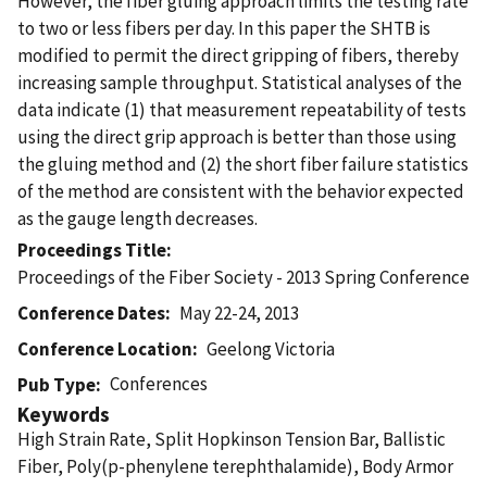
However, the fiber gluing approach limits the testing rate
to two or less fibers per day. In this paper the SHTB is
modified to permit the direct gripping of fibers, thereby
increasing sample throughput. Statistical analyses of the
data indicate (1) that measurement repeatability of tests
using the direct grip approach is better than those using
the gluing method and (2) the short fiber failure statistics
of the method are consistent with the behavior expected
as the gauge length decreases.
Proceedings Title
Proceedings of the Fiber Society - 2013 Spring Conference
Conference Dates
May 22-24, 2013
Conference Location
Geelong Victoria
Conferences
Pub Type
Keywords
High Strain Rate, Split Hopkinson Tension Bar, Ballistic
Fiber, Poly(p-phenylene terephthalamide), Body Armor