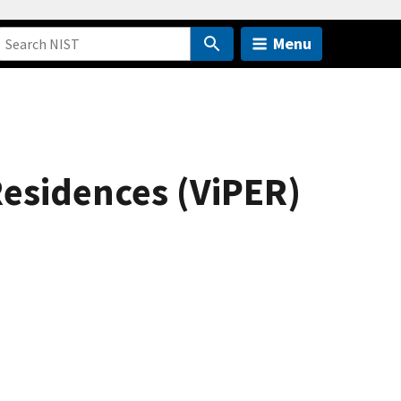
Menu
Residences (ViPER)