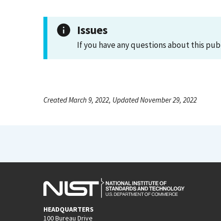
Issues
If you have any questions about this pub
Created March 9, 2022, Updated November 29, 2022
HEADQUARTERS
100 Bureau Drive