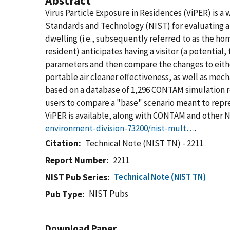
Abstract
Virus Particle Exposure in Residences (ViPER) is a 
Standards and Technology (NIST) for evaluating an
dwelling (i.e., subsequently referred to as the ho
resident) anticipates having a visitor (a potential
parameters and then compare the changes to eithe
portable air cleaner effectiveness, as well as mech
based on a database of 1,296 CONTAM simulation re
users to compare a "base" scenario meant to repre
ViPER is available, along with CONTAM and other
environment-division-73200/nist-mult…
.
Citation
Technical Note (NIST TN) - 2211
Report Number
2211
Technical Note (NIST TN)
NIST Pub Series
NIST Pubs
Pub Type
Download Paper