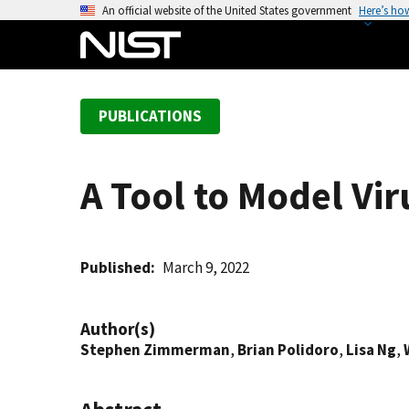
S
An official website of the United States government
Here’s ho
k
i
p
t
PUBLICATIONS
o
m
a
A Tool to Model Vir
i
n
c
o
Published
March 9, 2022
n
t
Author(s)
e
Stephen Zimmerman
,
Brian Polidoro
,
Lisa Ng
,
n
t