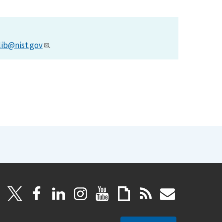
lib@nist.gov
.