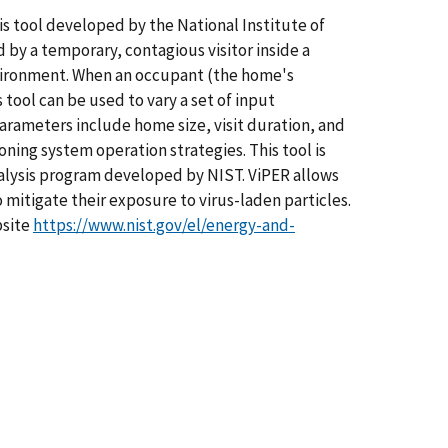
sis tool developed by the National Institute of
by a temporary, contagious visitor inside a
 environment. When an occupant (the home's
 tool can be used to vary a set of input
rameters include home size, visit duration, and
oning system operation strategies. This tool is
nalysis program developed by NIST. ViPER allows
mitigate their exposure to virus-laden particles.
bsite
https://www.nist.gov/el/energy-and-