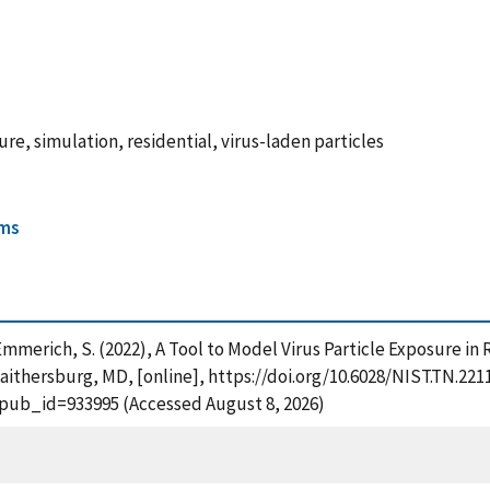
e, simulation, residential, virus-laden particles
ems
d Emmerich, S. (2022), A Tool to Model Virus Particle Exposure 
aithersburg, MD, [online], https://doi.org/10.6028/NIST.TN.221
?pub_id=933995 (Accessed August 8, 2026)