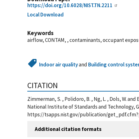
https://doi.org/10.6028/NIST.TN.2211
Local Download
Keywords
airflow, CONTAM, , contaminants, occupant exposur
Indoor air quality
and
Building control syst
CITATION
Zimmerman, S. , Polidoro, B. , Ng, L. , Dols, W. an
National Institute of Standards and Technology, G
https://tsapps.nist.gov/publication/get_pdf.cfm
Additional citation formats