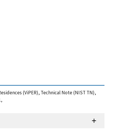
in Residences (ViPER), Technical Note (NIST TN),
1,