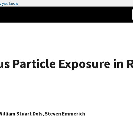
w you know
us Particle Exposure in 
William Stuart Dols
,
Steven Emmerich