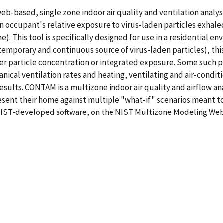
web-based, single zone indoor air quality and ventilation analy
 occupant's relative exposure to virus-laden particles exhaled 
me). This tool is specifically designed for use in a residential
, temporary and continuous source of virus-laden particles), this
r particle concentration or integrated exposure. Some such pa
anical ventilation rates and heating, ventilating and air-conditi
sults. CONTAM is a multizone indoor air quality and airflow a
sent their home against multiple "what-if" scenarios meant to 
 NIST-developed software, on the NIST Multizone Modeling We