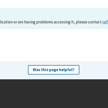
lication or are having problems accessing it, please contact
ref
Was this page helpful?