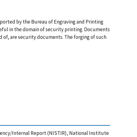
pported by the Bureau of Engraving and Printing
eful in the domain of security printing. Documents
 of, are security documents. The forging of such
agency/Internal Report (NISTIR), National Institute