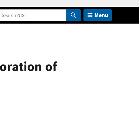
Menu
loration of