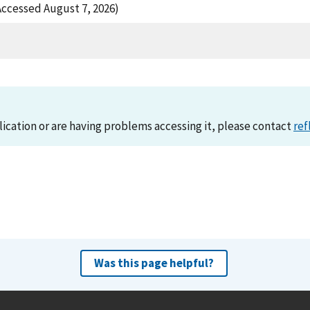
ccessed August 7, 2026)
lication or are having problems accessing it, please contact
ref
Was this page helpful?