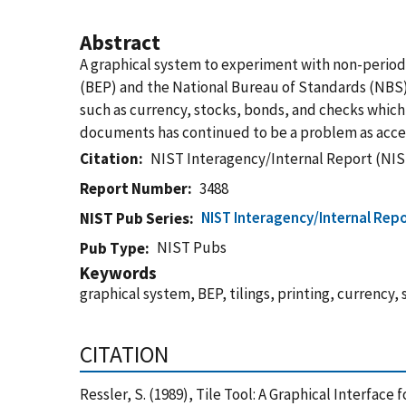
Abstract
A graphical system to experiment with non-periodi
(BEP) and the National Bureau of Standards (NBS).
such as currency, stocks, bonds, and checks which
documents has continued to be a problem as acc
Citation
NIST Interagency/Internal Report (NIS
Report Number
3488
NIST Interagency/Internal Repo
NIST Pub Series
NIST Pubs
Pub Type
Keywords
graphical system, BEP, tilings, printing, currency,
CITATION
Ressler, S. (1989), Tile Tool: A Graphical Interfac