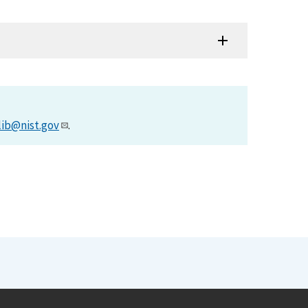
lib@nist.gov
.