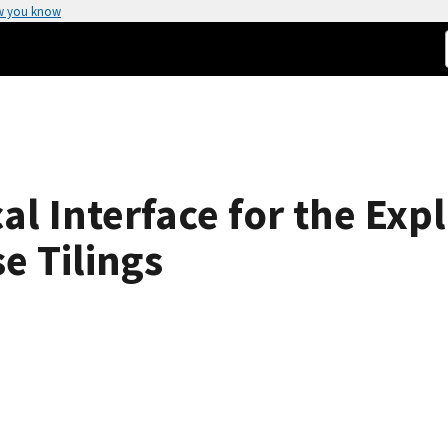
w you know
cal Interface for the Exp
e Tilings