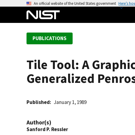
S
An official website of the United States government
Here’s ho
k
i
p
t
PUBLICATIONS
o
m
a
Tile Tool: A Graphi
i
n
Generalized Penros
c
o
n
t
Published
January 1, 1989
e
n
Author(s)
t
Sanford P. Ressler