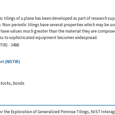
c tilings of a plane has been developed as part of research su
 Non-periodic tilings have several properties which may be us
 have values much greater than the material they are composed
ess to sophisticated equipment becomes widespread.
TIR) - 3488
rt (NISTIR)
 stocks, bonds
e for the Exploration of Generalized Penrose Tilings, NIST Inter