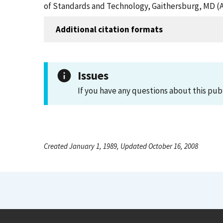
of Standards and Technology, Gaithersburg, MD (A
Additional citation formats
Issues
If you have any questions about this pub
Created January 1, 1989, Updated October 16, 2008