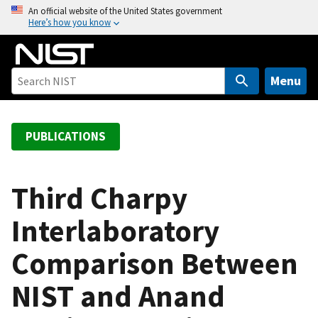
S
An official website of the United States government
Here’s how you know
k
i
p
t
Menu
o
m
a
PUBLICATIONS
i
n
c
Third Charpy
o
Interlaboratory
n
t
Comparison Between
e
n
NIST and Anand
t