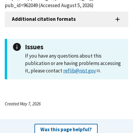
pub_id=962049 (Accessed August 5, 2026)
Additional citation formats
Issues
If you have any questions about this
publication or are having problems accessing
it, please contact
reflib@nist.gov
.
Created May 7, 2026
Was this page helpful?