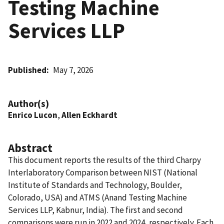
Testing Machine
Services LLP
Published
May 7, 2026
Author(s)
Enrico Lucon
,
Allen Eckhardt
Abstract
This document reports the results of the third Charpy
Interlaboratory Comparison between NIST (National
Institute of Standards and Technology, Boulder,
Colorado, USA) and ATMS (Anand Testing Machine
Services LLP, Kabnur, India). The first and second
comparisons were run in 2022 and 2024, respectively. Each