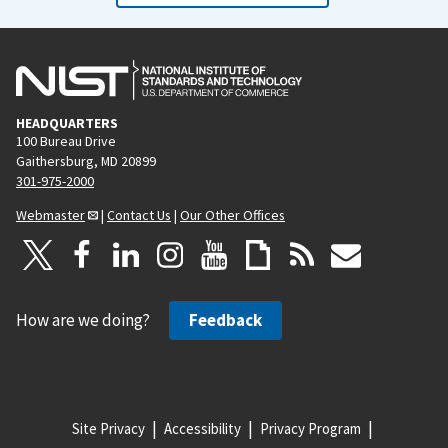
HEADQUARTERS
100 Bureau Drive
Gaithersburg, MD 20899
301-975-2000
Webmaster
|
Contact Us
|
Our Other Offices
How are we doing?
Feedback
Site Privacy
Accessibility
Privacy Program