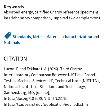
Keywords
Absorbed energy, certified Charpy reference specimens,
interlaboratory comparison, unpaired two-sample t-test.
Standards
,
Metals
,
Materials characterization
and
Materials
CITATION
Lucon, E. and Eckhardt, A. (2026), Third Charpy
Interlaboratory Comparison Between NIST and Anand
Testing Machine Services LLP, Technical Note (NIST TN),
National Institute of Standards and Technology,
Gaithersburg, MD, [online],
https://doi.org/10.6028/NIST.TN.2376,
https://tsapps.nist.gov/publication/get_pdf.cfm?