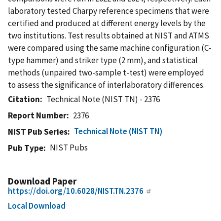
laboratory tested Charpy reference specimens that were
certified and produced at different energy levels by the
two institutions. Test results obtained at NIST and ATMS
were compared using the same machine configuration (C-
type hammer) and striker type (2 mm), and statistical
methods (unpaired two-sample t-test) were employed
to assess the significance of interlaboratory differences.
Citation
Technical Note (NIST TN) - 2376
Report Number
2376
Technical Note (NIST TN)
NIST Pub Series
NIST Pubs
Pub Type
Download Paper
https://doi.org/10.6028/NIST.TN.2376
Local Download