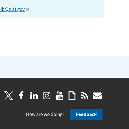
lib@nist.gov
.
How are we doing?
Feedback