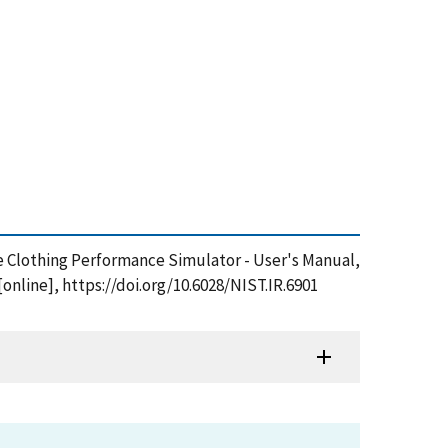
ive Clothing Performance Simulator - User's Manual,
nline], https://doi.org/10.6028/NIST.IR.6901