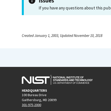
Issues
If you have any questions about this pub
Created January 1, 2003, Updated November 10, 2018
HEADQUARTERS
100 Bureau Drive
Gaithersburg, MD 20899
301-975-2000