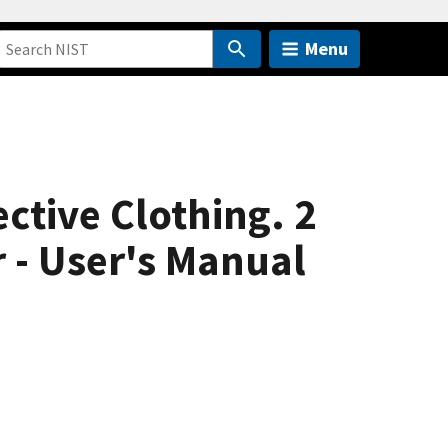
Menu
ctive Clothing. 2
 - User's Manual