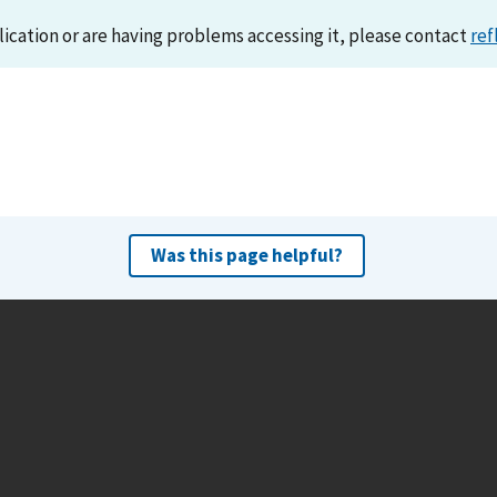
lication or are having problems accessing it, please contact
ref
Was this page helpful?