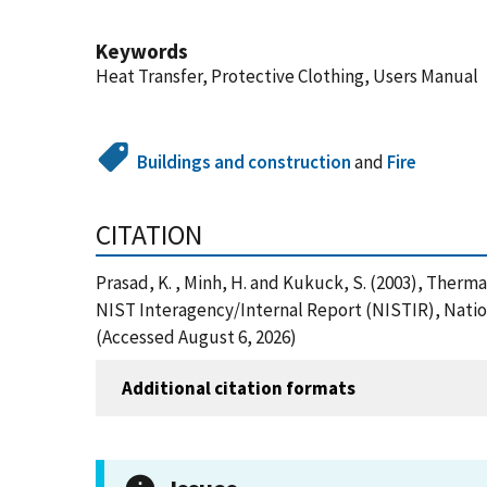
Keywords
Heat Transfer, Protective Clothing, Users Manual
Buildings and construction
and
Fire
CITATION
Prasad, K. , Minh, H. and Kukuck, S. (2003), Therm
NIST Interagency/Internal Report (NISTIR), Nation
(Accessed August 6, 2026)
Additional citation formats