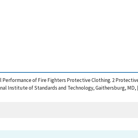
al Performance of Fire Fighters Protective Clothing. 2 Protect
al Institute of Standards and Technology, Gaithersburg, MD, [o