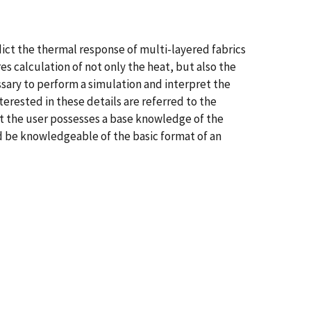
dict the thermal response of multi-layered fabrics
es calculation of not only the heat, but also the
ssary to perform a simulation and interpret the
erested in these details are referred to the
t the user possesses a base knowledge of the
d be knowledgeable of the basic format of an