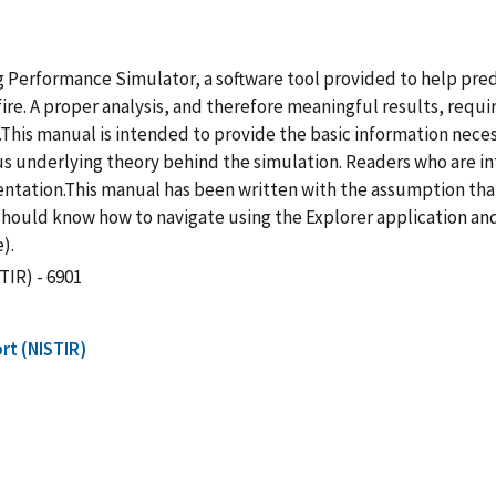
ng Performance Simulator, a software tool provided to help pre
re. A proper analysis, and therefore meaningful results, requir
.This manual is intended to provide the basic information nece
us underlying theory behind the simulation. Readers who are int
ntation.This manual has been written with the assumption tha
should know how to navigate using the Explorer application an
).
TIR) - 6901
rt (NISTIR)