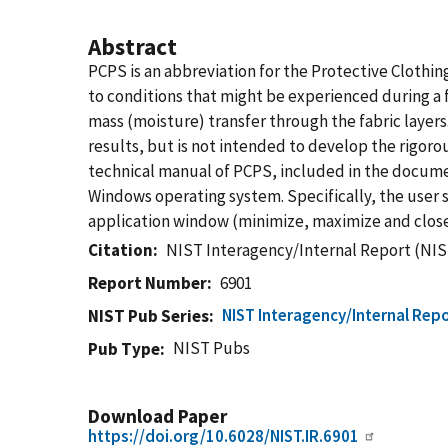
Abstract
PCPS is an abbreviation for the Protective Clothi
to conditions that might be experienced during a fi
mass (moisture) transfer through the fabric layers
results, but is not intended to develop the rigoro
technical manual of PCPS, included in the docume
Windows operating system. Specifically, the user 
application window (minimize, maximize and close
Citation
NIST Interagency/Internal Report (NIS
Report Number
6901
NIST Interagency/Internal Repo
NIST Pub Series
NIST Pubs
Pub Type
Download Paper
https://doi.org/10.6028/NIST.IR.6901