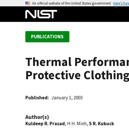
S
An official website of the United States government
Here’s ho
k
i
p
t
PUBLICATIONS
o
m
a
Thermal Performanc
i
n
Protective Clothin
c
o
n
t
Published
January 1, 2003
e
n
Author(s)
t
Kuldeep R. Prasad
, H H. Minh,
S R. Kukuck