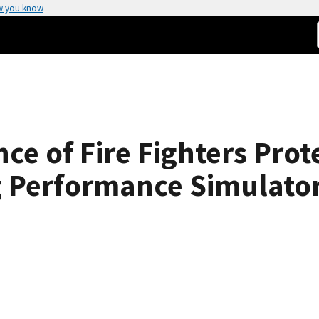
w you know
e of Fire Fighters Prote
g Performance Simulator