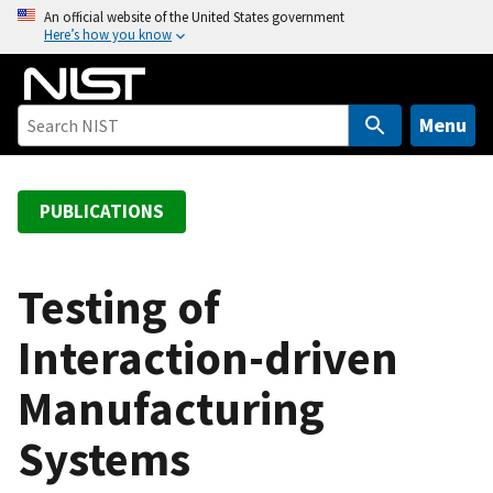
S
An official website of the United States government
Here’s how you know
k
i
p
t
Menu
o
m
a
PUBLICATIONS
i
n
c
Testing of
o
Interaction-driven
n
t
Manufacturing
e
n
Systems
t