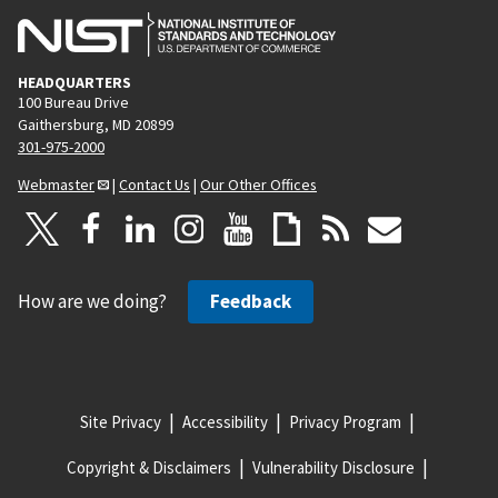
HEADQUARTERS
100 Bureau Drive
Gaithersburg, MD 20899
301-975-2000
Webmaster
|
Contact Us
|
Our Other Offices
How are we doing?
Feedback
Site Privacy
Accessibility
Privacy Program
Copyright & Disclaimers
Vulnerability Disclosure