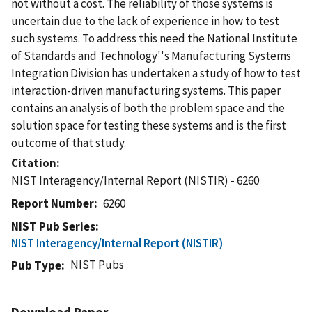
not without a cost. The reliability of those systems is
uncertain due to the lack of experience in how to test
such systems. To address this need the National Institute
of Standards and Technology''s Manufacturing Systems
Integration Division has undertaken a study of how to test
interaction-driven manufacturing systems. This paper
contains an analysis of both the problem space and the
solution space for testing these systems and is the first
outcome of that study.
Citation
NIST Interagency/Internal Report (NISTIR) - 6260
Report Number
6260
NIST Pub Series
NIST Interagency/Internal Report (NISTIR)
NIST Pubs
Pub Type
Download Paper