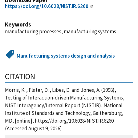
https://doi.org/10.6028/NIST.IR.6260
Keywords
manufacturing processes, manufacturing systems
Manufacturing systems design and analysis
CITATION
Morris, K. , Flater, D. , Libes, D. and Jones, A. (1998),
Testing of Interaction-driven Manufacturing Systems,
NIST Interagency/Internal Report (NISTIR), National
Institute of Standards and Technology, Gaithersburg,
MD, [online], https://doi.org/10.6028/NIST.IR.6260
(Accessed August 9, 2026)