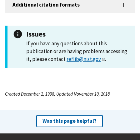
Additional citation formats
Issues
If you have any questions about this
publication or are having problems accessing
it, please contact
reflib@nist.gov
.
Created December 2, 1998, Updated November 10, 2018
Was this page helpful?