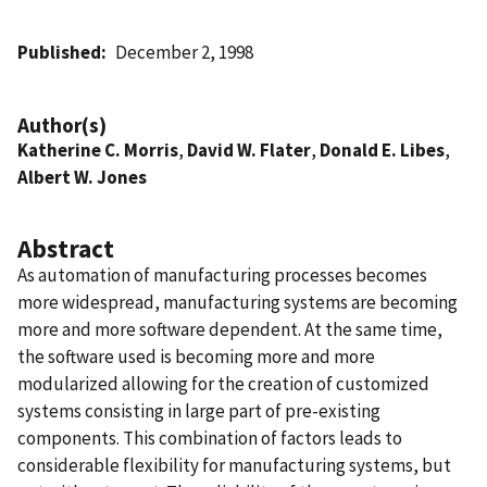
Published
December 2, 1998
Author(s)
Katherine C. Morris
,
David W. Flater
,
Donald E. Libes
,
Albert W. Jones
Abstract
As automation of manufacturing processes becomes
more widespread, manufacturing systems are becoming
more and more software dependent. At the same time,
the software used is becoming more and more
modularized allowing for the creation of customized
systems consisting in large part of pre-existing
components. This combination of factors leads to
considerable flexibility for manufacturing systems, but