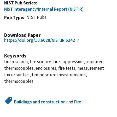
NIST Pub Series
NIST Interagency/Internal Report (NISTIR)
NIST Pubs
Pub Type
Download Paper
https://doi.org/10.6028/NIST.IR.6242
Keywords
fire research, fire science, fire suppression, aspirated
thermocouples, enclosures, fire tests, measurement
uncertainties, temperature measurements,
thermocouples
Buildings and construction
and
Fire