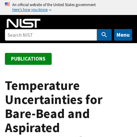
S
An official website of the United States government
Here’s how you know
k
i
p
t
Menu
o
m
a
PUBLICATIONS
i
n
c
Temperature
o
Uncertainties for
n
t
Bare-Bead and
e
n
Aspirated
t