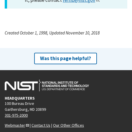
Created October 1, 1998, Updated November 10, 2018
Was this page helpful?
HEADQUARTERS
100 Bureau Drive
Gaithersburg, MD 20899
301-975-2000
Webmaster
|
Contact Us
|
Our Other Offices