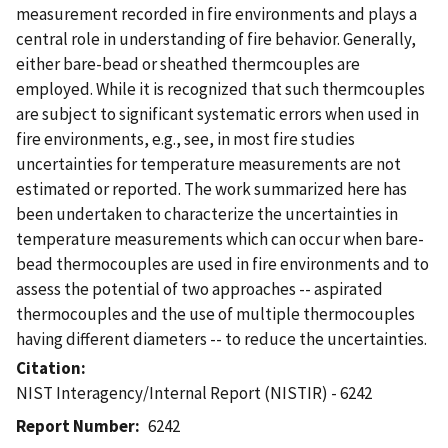
measurement recorded in fire environments and plays a
central role in understanding of fire behavior. Generally,
either bare-bead or sheathed thermcouples are
employed. While it is recognized that such thermcouples
are subject to significant systematic errors when used in
fire environments, e.g., see, in most fire studies
uncertainties for temperature measurements are not
estimated or reported. The work summarized here has
been undertaken to characterize the uncertainties in
temperature measurements which can occur when bare-
bead thermocouples are used in fire environments and to
assess the potential of two approaches -- aspirated
thermocouples and the use of multiple thermocouples
having different diameters -- to reduce the uncertainties.
Citation
NIST Interagency/Internal Report (NISTIR) - 6242
Report Number
6242