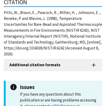
CITATION
Pitts, W. , Braun, E. , Peacock, R. , Mitler, H. , Johnsson, E. ,
Reneke, P. and Blevins, L. (1998), Temperature
Uncertainties for Bare-Bead and Aspirated Thermocouple
Measurements in Fire Environments (NISTIR 6242), NIST
Interagency/Internal Report (NISTIR), National Institute
of Standards and Technology, Gaithersburg, MD, [online],
https://doi.org/10.6028/NIST.IR.6242 (Accessed August 8,
2026)
Additional citation formats
Issues
If you have any questions about this
publication or are having problems accessing
it, please contact
reflib@nist.gov
.