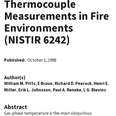
Thermocouple
Measurements in Fire
Environments
(NISTIR 6242)
Published
October 1, 1998
Author(s)
William M. Pitts
,
E Braun
,
Richard D. Peacock
,
Henri E.
Mitler
,
Erik L. Johnsson
,
Paul A. Reneke
,
L G. Blevins
Abstract
Gas-phase temperature is the most ubiquitous