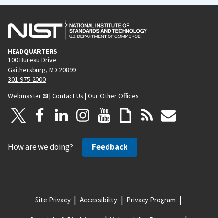
HEADQUARTERS
100 Bureau Drive
Gaithersburg, MD 20899
301-975-2000
Webmaster
|
Contact Us
|
Our Other Offices
How are we doing?
Feedback
Site Privacy
Accessibility
Privacy Program