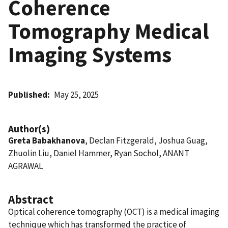
Coherence
Tomography Medical
Imaging Systems
Published
May 25, 2025
Author(s)
Greta Babakhanova
, Declan Fitzgerald, Joshua Guag,
Zhuolin Liu, Daniel Hammer, Ryan Sochol, ANANT
AGRAWAL
Abstract
Optical coherence tomography (OCT) is a medical imaging
technique which has transformed the practice of