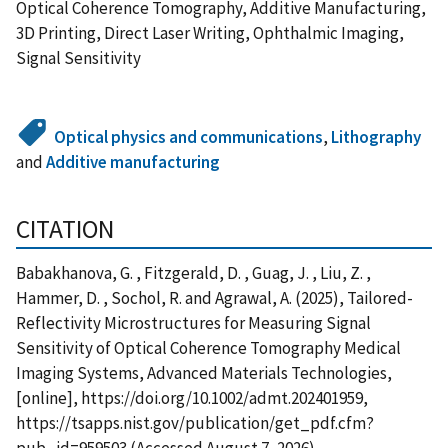
Optical Coherence Tomography, Additive Manufacturing,
3D Printing, Direct Laser Writing, Ophthalmic Imaging,
Signal Sensitivity
Optical physics and communications
,
Lithography
and
Additive manufacturing
CITATION
Babakhanova, G. , Fitzgerald, D. , Guag, J. , Liu, Z. ,
Hammer, D. , Sochol, R. and Agrawal, A. (2025), Tailored-
Reflectivity Microstructures for Measuring Signal
Sensitivity of Optical Coherence Tomography Medical
Imaging Systems, Advanced Materials Technologies,
[online], https://doi.org/10.1002/admt.202401959,
https://tsapps.nist.gov/publication/get_pdf.cfm?
pub_id=959503 (Accessed August 7, 2026)