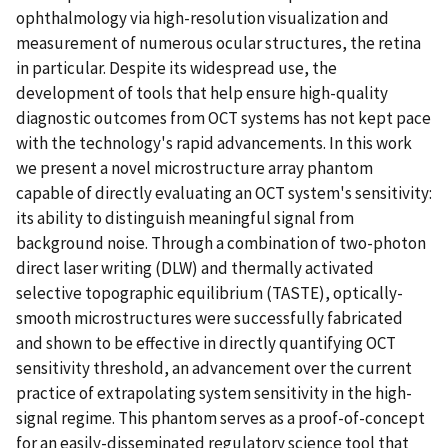
ophthalmology via high-resolution visualization and
measurement of numerous ocular structures, the retina
in particular. Despite its widespread use, the
development of tools that help ensure high-quality
diagnostic outcomes from OCT systems has not kept pace
with the technology's rapid advancements. In this work
we present a novel microstructure array phantom
capable of directly evaluating an OCT system's sensitivity:
its ability to distinguish meaningful signal from
background noise. Through a combination of two-photon
direct laser writing (DLW) and thermally activated
selective topographic equilibrium (TASTE), optically-
smooth microstructures were successfully fabricated
and shown to be effective in directly quantifying OCT
sensitivity threshold, an advancement over the current
practice of extrapolating system sensitivity in the high-
signal regime. This phantom serves as a proof-of-concept
for an easily-disseminated regulatory science tool that