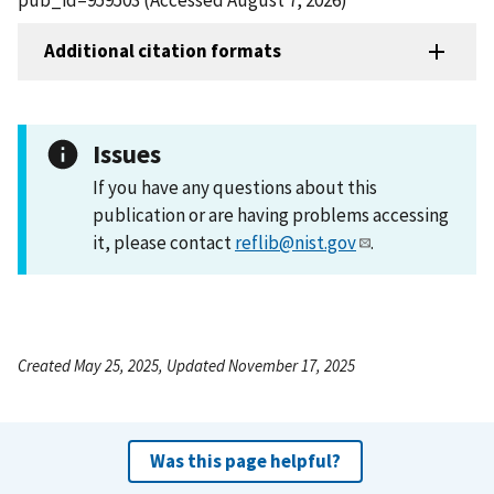
Additional citation formats
Issues
If you have any questions about this
publication or are having problems accessing
it, please contact
reflib@nist.gov
.
Created May 25, 2025, Updated November 17, 2025
Was this page helpful?