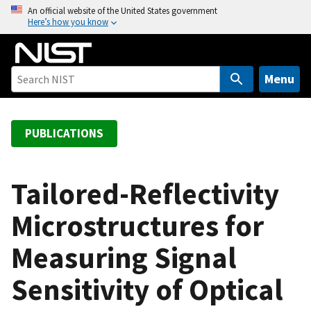
S
An official website of the United States government
Here’s how you know
k
i
p
t
Menu
o
m
a
PUBLICATIONS
i
n
c
Tailored-Reflectivity
o
Microstructures for
n
t
Measuring Signal
e
n
Sensitivity of Optical
t