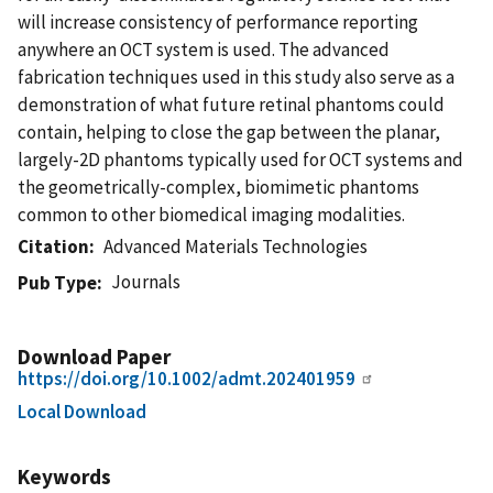
will increase consistency of performance reporting
anywhere an OCT system is used. The advanced
fabrication techniques used in this study also serve as a
demonstration of what future retinal phantoms could
contain, helping to close the gap between the planar,
largely-2D phantoms typically used for OCT systems and
the geometrically-complex, biomimetic phantoms
common to other biomedical imaging modalities.
Citation
Advanced Materials Technologies
Journals
Pub Type
Download Paper
https://doi.org/10.1002/admt.202401959
Local Download
Keywords