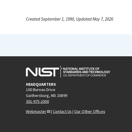
Created September 1, 1990, Updated May 7, 2026
HEADQUARTERS
100 Bureau Drive
Gaithersburg, MD 20899
301-975-2000
Webmaster
|
Contact Us
|
Our Other Offices