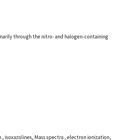
imarily through the nitro- and halogen-containing
isoxazolines, Mass spectra , electron ionization,