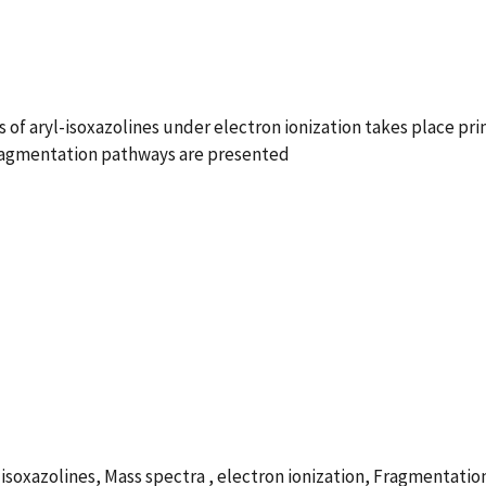
ns of aryl-isoxazolines under electron ionization takes place pr
fragmentation pathways are presented
zolines, Mass spectra , electron ionization, Fragmentation , 