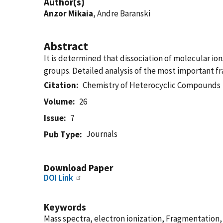
Author(s)
Anzor Mikaia
, Andre Baranski
Abstract
It is determined that dissociation of molecular io
groups. Detailed analysis of the most important 
Citation
Chemistry of Heterocyclic Compounds
Volume
26
Issue
7
Journals
Pub Type
Download Paper
DOI Link
Keywords
Mass spectra, electron ionization, Fragmentation, isoxa