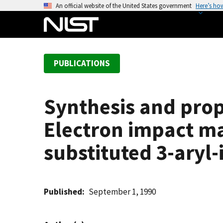
S
An official website of the United States government
Here’s ho
k
i
p
t
PUBLICATIONS
o
m
a
Synthesis and prope
i
n
Electron impact mas
c
o
substituted 3-aryl-
n
t
e
Published
September 1, 1990
n
t