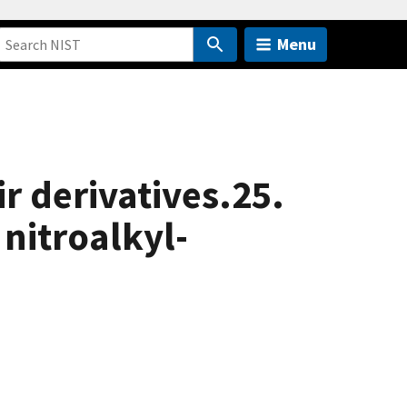
Menu
r derivatives.25.
 nitroalkyl-