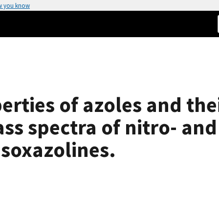
w you know
rties of azoles and thei
s spectra of nitro- and
isoxazolines.