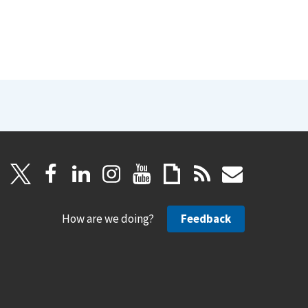
How are we doing?
Feedback