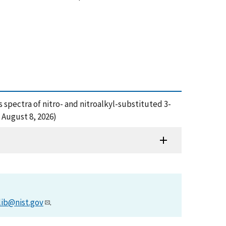
s spectra of nitro- and nitroalkyl-substituted 3-
 August 8, 2026)
lib@nist.gov
.