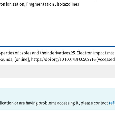
tron ionization, Fragmentation , isoxazolines
roperties of azoles and their derivatives.25. Electron impact mas
pounds, [online], https://doi.org/10.1007/BF00509716 (Accessed
lication or are having problems accessing it, please contact
ref