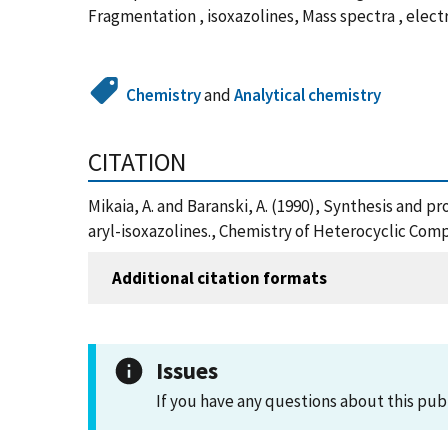
Fragmentation , isoxazolines, Mass spectra , elec
Chemistry
and
Analytical chemistry
CITATION
Mikaia, A. and Baranski, A. (1990), Synthesis and p
aryl-isoxazolines., Chemistry of Heterocyclic Com
Additional citation formats
Issues
If you have any questions about this pub