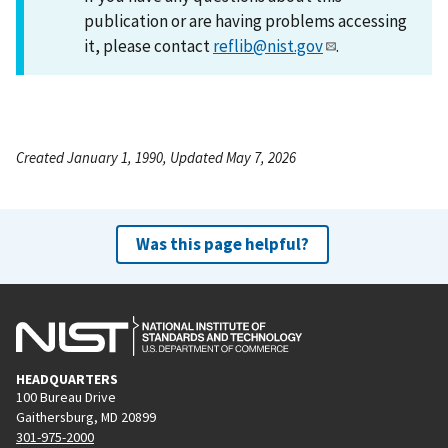
publication or are having problems accessing
it, please contact
reflib@nist.gov
.
Created January 1, 1990, Updated May 7, 2026
Was this page helpful?
HEADQUARTERS
100 Bureau Drive
Gaithersburg, MD 20899
301-975-2000