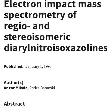
Electron impact mass
spectrometry of
regio- and
stereoisomeric
diarylnitroisoxazoline
Published
January 1, 1990
Author(s)
Anzor Mikaia
, Andre Baranski
Abstract