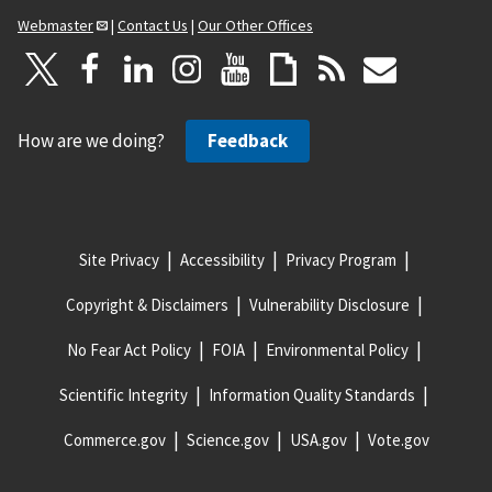
Webmaster
|
Contact Us
|
Our Other Offices
How are we doing?
Feedback
Site Privacy
Accessibility
Privacy Program
Copyright & Disclaimers
Vulnerability Disclosure
No Fear Act Policy
FOIA
Environmental Policy
Scientific Integrity
Information Quality Standards
Commerce.gov
Science.gov
USA.gov
Vote.gov