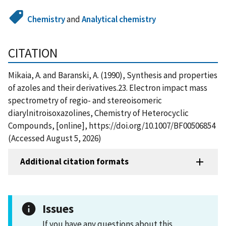
Chemistry
and
Analytical chemistry
CITATION
Mikaia, A. and Baranski, A. (1990), Synthesis and properties
of azoles and their derivatives.23. Electron impact mass
spectrometry of regio- and stereoisomeric
diarylnitroisoxazolines, Chemistry of Heterocyclic
Compounds, [online], https://doi.org/10.1007/BF00506854
(Accessed August 5, 2026)
Additional citation formats
Issues
If you have any questions about this