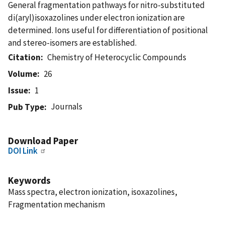
General fragmentation pathways for nitro-substituted
di(aryl)isoxazolines under electron ionization are
determined. Ions useful for differentiation of positional
and stereo-isomers are established.
Citation
Chemistry of Heterocyclic Compounds
Volume
26
Issue
1
Journals
Pub Type
Download Paper
DOI Link
Keywords
Mass spectra, electron ionization, isoxazolines,
Fragmentation mechanism