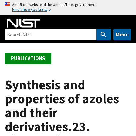
S
An official website of the United States government
Here’s how you know
k
i
p
t
Menu
o
m
a
PUBLICATIONS
i
n
c
Synthesis and
o
properties of azoles
n
t
and their
e
n
derivatives.23.
t