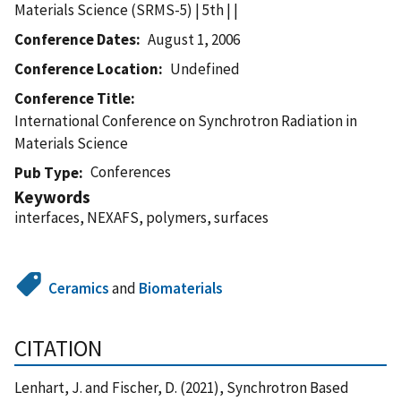
Materials Science (SRMS-5) | 5th | |
Conference Dates
August 1, 2006
Conference Location
Undefined
Conference Title
International Conference on Synchrotron Radiation in
Materials Science
Conferences
Pub Type
Keywords
interfaces, NEXAFS, polymers, surfaces
Ceramics
and
Biomaterials
CITATION
Lenhart, J. and Fischer, D. (2021), Synchrotron Based