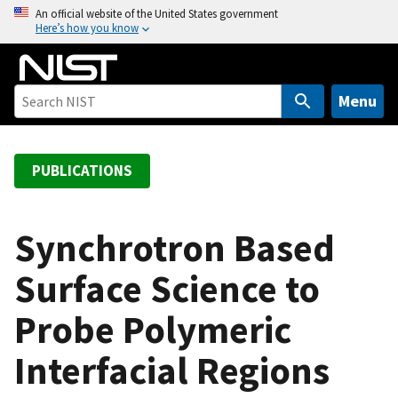
S
An official website of the United States government
Here’s how you know
k
i
p
t
Menu
o
m
a
PUBLICATIONS
i
n
c
Synchrotron Based
o
Surface Science to
n
t
Probe Polymeric
e
n
Interfacial Regions
t