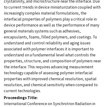
crystallinity, and microstructure near the interface. Due
to current trends in device miniaturization coupled with
increasingly complex material formulations, the
interfacial properties of polymers play a critical role in
device performance as well as the performance of many
general materials systems such as adhesives,
encapsulants, foams, filled polymers, and coatings. To
understand and control reliability and aging issues
associated with polymer interfaces it is important to
understand on a fundamental level what controls the
properties, structure, and composition of polymers near
the interface. This requires advancing measurement
technology capable of assessing polymer interfacial
properties with improved chemical resolution, spatial
resolution, and chemical sensitivity when compared to
current technologies.
Proceedings Title
International Conference on Synchrotron Radiation in