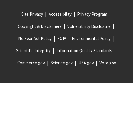
Site Privacy
Accessibility
Privacy Program
Copyright & Disclaimers
Vulnerability Disclosure
No Fear Act Policy
FOIA
Environmental Policy
Scientific Integrity
Information Quality Standards
Commerce.gov
Science.gov
USA.gov
Vote.gov