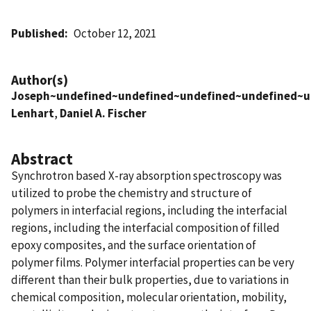
Published
October 12, 2021
Author(s)
Joseph~undefined~undefined~undefined~undefined~u
Lenhart
,
Daniel A. Fischer
Abstract
Synchrotron based X-ray absorption spectroscopy was
utilized to probe the chemistry and structure of
polymers in interfacial regions, including the interfacial
regions, including the interfacial composition of filled
epoxy composites, and the surface orientation of
polymer films. Polymer interfacial properties can be very
different than their bulk properties, due to variations in
chemical composition, molecular orientation, mobility,