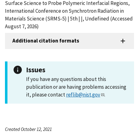
Surface Science to Probe Polymeric Interfacial Regions,
International Conference on Synchrotron Radiation in
Materials Science (SRMS-5) | 5th | |, Undefined (Accessed
August 7, 2026)
Additional citation formats
Issues
If you have any questions about this
publication or are having problems accessing
it, please contact
reflib@nist.gov
.
Created October 12, 2021