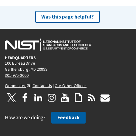
Was this page helpful?
HEADQUARTERS
100 Bureau Drive
Gaithersburg, MD 20899
301-975-2000
Webmaster
|
Contact Us
|
Our Other Offices
How are we doing?
Feedback